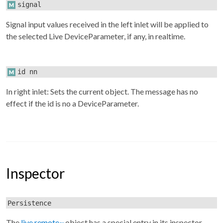
signal
Signal input values received in the left inlet will be applied to
the selected Live DeviceParameter, if any, in realtime.
id nn
In right inlet: Sets the current object. The message has no
effect if the id is no a DeviceParameter.
Inspector
Persistence
The
live.remote~
object has a special entry in its inspector