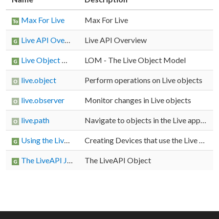
Max For Live
Max For Live
Live API Overview
Live API Overview
Live Object Model
LOM - The Live Object Model
live.object
Perform operations on Live objects
live.observer
Monitor changes in Live objects
live.path
Navigate to objects in the Live application
Using the Live API
Creating Devices that use the Live API
The LiveAPI JavaScript Object (jsliveapi)
The LiveAPI Object