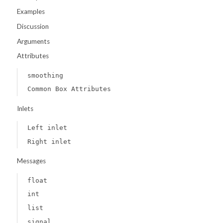
Examples
Discussion
Arguments
Attributes
smoothing
Common Box Attributes
Inlets
Left inlet
Right inlet
Messages
float
int
list
signal