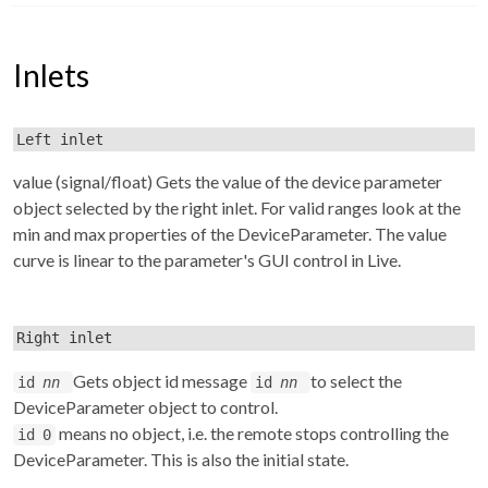
Inlets
Left inlet
value (signal/float) Gets the value of the device parameter
object selected by the right inlet. For valid ranges look at the
min and max properties of the DeviceParameter. The value
curve is linear to the parameter's GUI control in Live.
Right inlet
Gets object id message
to select the
id
nn
id
nn
DeviceParameter object to control.
means no object, i.e. the remote stops controlling the
id 0
DeviceParameter. This is also the initial state.