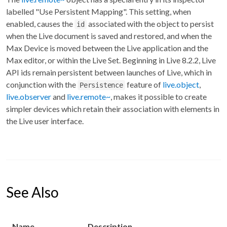
labelled "Use Persistent Mapping". This setting, when
enabled, causes the
associated with the object to persist
id
when the Live document is saved and restored, and when the
Max Device is moved between the Live application and the
Max editor, or within the Live Set. Beginning in Live 8.2.2, Live
API ids remain persistent between launches of Live, which in
conjunction with the
feature of
live.object
,
Persistence
live.observer
and
live.remote~
, makes it possible to create
simpler devices which retain their association with elements in
the Live user interface.
See Also
Name
Description