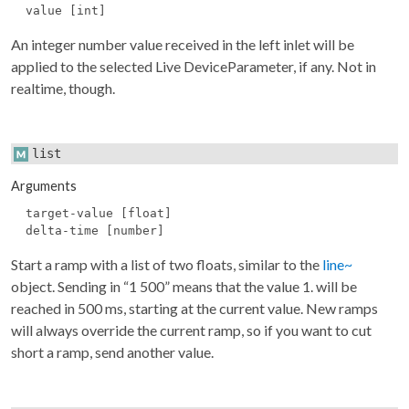
value [int]
An integer number value received in the left inlet will be
applied to the selected Live DeviceParameter, if any. Not in
realtime, though.
list
Arguments
target-value [float]
delta-time [number]
Start a ramp with a list of two floats, similar to the
line~
object. Sending in “1 500” means that the value 1. will be
reached in 500 ms, starting at the current value. New ramps
will always override the current ramp, so if you want to cut
short a ramp, send another value.