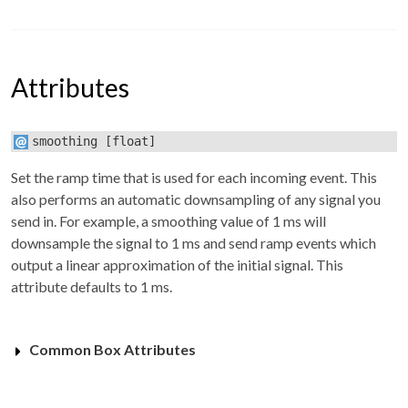
Attributes
smoothing
[float]
Set the ramp time that is used for each incoming event. This
also performs an automatic downsampling of any signal you
send in. For example, a smoothing value of 1 ms will
downsample the signal to 1 ms and send ramp events which
output a linear approximation of the initial signal. This
attribute defaults to 1 ms.
Common Box Attributes