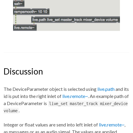
Discussion
The DeviceParameter object is selected using
live.path
and its
id is put into the right inlet of
live.remote~
. An example path of
a DeviceParameter is
live_set master_track mixer_device
.
volume
Integer or float values are send into left inlet of
live.remote~
,
as messages or as an audio signal. The values are applied