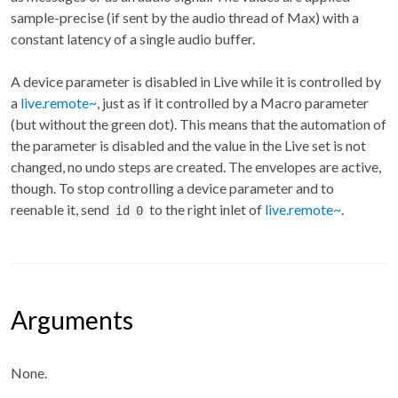
sample-precise (if sent by the audio thread of Max) with a
constant latency of a single audio buffer.
A device parameter is disabled in Live while it is controlled by
a
live.remote~
, just as if it controlled by a Macro parameter
(but without the green dot). This means that the automation of
the parameter is disabled and the value in the Live set is not
changed, no undo steps are created. The envelopes are active,
though. To stop controlling a device parameter and to
reenable it, send
to the right inlet of
live.remote~
.
id 0
Arguments
None.