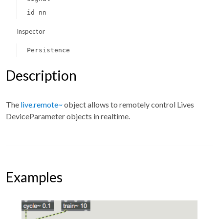
id nn
Inspector
Persistence
Description
The
live.remote~
object allows to remotely control Lives
DeviceParameter objects in realtime.
Examples