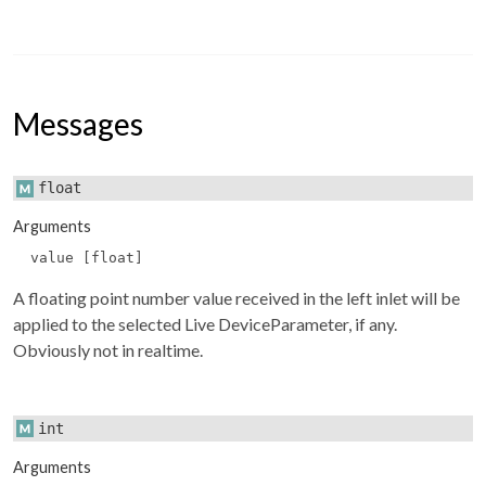
Messages
float
Arguments
value [float]
A floating point number value received in the left inlet will be
applied to the selected Live DeviceParameter, if any.
Obviously not in realtime.
int
Arguments