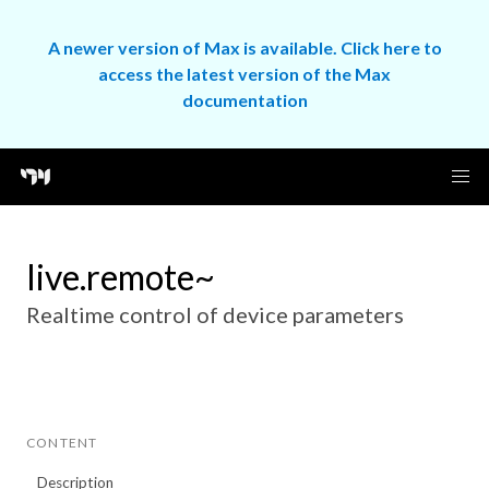
A newer version of Max is available. Click here to
access the latest version of the Max
documentation
live.remote~
Realtime control of device parameters
CONTENT
Description