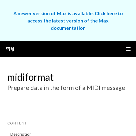
A newer version of Max is available. Click here to
access the latest version of the Max
documentation
midiformat
Prepare data in the form of a MIDI message
CONTENT
Description