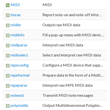
MIDI
MIDI
borax
Report note-on and note-off information
midiin
Output raw MIDI data
midiinfo
Fill a pop-up menu with MIDI device names
midiparse
Interpret raw MIDI data
midiselect
Select and interpret raw MIDI data
mpeconfig
Configure a MIDI device that supports Multidimensional Polyphonic Expression (MPE) messages
mpeformat
Prepare data in the form of a Multidimensional Polyphonic Expression (MPE) MIDI message
mpeparse
Interpret raw MPE MIDI data
noteout
Transmit MIDI note messages
polymidiin
Output Multidimensional Polyphonic Expression (MPE) MIDI data