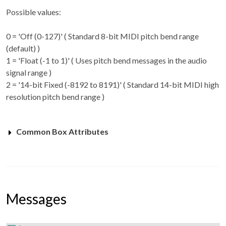
Possible values:
0 = 'Off (0-127)' ( Standard 8-bit MIDI pitch bend range
(default) )
1 = 'Float (-1 to 1)' ( Uses pitch bend messages in the audio
signal range )
2 = '14-bit Fixed (-8192 to 8191)' ( Standard 14-bit MIDI high
resolution pitch bend range )
Common Box Attributes
Messages