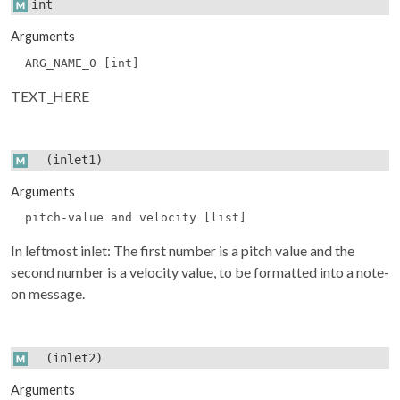
int
Arguments
ARG_NAME_0 [int]
TEXT_HERE
(inlet1)
Arguments
pitch-value and velocity [list]
In leftmost inlet: The first number is a pitch value and the
second number is a velocity value, to be formatted into a note-
on message.
(inlet2)
Arguments