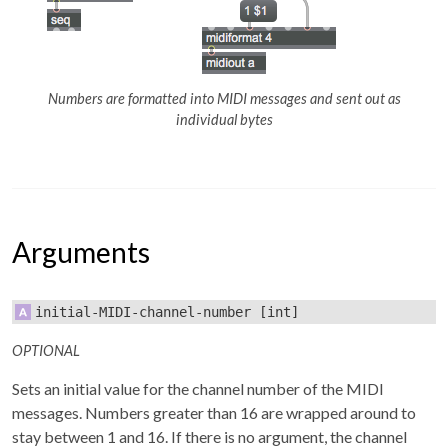
Numbers are formatted into MIDI messages and sent out as
individual bytes
Arguments
initial-MIDI-channel-number
[int]
OPTIONAL
Sets an initial value for the channel number of the MIDI
messages. Numbers greater than 16 are wrapped around to
stay between 1 and 16. If there is no argument, the channel