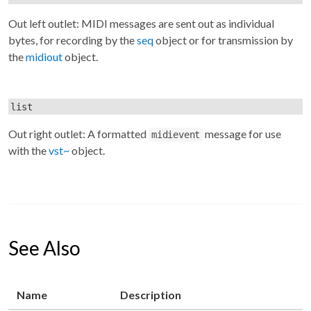
Out left outlet: MIDI messages are sent out as individual
bytes, for recording by the
seq
object or for transmission by
the
midiout
object.
list
Out right outlet: A formatted
message for use
midievent
with the
vst~
object.
See Also
Name
Description