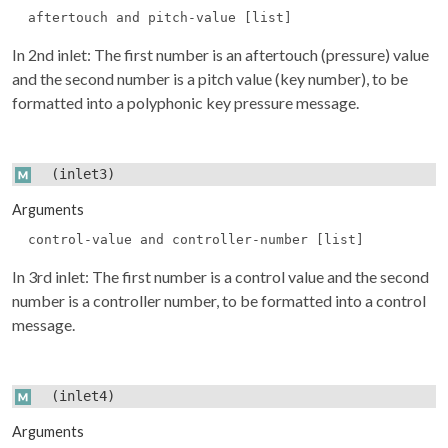
aftertouch and pitch-value [list]
In 2nd inlet: The first number is an aftertouch (pressure) value
and the second number is a pitch value (key number), to be
formatted into a polyphonic key pressure message.
(inlet3)
Arguments
control-value and controller-number [list]
In 3rd inlet: The first number is a control value and the second
number is a controller number, to be formatted into a control
message.
(inlet4)
Arguments