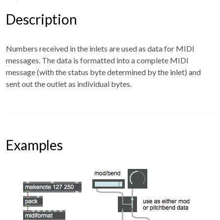
Description
Numbers received in the inlets are used as data for MIDI
messages. The data is formatted into a complete MIDI
message (with the status byte determined by the inlet) and
sent out the outlet as individual bytes.
Examples