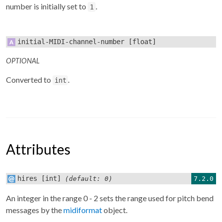
number is initially set to
.
1
initial-MIDI-channel-number
[float]
OPTIONAL
Converted to
.
int
Attributes
hires
[int]
7.2.0
(default: 0)
An integer in the range 0 - 2 sets the range used for pitch bend
messages by the
midiformat
object.