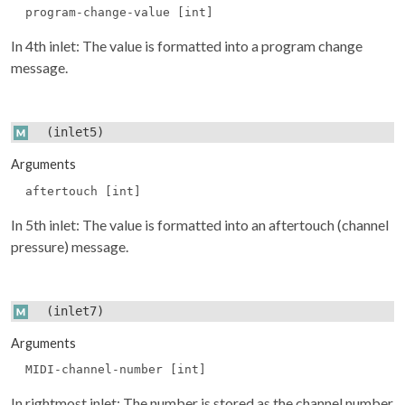
program-change-value [int]
In 4th inlet: The value is formatted into a program change
message.
(inlet5)
Arguments
aftertouch [int]
In 5th inlet: The value is formatted into an aftertouch (channel
pressure) message.
(inlet7)
Arguments
MIDI-channel-number [int]
In rightmost inlet: The number is stored as the channel number