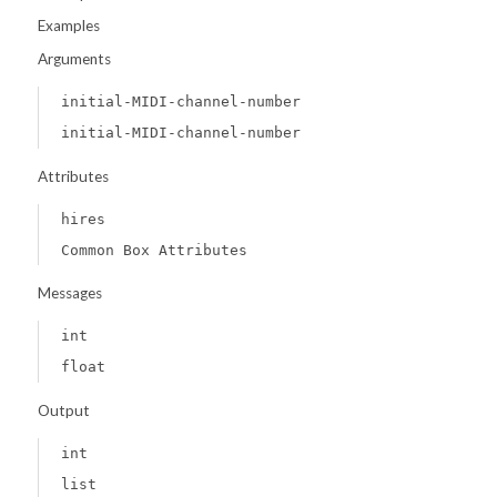
Examples
Arguments
initial-MIDI-channel-number
initial-MIDI-channel-number
Attributes
hires
Common Box Attributes
Messages
int
float
Output
int
list