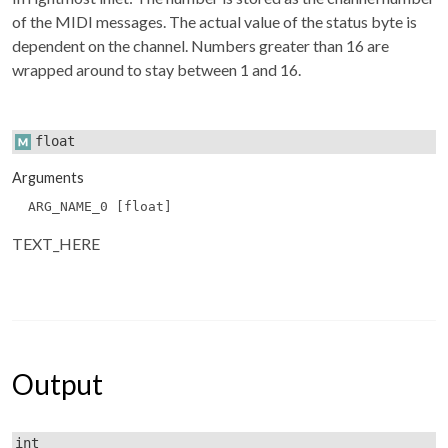
of the MIDI messages. The actual value of the status byte is
dependent on the channel. Numbers greater than 16 are
wrapped around to stay between 1 and 16.
float
Arguments
ARG_NAME_0 [float]
TEXT_HERE
Output
int