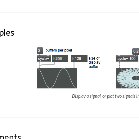
ples
Display a signal, or plot two signals 
ments