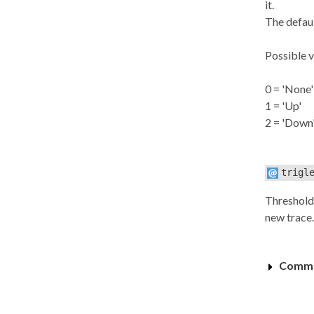
it.
The defaul
Possible v
0 = 'None'
1 = 'Up'
2 = 'Down
trigl
Threshold 
new trace.
Commo