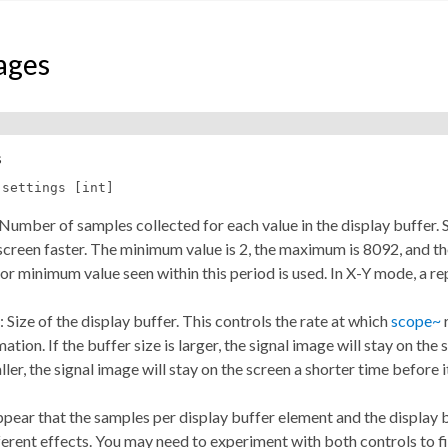
ages
s
-settings [int]
: Number of samples collected for each value in the display buffer
screen faster. The minimum value is 2, the maximum is 8092, and the 
 minimum value seen within this period is used. In X-Y mode, a rep
t: Size of the display buffer. This controls the rate at which
scope~
r
mation. If the buffer size is larger, the signal image will stay on th
aller, the signal image will stay on the screen a shorter time before 
ppear that the samples per display buffer element and the display 
ferent effects. You may need to experiment with both controls to 