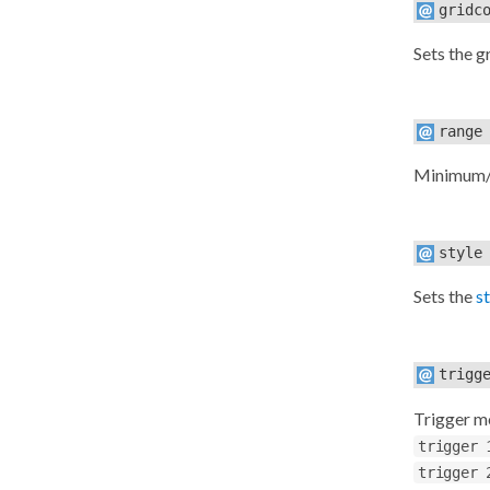
gridc
Sets the g
range
Minimum/m
style
Sets the
s
trigg
Trigger m
trigger 
trigger 