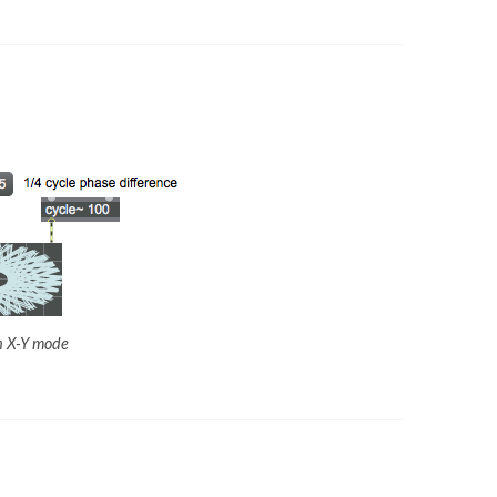
in X-Y mode