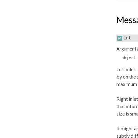
Mess
int
Argument
object
Left inlet
by on the 
maximum or
Right inle
that infor
size is sm
It might a
subtly dif