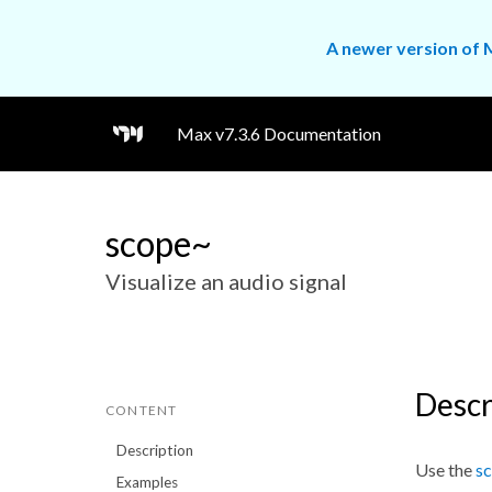
A newer version of M
Max v7.3.6 Documentation
scope~
Visualize an audio signal
Descr
CONTENT
Description
Use the
s
Examples