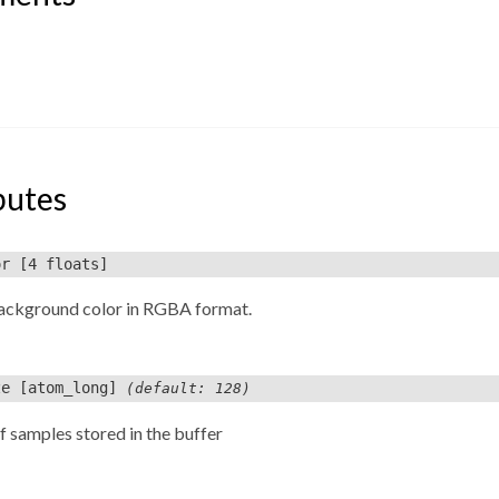
butes
or
[4 floats]
background color in RGBA format.
ze
[atom_long]
(default: 128)
 samples stored in the buffer