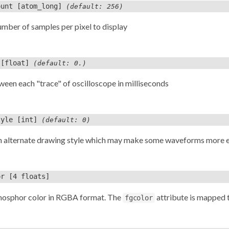
ount
[atom_long]
(default: 256)
umber of samples per pixel to display
[float]
(default: 0.)
een each "trace" of oscilloscope in milliseconds
tyle
[int]
(default: 0)
n alternate drawing style which may make some waveforms more ea
or
[4 floats]
phosphor color in RGBA format. The
attribute is mapped 
fgcolor