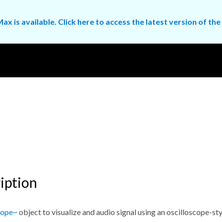
ax is available. Click here to access the latest version of 
iption
cope~
object to visualize and audio signal using an oscilloscope-sty