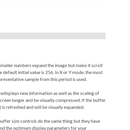
. Smaller numbers expand the image but make it scroll
default initial value is 256. In X or Y mode, the most
resentative sample from this period is used.
edisplays new information as well as the scaling of
e screen longer and be visually compressed. If the buffer
it is refreshed and will be visually expanded.
buffer size controls do the same thing but they have
find the optimum display parameters for your