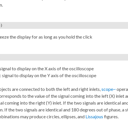
n.
e)
reeze the display for as long as you hold the click
l
 signal to display on the X axis of the oscilloscope
: signal to display on the Y axis of the oscilloscope
objects are connected to both the left and right inlets,
scope~
operat
orresponds to the value of the signal coming into the left (X) inlet
al coming into the right (Y) inlet. If the two signals are identical an
en. If the two signals are identical and 180 degrees out of phase, a s
inations may produce circles, ellipses, and
Lissajous
figures.