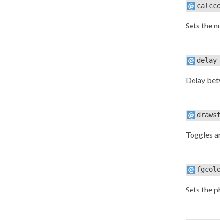
calcc
Sets the n
delay
Delay betw
draws
Toggles a
fgcol
Sets the 