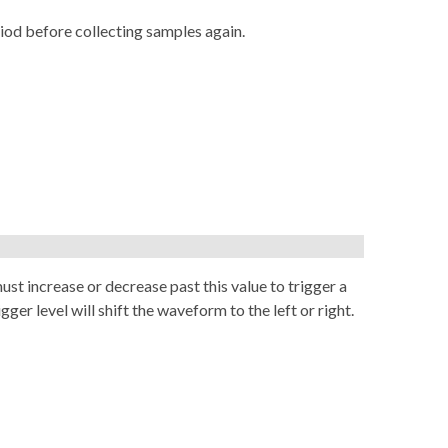
riod before collecting samples again.
st increase or decrease past this value to trigger a
ger level will shift the waveform to the left or right.