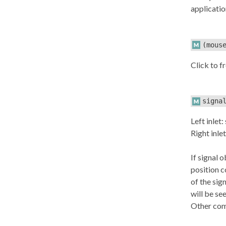
applicatio
(mous
Click to f
signa
Left inlet:
Right inlet
If signal 
position c
of the sign
will be se
Other comb