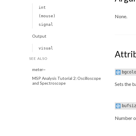
int
None.
(mouse)
signal
Output
visual
Attri
SEE ALSO
meter~
bgcol
MSP Analysis Tutorial 2: Oscilloscope
and Spectroscope
Sets the 
bufsi
Number of