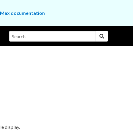
the Max documentation
le display.