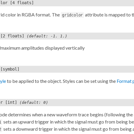
olor
[4 floats]
rid color in RGBA format. The
attribute is mapped to 
gridcolor
[2 floats]
(default: -1. 1.)
aximum amplitudes displayed vertically
[symbol]
tyle
to be applied to the object. Styles can be set using the
Format 
er
[int]
(default: 0)
ode determines when a new waveform trace begins (following the d
sets an upward trigger in which the signal must go from being belo
1
sets a downward trigger in which the signal must go from being ab
2