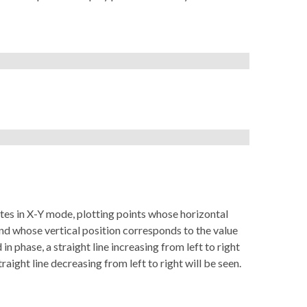
es in X-Y mode, plotting points whose horizontal
 and whose vertical position corresponds to the value
d in phase, a straight line increasing from left to right
traight line decreasing from left to right will be seen.