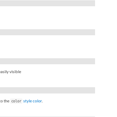
sily visible
to the
style color
.
color