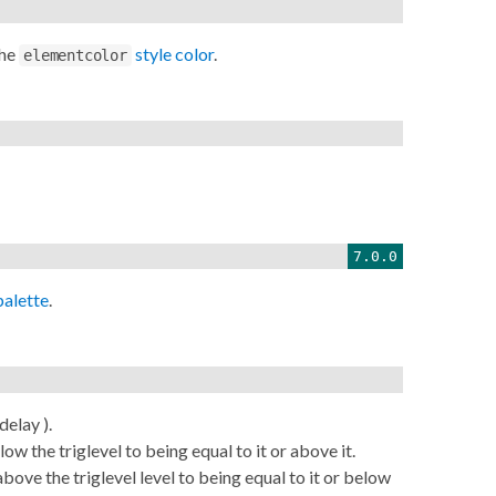
the
style color
.
elementcolor
7.0.0
palette
.
elay ).
w the triglevel to being equal to it or above it.
ove the triglevel level to being equal to it or below