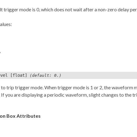
t trigger mode is 0, which does not wait after a non-zero delay pe
alues:
'
evel
[float]
(default: 0.)
to trip trigger mode. When trigger mode is 1 or 2, the waveform mu
 If you are displaying a periodic waveform, slight changes to the trig
n Box Attributes