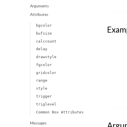
Arguments
Attributes
bgcolor
Exam
bufsize
calccount
delay
drawstyle
fgcolor
gridcolor
range
style
trigger
triglevel
Common Box Attributes
Argu
Messages