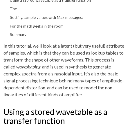
Using a stored wavetable as a transfer function
The
Setting sample values with Max messages:
For the math geeks in the room
Summary
In this tutorial, we'll look at a latent (but very useful) attribute
of samples, which is that they can be used as lookup tables to
transform the shape of other waveforms. This process is
called
waveshaping
, and is used in synthesis to generate
complex spectra from a sinusoidal input. It's also the basic
signal processing technique behind many types of amplitude-
dependent distortion, and can be used to model the non-
linearities of different kinds of amplifier.
Using a stored wavetable as a
transfer function