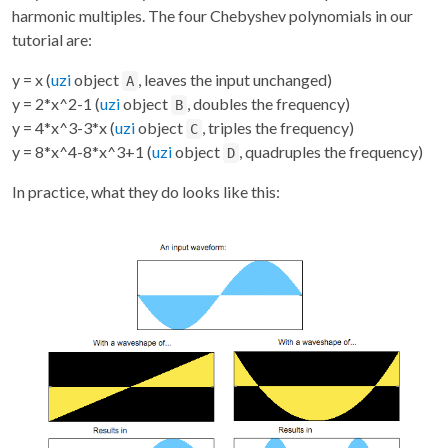
harmonic multiples. The four Chebyshev polynomials in our
tutorial are:
y = x (
uzi
object
, leaves the input unchanged)
A
y = 2*x^2-1 (
uzi
object
, doubles the frequency)
B
y = 4*x^3-3*x (
uzi
object
, triples the frequency)
C
y = 8*x^4-8*x^3+1 (
uzi
object
, quadruples the frequency)
D
In practice, what they do looks like this: