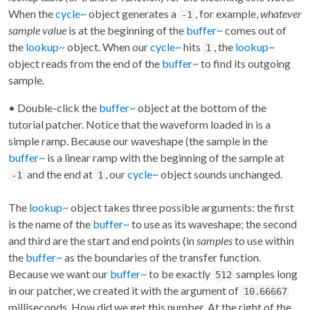
When the
cycle~
object generates a
, for example,
whatever
-1
sample value
is at the beginning of the
buffer~
comes out of
the
lookup~
object. When our
cycle~
hits
, the
lookup~
1
object reads from the end of the
buffer~
to find its outgoing
sample.
• Double-click the
buffer~
object at the bottom of the
tutorial patcher. Notice that the waveform loaded in is a
simple ramp. Because our waveshape (the sample in the
buffer~
is a linear ramp with the beginning of the sample at
and the end at
, our
cycle~
object sounds unchanged.
-1
1
The
lookup~
object takes three possible arguments: the first
is the name of the
buffer~
to use as its waveshape; the second
and third are the start and end points (in
samples
to use within
the
buffer~
as the boundaries of the transfer function.
Because we want our
buffer~
to be exactly
samples long
512
in our patcher, we created it with the argument of
10.66667
milliseconds. How did we get this number. At the right of the