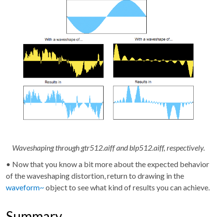
Waveshaping through gtr512.aiff and blp512.aiff, respectively.
• Now that you know a bit more about the expected behavior
of the waveshaping distortion, return to drawing in the
waveform~
object to see what kind of results you can achieve.
Summary