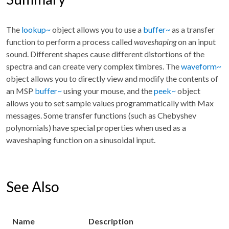
The
lookup~
object allows you to use a
buffer~
as a transfer
function to perform a process called
waveshaping
on an input
sound. Different shapes cause different distortions of the
spectra and can create very complex timbres. The
waveform~
object allows you to directly view and modify the contents of
an MSP
buffer~
using your mouse, and the
peek~
object
allows you to set sample values programmatically with Max
messages. Some transfer functions (such as Chebyshev
polynomials) have special properties when used as a
waveshaping function on a sinusoidal input.
See Also
Name
Description