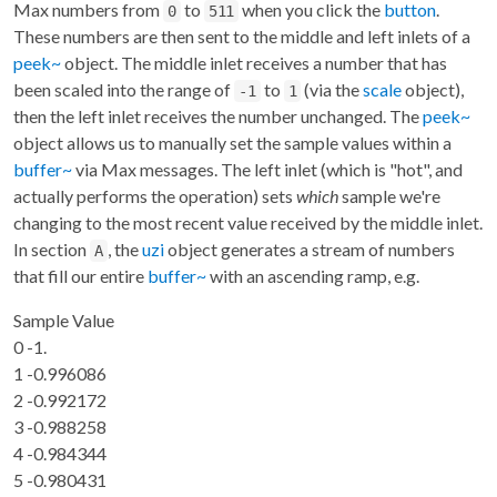
Max numbers from
to
when you click the
button
.
0
511
These numbers are then sent to the middle and left inlets of a
peek~
object. The middle inlet receives a number that has
been scaled into the range of
to
(via the
scale
object),
-1
1
then the left inlet receives the number unchanged. The
peek~
object allows us to manually set the sample values within a
buffer~
via Max messages. The left inlet (which is "hot", and
actually performs the operation) sets
which
sample we're
changing to the most recent value received by the middle inlet.
In section
, the
uzi
object generates a stream of numbers
A
that fill our entire
buffer~
with an ascending ramp, e.g.
Sample Value
0 -1.
1 -0.996086
2 -0.992172
3 -0.988258
4 -0.984344
5 -0.980431