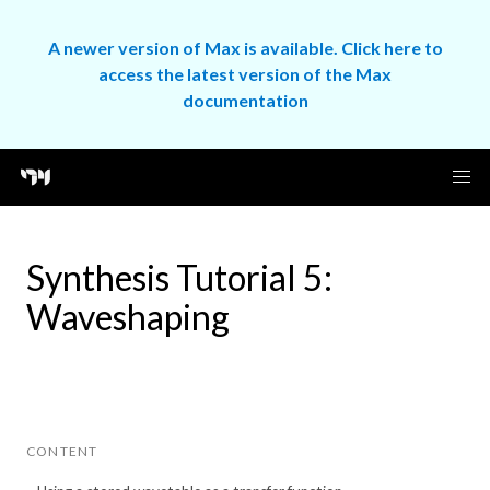
A newer version of Max is available. Click here to
access the latest version of the Max
documentation
Synthesis Tutorial 5:
Waveshaping
CONTENT