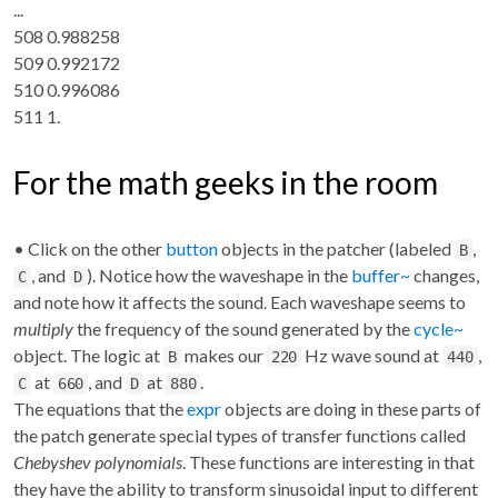
...
508 0.988258
509 0.992172
510 0.996086
511 1.
For the math geeks in the room
• Click on the other
button
objects in the patcher (labeled
,
B
, and
). Notice how the waveshape in the
buffer~
changes,
C
D
and note how it affects the sound. Each waveshape seems to
multiply
the frequency of the sound generated by the
cycle~
object. The logic at
makes our
Hz wave sound at
,
B
220
440
at
, and
at
.
C
660
D
880
The equations that the
expr
objects are doing in these parts of
the patch generate special types of transfer functions called
Chebyshev polynomials
. These functions are interesting in that
they have the ability to transform sinusoidal input to different