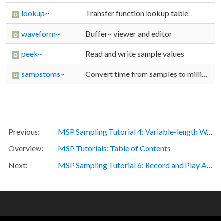
lookup~
Transfer function lookup table
waveform~
buffer~ viewer and editor
peek~
Read and write sample values
sampstoms~
Convert time from samples to milliseconds
MSP Sampling Tutorial 4: Variable-length Wavetable
MSP Tutorials: Table of Contents
MSP Sampling Tutorial 6: Record and Play Audio Files
OTHER RESOURCES