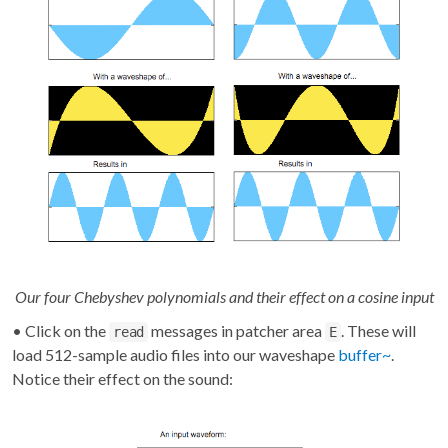
Our four Chebyshev polynomials and their effect on a cosine input
• Click on the
messages in patcher area
. These will
read
E
load 512-sample audio files into our waveshape
buffer~
.
Notice their effect on the sound: