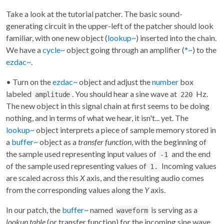
Take a look at the tutorial patcher. The basic sound-
generating circuit in the upper-left of the patcher should look
familiar, with one new object (
lookup~
) inserted into the chain.
We have a
cycle~
object going through an amplifier (
*~
) to the
ezdac~
.
• Turn on the
ezdac~
object and adjust the
number
box
labeled
. You should hear a sine wave at
Hz.
amplitude
220
The new object in this signal chain at first seems to be doing
nothing, and in terms of what we hear, it isn't... yet. The
lookup~
object interprets a piece of sample memory stored in
a
buffer~
object as a
transfer function
, with the beginning of
the sample used representing input values of
and the end
-1
of the sample used representing values of
Incoming values
1.
are scaled across this
X
axis, and the resulting audio comes
from the corresponding values along the
Y
axis.
In our patch, the
buffer~
named
is serving as a
waveform
lookup table
(or transfer function) for the incoming sine wave.