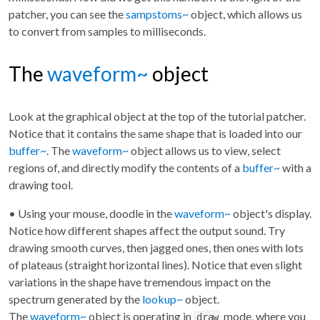
patcher, you can see the
sampstoms~
object, which allows us
to convert from samples to milliseconds.
The
waveform~
object
Look at the graphical object at the top of the tutorial patcher.
Notice that it contains the same shape that is loaded into our
buffer~
. The
waveform~
object allows us to view, select
regions of, and directly modify the contents of a
buffer~
with a
drawing tool.
• Using your mouse, doodle in the
waveform~
object's display.
Notice how different shapes affect the output sound. Try
drawing smooth curves, then jagged ones, then ones with lots
of plateaus (straight horizontal lines). Notice that even slight
variations in the shape have tremendous impact on the
spectrum generated by the
lookup~
object.
The
waveform~
object is operating in
mode, where you
draw