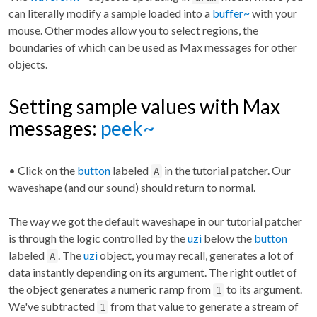
can literally modify a sample loaded into a
buffer~
with your
mouse. Other modes allow you to select regions, the
boundaries of which can be used as Max messages for other
objects.
Setting sample values with Max
messages:
peek~
• Click on the
button
labeled
in the tutorial patcher. Our
A
waveshape (and our sound) should return to normal.
The way we got the default waveshape in our tutorial patcher
is through the logic controlled by the
uzi
below the
button
labeled
. The
uzi
object, you may recall, generates a lot of
A
data instantly depending on its argument. The right outlet of
the object generates a numeric ramp from
to its argument.
1
We've subtracted
from that value to generate a stream of
1