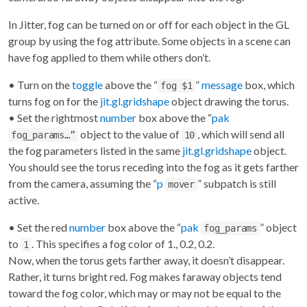
In Jitter, fog can be turned on or off for each object in the GL
group by using the fog attribute. Some objects in a scene can
have fog applied to them while others don’t.
• Turn on the
toggle
above the “
”
message
box, which
fog $1
turns fog on for the
jit.gl.gridshape
object drawing the torus.
• Set the rightmost
number
box above the “
pak
object to the value of
, which will send all
fog_params…”
10
the fog parameters listed in the same
jit.gl.gridshape
object.
You should see the torus receding into the fog as it gets farther
from the camera, assuming the “
p
” subpatch is still
mover
active.
• Set the red
number
box above the “
pak
” object
fog_params
to
. This specifies a fog color of 1., 0.2, 0.2.
1
Now, when the torus gets farther away, it doesn’t disappear.
Rather, it turns bright red. Fog makes faraway objects tend
toward the fog color, which may or may not be equal to the