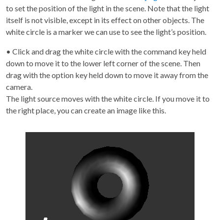
to set the position of the light in the scene. Note that the light
itself is not visible, except in its effect on other objects. The
white circle is a marker we can use to see the light’s position.
• Click and drag the white circle with the command key held
down to move it to the lower left corner of the scene. Then
drag with the option key held down to move it away from the
camera.
The light source moves with the white circle. If you move it to
the right place, you can create an image like this.