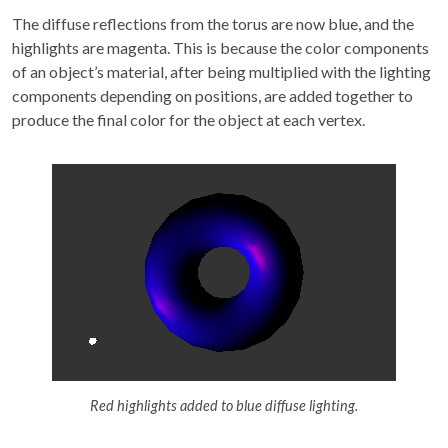
The diffuse reflections from the torus are now blue, and the
highlights are magenta. This is because the color components
of an object’s material, after being multiplied with the lighting
components depending on positions, are added together to
produce the final color for the object at each vertex.
Red highlights added to blue diffuse lighting.