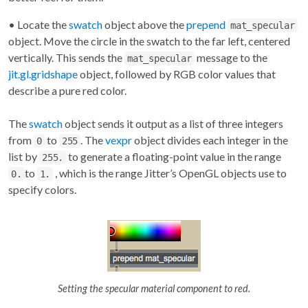
• Locate the
swatch
object above the
prepend
mat_specular
object. Move the circle in the swatch to the far left, centered
vertically. This sends the
message to the
mat_specular
jit.gl.gridshape
object, followed by RGB color values that
describe a pure red color.
The
swatch
object sends it output as a list of three integers
from
to
. The
vexpr
object divides each integer in the
0
255
list by
to generate a floating-point value in the range
255.
to
, which is the range Jitter’s OpenGL objects use to
0.
1.
specify colors.
Setting the specular material component to red.