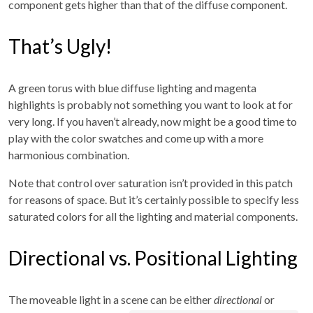
component gets higher than that of the diffuse component.
That’s Ugly!
A green torus with blue diffuse lighting and magenta
highlights is probably not something you want to look at for
very long. If you haven’t already, now might be a good time to
play with the color swatches and come up with a more
harmonious combination.
Note that control over saturation isn’t provided in this patch
for reasons of space. But it’s certainly possible to specify less
saturated colors for all the lighting and material components.
Directional vs. Positional Lighting
The moveable light in a scene can be either
directional
or