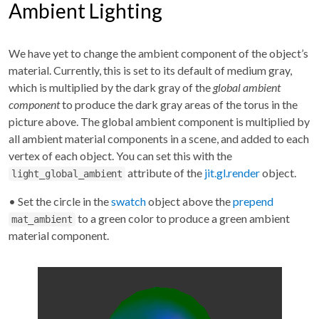
Ambient Lighting
We have yet to change the ambient component of the object’s
material. Currently, this is set to its default of medium gray,
which is multiplied by the dark gray of the
global ambient
component
to produce the dark gray areas of the torus in the
picture above. The global ambient component is multiplied by
all ambient material components in a scene, and added to each
vertex of each object. You can set this with the
attribute of the
jit.gl.render
object.
light_global_ambient
• Set the circle in the
swatch
object above the
prepend
to a green color to produce a green ambient
mat_ambient
material component.