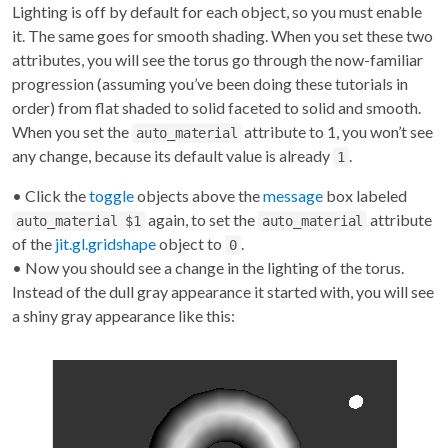
Lighting is off by default for each object, so you must enable
it. The same goes for smooth shading. When you set these two
attributes, you will see the torus go through the now-familiar
progression (assuming you’ve been doing these tutorials in
order) from flat shaded to solid faceted to solid and smooth.
When you set the
attribute to 1, you won’t see
auto_material
any change, because its default value is already
.
1
• Click the
toggle
objects above the
message
box labeled
again, to set the
attribute
auto_material $1
auto_material
of the
jit.gl.gridshape
object to
.
0
• Now you should see a change in the lighting of the torus.
Instead of the dull gray appearance it started with, you will see
a shiny gray appearance like this: