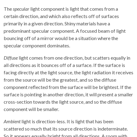
The
specular
light component is light that comes from a
certain direction, and which also reflects off of surfaces
primarily in a given direction. Shiny materials have a
predominant specular component. A focused beam of light
bouncing off of a mirror would be a situation where the
specular component dominates.
Diffuse
light comes from one direction, but scatters equally in
all directions as it bounces off of a surface. If the surface is
facing directly at the light source, the light radiation it receives
from the source will be the greatest, and so the diffuse
component reflected from the surface will be brightest. If the
surface is pointing in another direction, it will present a smaller
cross-section towards the light source, and so the diffuse
component will be smaller.
Ambient
light is direction-less. It is light that has been
scattered so much that its source direction is indeterminate.
So it appears equally bright from all directions. A room with