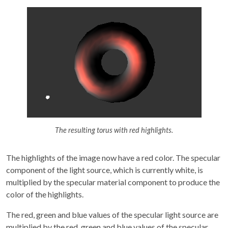
The resulting torus with red highlights.
The highlights of the image now have a red color. The specular
component of the light source, which is currently white, is
multiplied by the specular material component to produce the
color of the highlights.
The red, green and blue values of the specular light source are
multiplied by the red, green and blue values of the specular