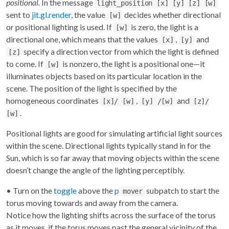
positional
. In the message
light_position [x] [y] [z] [w]
sent to
jit.gl.render
, the value
decides whether directional
[w]
or positional lighting is used. If
is zero, the light is a
[w]
directional one, which means that the values
,
and
[x]
[y]
specify a direction vector from which the light is defined
[z]
to come. If
is nonzero, the light is a positional one—it
[w]
illuminates objects based on its particular location in the
scene. The position of the light is specified by the
homogeneous coordinates
,
and
[x]/ [w]
[y] /[w]
[z]/
.
[w]
Positional lights are good for simulating artificial light sources
within the scene. Directional lights typically stand in for the
Sun, which is so far away that moving objects within the scene
doesn’t change the angle of the lighting perceptibly.
• Turn on the
toggle
above the
p
subpatch to start the
mover
torus moving towards and away from the camera.
Notice how the lighting shifts across the surface of the torus
as it moves, if the torus moves past the general vicinity of the