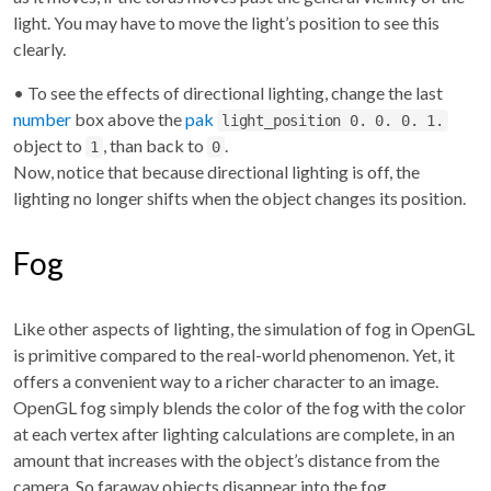
light. You may have to move the light’s position to see this
clearly.
• To see the effects of directional lighting, change the last
number
box above the
pak
light_position 0. 0. 0. 1.
object to
, than back to
.
1
0
Now, notice that because directional lighting is off, the
lighting no longer shifts when the object changes its position.
Fog
Like other aspects of lighting, the simulation of fog in OpenGL
is primitive compared to the real-world phenomenon. Yet, it
offers a convenient way to a richer character to an image.
OpenGL fog simply blends the color of the fog with the color
at each vertex after lighting calculations are complete, in an
amount that increases with the object’s distance from the
camera. So faraway objects disappear into the fog.