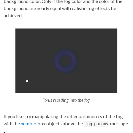
background color. Only if the fog color and the color of the
background are nearly equal will realistic fog effects be
achieved.
Torus receding into the fog.
If you like, try manipulating the other parameters of the fog
with the
number
box objects above the
message.
fog_params