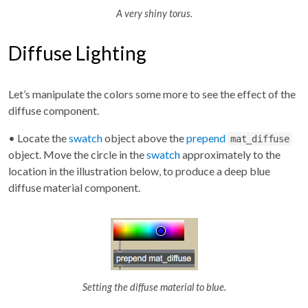
A very shiny torus.
Diffuse Lighting
Let’s manipulate the colors some more to see the effect of the
diffuse component.
• Locate the
swatch
object above the
prepend
mat_diffuse
object. Move the circle in the
swatch
approximately to the
location in the illustration below, to produce a deep blue
diffuse material component.
Setting the diffuse material to blue.