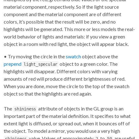
material component, respectively. So if the light source
component and the material component are of different
colors, it’s possible that the result will be zero, and no
highlights will be generated. This more or less models the real-
world behavior of lights and materials: if you view a green
object in a room with red light, the object will appear black.
• Try moving the circle in the
swatch
object above the
prepend
object to a green color. The
light_specular
highlights will disappear. Different colors with varying
amounts of red will produce different brightnesses of red.
When you are done, move the circle to the top of the swatch
object so that the highlights are red again.
The
attribute of objects in the GL group is an
shininess
important part of the material definition. It specifies to what
extent light is diffused, or spread out, when it bounces off of
the object. To model a mirror, you would use a very high
value. Values of approximately
to
are useful
shininess
2
50