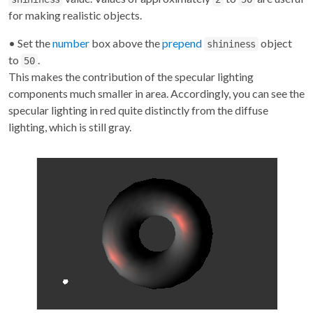
for making realistic objects.
• Set the
number
box above the
prepend
object
shininess
to
.
50
This makes the contribution of the specular lighting
components much smaller in area. Accordingly, you can see the
specular lighting in red quite distinctly from the diffuse
lighting, which is still gray.