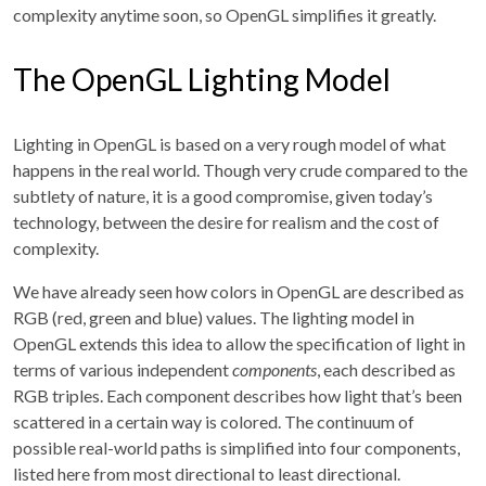
complexity anytime soon, so OpenGL simplifies it greatly.
The OpenGL Lighting Model
Lighting in OpenGL is based on a very rough model of what
happens in the real world. Though very crude compared to the
subtlety of nature, it is a good compromise, given today’s
technology, between the desire for realism and the cost of
complexity.
We have already seen how colors in OpenGL are described as
RGB (red, green and blue) values. The lighting model in
OpenGL extends this idea to allow the specification of light in
terms of various independent
components
, each described as
RGB triples. Each component describes how light that’s been
scattered in a certain way is colored. The continuum of
possible real-world paths is simplified into four components,
listed here from most directional to least directional.