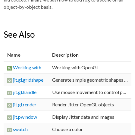
object-by-object basis.
See Also
Name
Description
Working with OpenGL
Working with OpenGL
jit.gl.gridshape
Generate simple geometric shapes as a grid
jit.gl.handle
Use mouse movement to control position/rotation
jit.gl.render
Render Jitter OpenGL objects
jit.pwindow
Display Jitter data and images
swatch
Choose a color