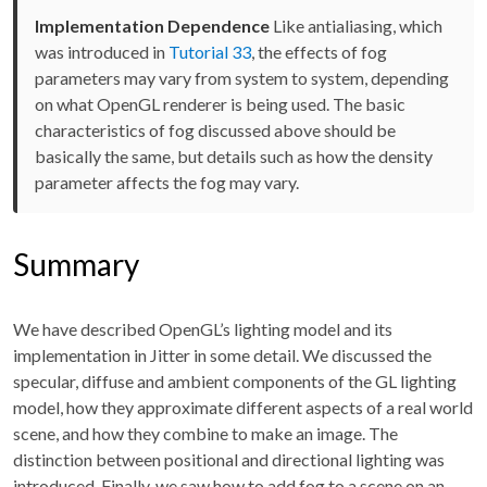
Implementation Dependence
Like antialiasing, which
was introduced in
Tutorial 33
, the effects of fog
parameters may vary from system to system, depending
on what OpenGL renderer is being used. The basic
characteristics of fog discussed above should be
basically the same, but details such as how the density
parameter affects the fog may vary.
Summary
We have described OpenGL’s lighting model and its
implementation in Jitter in some detail. We discussed the
specular, diffuse and ambient components of the GL lighting
model, how they approximate different aspects of a real world
scene, and how they combine to make an image. The
distinction between positional and directional lighting was
introduced. Finally, we saw how to add fog to a scene on an