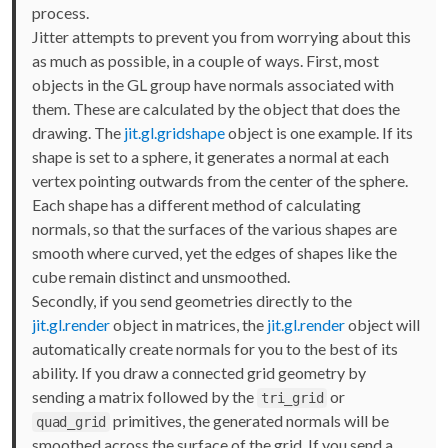
process.
Jitter attempts to prevent you from worrying about this
as much as possible, in a couple of ways. First, most
objects in the GL group have normals associated with
them. These are calculated by the object that does the
drawing. The
jit.gl.gridshape
object is one example. If its
shape is set to a sphere, it generates a normal at each
vertex pointing outwards from the center of the sphere.
Each shape has a different method of calculating
normals, so that the surfaces of the various shapes are
smooth where curved, yet the edges of shapes like the
cube remain distinct and unsmoothed.
Secondly, if you send geometries directly to the
jit.gl.render
object in matrices, the
jit.gl.render
object will
automatically create normals for you to the best of its
ability. If you draw a connected grid geometry by
sending a matrix followed by the
or
tri_grid
primitives, the generated normals will be
quad_grid
smoothed across the surface of the grid. If you send a