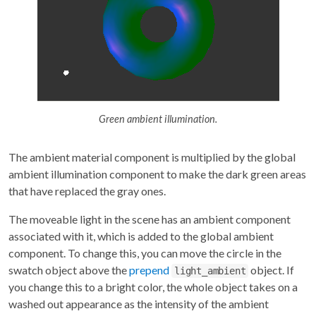
Green ambient illumination.
The ambient material component is multiplied by the global
ambient illumination component to make the dark green areas
that have replaced the gray ones.
The moveable light in the scene has an ambient component
associated with it, which is added to the global ambient
component. To change this, you can move the circle in the
swatch object above the
prepend
object. If
light_ambient
you change this to a bright color, the whole object takes on a
washed out appearance as the intensity of the ambient