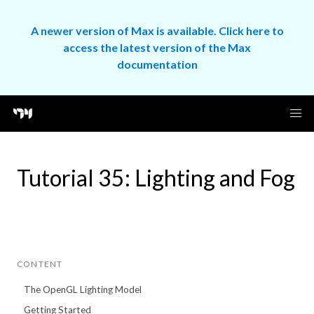
A newer version of Max is available. Click here to
access the latest version of the Max
documentation
Tutorial 35: Lighting and Fog
CONTENT
The OpenGL Lighting Model
Getting Started