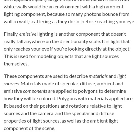
white walls would be an environment with a high ambient
lighting component, because so many photons bounce from
wall to wall, scattering as they do so, before reaching your eye.
Finally,
emissive
lighting is another component that doesn’t
really fall anywhere on the directionality scale. It is light that
only reaches your eye if you’re looking directly at the object.
This is used for modeling objects that are light sources
themselves.
These components are used to describe
materials
and
light
sources
. Materials made of specular, diffuse, ambient and
emissive
components
are applied to polygons to determine
how they will be colored. Polygons with materials applied are
lit based on their positions and rotations relative to light
sources and the camera, and the specular and diffuse
properties of light sources, as well as the ambient light
component of the scene.