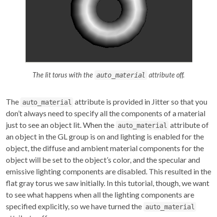
The lit torus with the
attribute off.
auto_material
The
attribute is provided in Jitter so that you
auto_material
don’t always need to specify all the components of a material
just to see an object lit. When the
attribute of
auto_material
an object in the GL group is on and lighting is enabled for the
object, the diffuse and ambient material components for the
object will be set to the object’s color, and the specular and
emissive lighting components are disabled. This resulted in the
flat gray torus we saw initially. In this tutorial, though, we want
to see what happens when all the lighting components are
specified explicitly, so we have turned the
auto_material