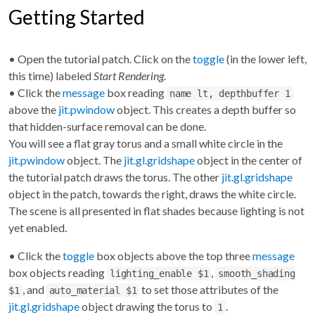
Getting Started
• Open the tutorial patch. Click on the
toggle
(in the lower left,
this time) labeled
Start Rendering
.
• Click the
message
box reading
name lt, depthbuffer 1
above the
jit.pwindow
object. This creates a depth buffer so
that hidden-surface removal can be done.
You will see a flat gray torus and a small white circle in the
jit.pwindow
object. The
jit.gl.gridshape
object in the center of
the tutorial patch draws the torus. The other
jit.gl.gridshape
object in the patch, towards the right, draws the white circle.
The scene is all presented in flat shades because lighting is not
yet enabled.
• Click the
toggle
box objects above the top three
message
box objects reading
,
lighting_enable $1
smooth_shading
, and
to set those attributes of the
$1
auto_material $1
jit.gl.gridshape
object drawing the torus to
.
1