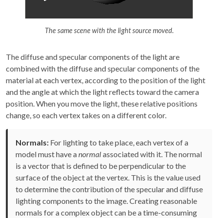
The same scene with the light source moved.
The diffuse and specular components of the light are
combined with the diffuse and specular components of the
material at each vertex, according to the position of the light
and the angle at which the light reflects toward the camera
position. When you move the light, these relative positions
change, so each vertex takes on a different color.
Normals:
For lighting to take place, each vertex of a
model must have a
normal
associated with it. The normal
is a vector that is defined to be perpendicular to the
surface of the object at the vertex. This is the value used
to determine the contribution of the specular and diffuse
lighting components to the image. Creating reasonable
normals for a complex object can be a time-consuming