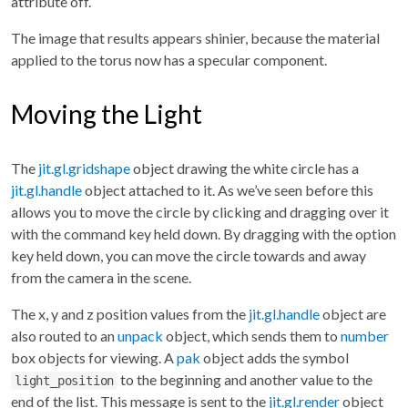
attribute off.
The image that results appears shinier, because the material
applied to the torus now has a specular component.
Moving the Light
The
jit.gl.gridshape
object drawing the white circle has a
jit.gl.handle
object attached to it. As we’ve seen before this
allows you to move the circle by clicking and dragging over it
with the command key held down. By dragging with the option
key held down, you can move the circle towards and away
from the camera in the scene.
The x, y and z position values from the
jit.gl.handle
object are
also routed to an
unpack
object, which sends them to
number
box objects for viewing. A
pak
object adds the symbol
to the beginning and another value to the
light_position
end of the list. This message is sent to the
jit.gl.render
object