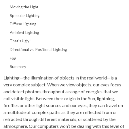
Moving the Light
Specular Lighting
Diffuse Lighting
Ambient Lighting
That’s Ugly!
Directional vs. Positional Lighting
Fog
Summary
Lighting—the illumination of objects in the real world—is a
very complex subject. When we view objects, our eyes focus
and detect photons throughout a range of energies that we
call visible light. Between their origin in the Sun, lightning,
fireflies or other light sources and our eyes, they can travel on
a multitude of complex paths as they are reflected from or
refracted through different materials, or scattered by the
atmosphere. Our computers won’t be dealing with this level of