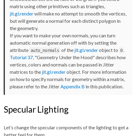
matrix using other primitives such as triangles,
jit.gl.render
will make no attempt to smooth the vertices,
but will generate a normal for each distinct polygon in
the geometry.
If you want to make your own normals, you can turn
automatic normal generation off with by setting the
attribute
of the
jit.gl.render
object to
.
auto_normals
0
Tutorial 37
, "Geometry Under the Hood" describes how
vertices, colors and normals can be passed in Jitter
matrices to the
jit.gl.render
object. For more information
on how to specify normals for geometry within a matrix,
please refer to the Jitter
Appendix B
in this publication.
Specular Lighting
Let’s change the specular components of the lighting to get a
better feel for them.