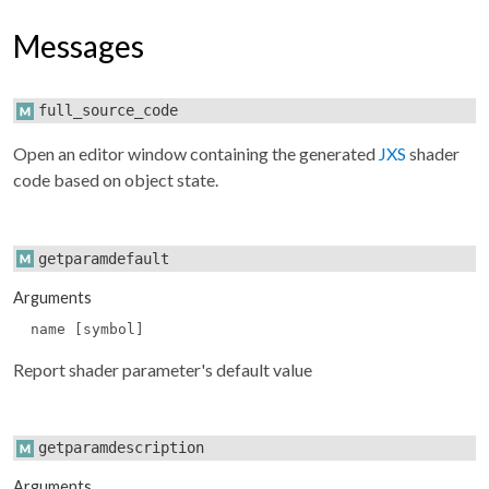
Messages
full_source_code
Open an editor window containing the generated
JXS
shader
code based on object state.
getparamdefault
Arguments
name [symbol]
Report shader parameter's default value
getparamdescription
Arguments