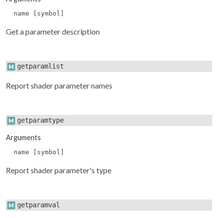
name [symbol]
Get a parameter description
getparamlist
Report shader parameter names
getparamtype
Arguments
name [symbol]
Report shader parameter's type
getparamval