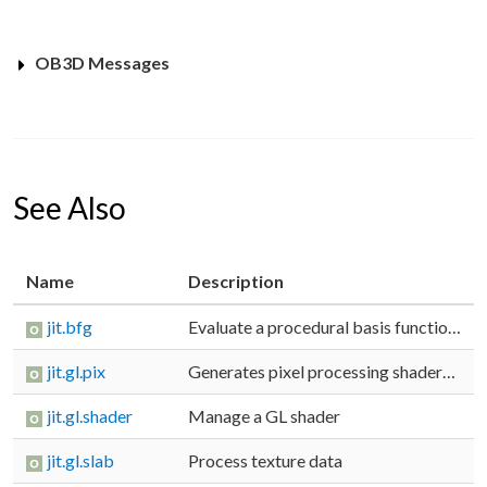
OB3D Messages
See Also
Name
Description
jit.bfg
Evaluate a procedural basis function graph
jit.gl.pix
Generates pixel processing shaders from a gen patcher
jit.gl.shader
Manage a GL shader
jit.gl.slab
Process texture data