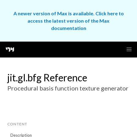
A newer version of Max is available. Click here to
access the latest version of the Max
documentation
jit.gl.bfg Reference
Procedural basis function texture generator
CONTENT
Description