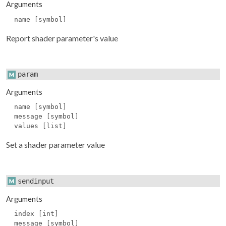
Arguments
name [symbol]
Report shader parameter's value
param
Arguments
name [symbol]
message [symbol]
values [list]
Set a shader parameter value
sendinput
Arguments
index [int]
message [symbol]