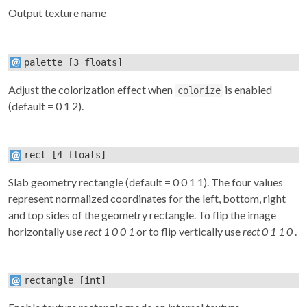
Output texture name
palette
[3 floats]
Adjust the colorization effect when
is enabled
colorize
(default = 0 1 2).
rect
[4 floats]
Slab geometry rectangle (default = 0 0 1 1). The four values
represent normalized coordinates for the left, bottom, right
and top sides of the geometry rectangle. To flip the image
horizontally use
rect 1 0 0 1
or to flip vertically use
rect 0 1 1 0
.
rectangle
[int]