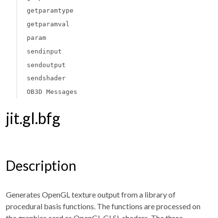
getparamtype
getparamval
param
sendinput
sendoutput
sendshader
OB3D Messages
jit.gl.bfg
Description
Generates OpenGL texture output from a library of
procedural basis functions. The functions are processed on
the graphics card as OpenGL GLSL shaders. The three