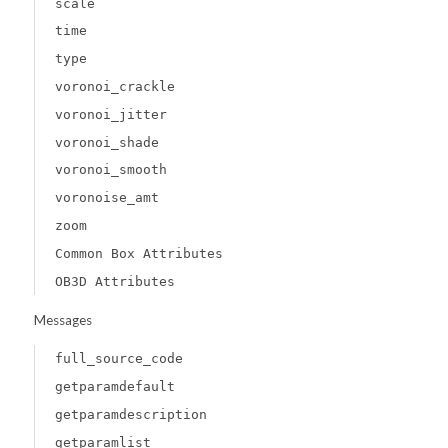
scale
time
type
voronoi_crackle
voronoi_jitter
voronoi_shade
voronoi_smooth
voronoise_amt
zoom
Common Box Attributes
OB3D Attributes
Messages
full_source_code
getparamdefault
getparamdescription
getparamlist