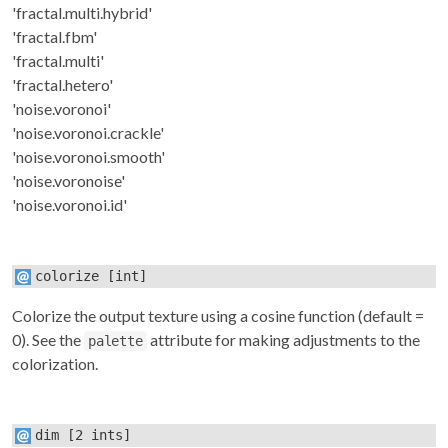
'fractal.multi.hybrid'
'fractal.fbm'
'fractal.multi'
'fractal.hetero'
'noise.voronoi'
'noise.voronoi.crackle'
'noise.voronoi.smooth'
'noise.voronoise'
'noise.voronoi.id'
colorize
[int]
Colorize the output texture using a cosine function (default =
0). See the
attribute for making adjustments to the
palette
colorization.
dim
[2 ints]