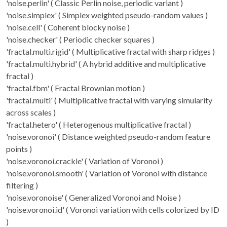
'noise.perlin' ( Classic Perlin noise, periodic variant )
'noise.simplex' ( Simplex weighted pseudo-random values )
'noise.cell' ( Coherent blocky noise )
'noise.checker' ( Periodic checker squares )
'fractal.multi.rigid' ( Multiplicative fractal with sharp ridges )
'fractal.multi.hybrid' ( A hybrid additive and multiplicative
fractal )
'fractal.fbm' ( Fractal Brownian motion )
'fractal.multi' ( Multiplicative fractal with varying simularity
across scales )
'fractal.hetero' ( Heterogenous multiplicative fractal )
'noise.voronoi' ( Distance weighted pseudo-random feature
points )
'noise.voronoi.crackle' ( Variation of Voronoi )
'noise.voronoi.smooth' ( Variation of Voronoi with distance
filtering )
'noise.voronoise' ( Generalized Voronoi and Noise )
'noise.voronoi.id' ( Voronoi variation with cells colorized by ID
)