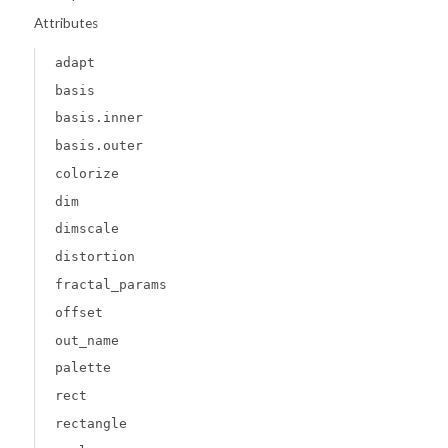
Attributes
adapt
basis
basis.inner
basis.outer
colorize
dim
dimscale
distortion
fractal_params
offset
out_name
palette
rect
rectangle