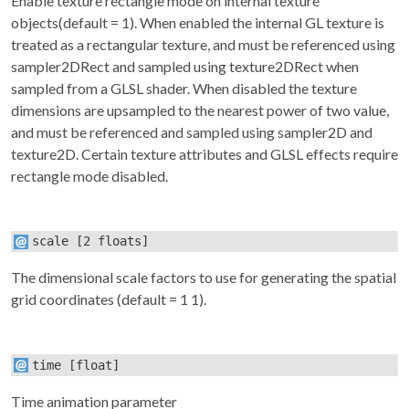
Enable texture rectangle mode on internal texture
objects(default = 1). When enabled the internal GL texture is
treated as a rectangular texture, and must be referenced using
sampler2DRect and sampled using texture2DRect when
sampled from a GLSL shader. When disabled the texture
dimensions are upsampled to the nearest power of two value,
and must be referenced and sampled using sampler2D and
texture2D. Certain texture attributes and GLSL effects require
rectangle mode disabled.
scale
[2 floats]
The dimensional scale factors to use for generating the spatial
grid coordinates (default = 1 1).
time
[float]
Time animation parameter