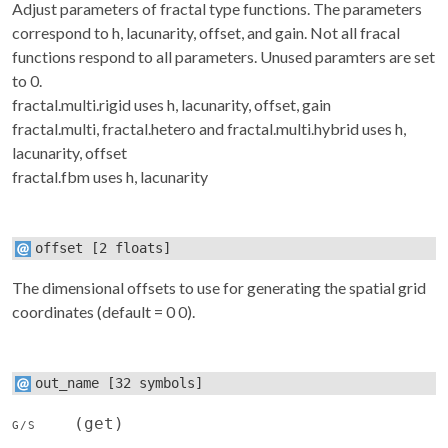
Adjust parameters of fractal type functions. The parameters
correspond to h, lacunarity, offset, and gain. Not all fracal
functions respond to all parameters. Unused paramters are set
to 0.
fractal.multi.rigid uses h, lacunarity, offset, gain
fractal.multi, fractal.hetero and fractal.multi.hybrid uses h,
lacunarity, offset
fractal.fbm uses h, lacunarity
offset
[2 floats]
The dimensional offsets to use for generating the spatial grid
coordinates (default = 0 0).
out_name
[32 symbols]
(get)
G/S