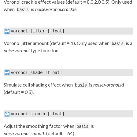
Voronoi crackle effect values (default = 8.0 2.0 0.5). Only used
when
is
noise.voronoi.crackle
basis
voronoi_jitter
[float]
Voronoi jitter amount (default = 1). Only used when
is a
basis
noise.voronoi
type function.
voronoi_shade
[float]
Simulate cell shading effect when
is
noise.voronoi.id
basis
(default = 0.5).
voronoi_smooth
[float]
Adjust the smoothing factor when
is
basis
noise.voronoi.smooth
(default = 64).