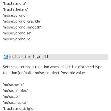
'fractal.multi'
'fractal.hetero'
'noise.voronoi'
'noise.voronoi.crackle'
'noise.voronoi.smooth'
'noise.voronoise'
'noise.voronoi.id'
basis.outer
[symbol]
Set the outer basis function when
is a distorted type
basis
function (default = noise.simplex). Possible values:
'noise.perlin'
'noise.simplex'
'noise.cell'
'noise.checker'
'fractal.multi.rigid'