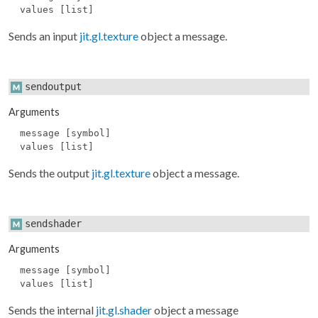
values [list]
Sends an input
jit.gl.texture
object a message.
sendoutput
Arguments
message [symbol]
values [list]
Sends the output
jit.gl.texture
object a message.
sendshader
Arguments
message [symbol]
values [list]
Sends the internal
jit.gl.shader
object a message