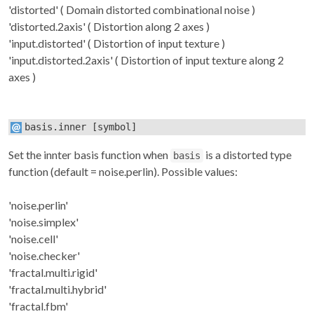
'distorted' ( Domain distorted combinational noise )
'distorted.2axis' ( Distortion along 2 axes )
'input.distorted' ( Distortion of input texture )
'input.distorted.2axis' ( Distortion of input texture along 2
axes )
basis.inner
[symbol]
Set the innter basis function when
is a distorted type
basis
function (default = noise.perlin). Possible values:
'noise.perlin'
'noise.simplex'
'noise.cell'
'noise.checker'
'fractal.multi.rigid'
'fractal.multi.hybrid'
'fractal.fbm'