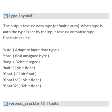
type
[symbol]
The output texture data type (default = auto). When type is
auto
the type is set by the input texture or matrix type.
Possible values:
'auto' ( Adapt to input data type )
'char' ( 8bit unsigned byte )
'long' ( 32bit integer )
'half' ( 16bit float )
'float' ( 32bit float )
'float16' ( 16bit float )
'float32' ( 32bit float )
voronoi_crackle
[3 floats]