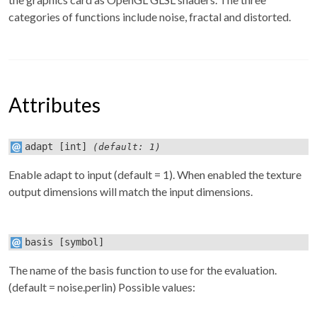
categories of functions include noise, fractal and distorted.
Attributes
adapt
[int]
(default: 1)
Enable adapt to input (default = 1). When enabled the texture
output dimensions will match the input dimensions.
basis
[symbol]
The name of the basis function to use for the evaluation.
(default = noise.perlin) Possible values: