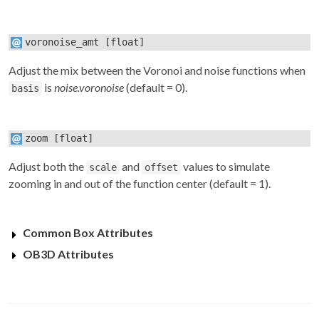
voronoise_amt
[float]
Adjust the mix between the Voronoi and noise functions when
is
noise.voronoise
(default = 0).
basis
zoom
[float]
Adjust both the
and
values to simulate
scale
offset
zooming in and out of the function center (default = 1).
Common Box Attributes
OB3D Attributes