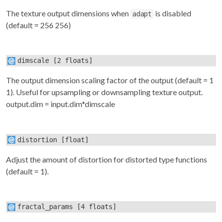
The texture output dimensions when
is disabled
adapt
(default = 256 256)
dimscale
[2 floats]
The output dimension scaling factor of the output (default = 1
1). Useful for upsampling or downsampling texture output.
output.dim = input.dim*dimscale
distortion
[float]
Adjust the amount of distortion for distorted type functions
(default = 1).
fractal_params
[4 floats]