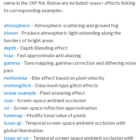
name in the JXP file. Below are included <pass> effects linking
to corresponding examples :
atmospheric
- Atmospheric scattering and ground fog
bloom
- Produce atmospheric light extending along the
borders of bright areas
depth
- Depth Blending effect
fxaa
- Fast approximate anti aliasing
gamma
- Tone mapping, gamma correction and dithering noise
pass
motionblur
- Blur effect based on pixel velocity
motionglitch
- Data mosh type glitch effects
smear example
- Pixel smearing effect
ssao
- Screen-space ambient occlusion
ssr
- Screen-space reflection approximation
tonemap
- Modify tonal value of pixels
tssao-gi
- Temporal screen-space ambient occlusion with
global illumination
tssao-gi-ssr
- Temporal screen-space ambient occlusion with