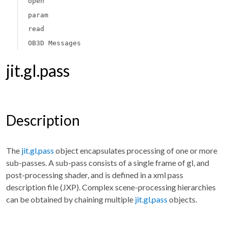
open
param
read
OB3D Messages
jit.gl.pass
Description
The
jit.gl.pass
object encapsulates processing of one or more
sub-passes. A sub-pass consists of a single frame of gl, and
post-processing shader, and is defined in a xml pass
description file (JXP). Complex scene-processing hierarchies
can be obtained by chaining multiple
jit.gl.pass
objects.