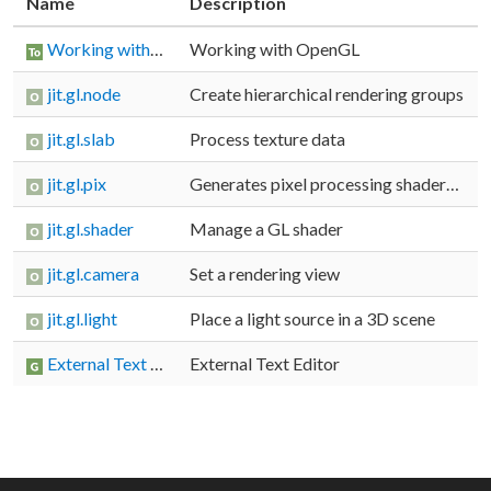
Name
Description
Working with OpenGL
Working with OpenGL
jit.gl.node
Create hierarchical rendering groups
jit.gl.slab
Process texture data
jit.gl.pix
Generates pixel processing shaders from a gen patcher
jit.gl.shader
Manage a GL shader
jit.gl.camera
Set a rendering view
jit.gl.light
Place a light source in a 3D scene
External Text Editor
External Text Editor