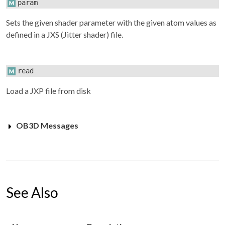
param
Sets the given shader parameter with the given atom values as
defined in a JXS (Jitter shader) file.
read
Load a JXP file from disk
OB3D Messages
See Also