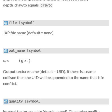
depth_drawto equals
drawto
file
[symbol]
JXP file name (default = none)
out_name
[symbol]
(get)
G/S
Output texture name (default = UID). If there is a name
collison then the UID will be appended to the name that is in
conflict.
quality
[symbol]
Internal texture quality (deault = med). Changeing quality