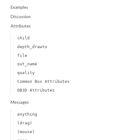
Examples
Discussion
Attributes
child
depth_drawto
file
out_name
quality
Common Box Attributes
OB3D Attributes
Messages
anything
(drag)
(mouse)