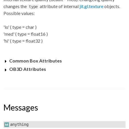
changes the
attribute of internal
jit.gl.texture
objects.
type
Possible values:
'lo' ( type = char )
'med' ( type = float16 )
'hi' ( type = float32 )
Common Box Attributes
OB3D Attributes
Messages
anything