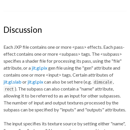
Discussion
Each JXP file contains one or more <pass> effects. Each pass-
effect contains one or more <subpass> tags. The <subpass>
specifies a shader file for processing its pass, using the "file"
attribute, or a
jit.gl.pix
gen file using the "gen" attribute and
contains one or more <input> tags. Certain attributes of
jit.gl.slab
or
jit.gl.pix
can also be set here (e.g.
,
dimscale
). The subpass can also contain a "name" attribute,
rect
allowing it to be referred to as an input for other subpasses.
The number of input and output textures processed by the
subpass can be specified by "inputs" and "outputs" attributes.
The input specifies its texture source by setting either "name",