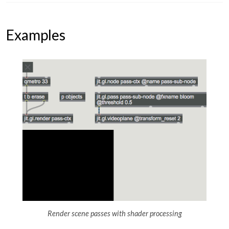
Examples
Render scene passes with shader processing