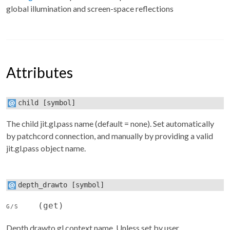
global illumination and screen-space reflections
Attributes
child
[symbol]
The child jit.gl.pass name (default = none). Set automatically
by patchcord connection, and manually by providing a valid
jit.gl.pass object name.
depth_drawto
[symbol]
(get)
G/S
Depth drawto gl context name. Unless set by user,