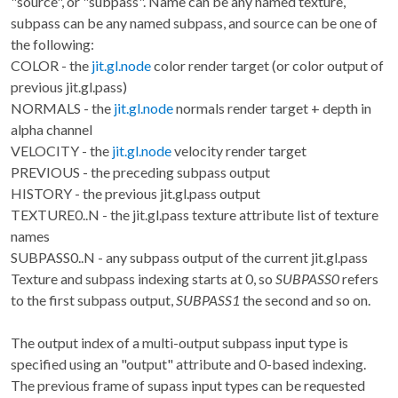
"source", or "subpass". Name can be any named texture,
subpass can be any named subpass, and source can be one of
the following:
COLOR - the
jit.gl.node
color render target (or color output of
previous jit.gl.pass)
NORMALS - the
jit.gl.node
normals render target + depth in
alpha channel
VELOCITY - the
jit.gl.node
velocity render target
PREVIOUS - the preceding subpass output
HISTORY - the previous jit.gl.pass output
TEXTURE0..N - the jit.gl.pass texture attribute list of texture
names
SUBPASS0..N - any subpass output of the current jit.gl.pass
Texture and subpass indexing starts at 0, so
SUBPASS0
refers
to the first subpass output,
SUBPASS1
the second and so on.
The output index of a multi-output subpass input type is
specified using an "output" attribute and 0-based indexing.
The previous frame of supass input types can be requested