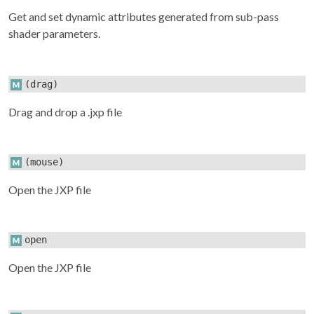
Get and set dynamic attributes generated from sub-pass
shader parameters.
(drag)
Drag and drop a .jxp file
(mouse)
Open the JXP file
open
Open the JXP file