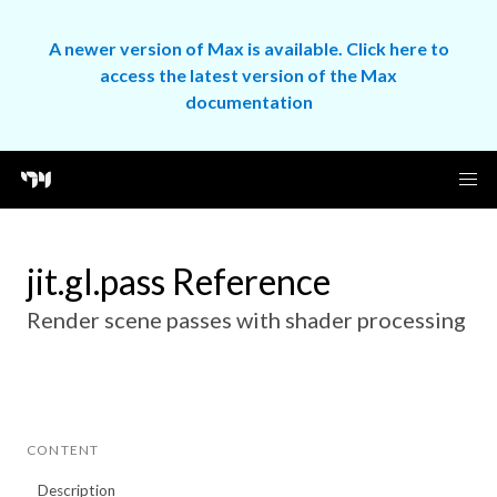
A newer version of Max is available. Click here to
access the latest version of the Max
documentation
jit.gl.pass Reference
Render scene passes with shader processing
CONTENT
Description