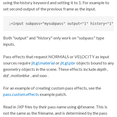
using the history keyword and setting it to 1. For example to
set second output of the previous frame as the input.
;
<
input subpass
=
"mysubpass"
 output
=
"1"
 history
=
"1"
Both "output" and "history" only work on "subpass" type
inputs.
Pass effects that request NORMALS or VELOCITY as input
sources require
jit.gl.material
or
jit.gl.pbr
objects bound to any
geometry objects in the scene. These effects include
depth
,
dof
,
motionblur
, and
ssao
.
For an example of creating custom pass effects, see the
pass.custom.effects
example patch.
Read in JXP files by their pass name using @fxname. This is
not the same as the filename, and is determined by the pass