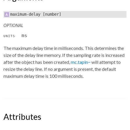
maximum-delay
[number]
OPTIONAL
ms
UNITS
The maximum delay time in milliseconds. This determines the
size of the delay line memory. If the sampling rate is increased
after the object has been created,
mc.tapin~
will attempt to
resize the delay line. If no argument is present, the default
maximum delay time is 100 milliseconds.
Attributes