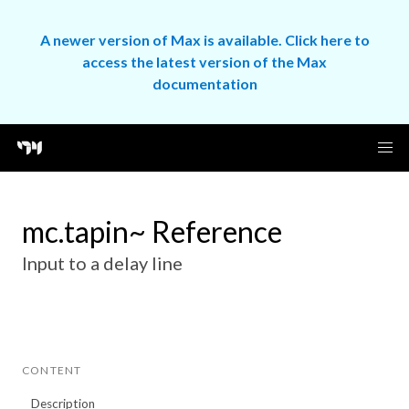
A newer version of Max is available. Click here to
access the latest version of the Max
documentation
mc.tapin~ Reference
Input to a delay line
CONTENT
Description