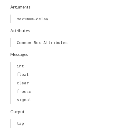
Arguments
maximum-delay
Attributes
Common Box Attributes
Messages
int
float
clear
freeze
signal
Output
tap