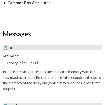
Common Box Attributes
Messages
int
Arguments
memory-size [int]
In left inlet: An
resizes the delay line memory with the
int
new maximum delay time specified in milliseconds (this clears
the memory of the delay line, which may produce a click in the
output).