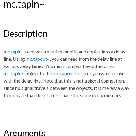
mc.tapin~
Description
mc.tapin~
receives a multichannel in and copies into a delay
line. Using
mc.tapout~
, you can read from the delay line at
various delay times. You must connect the outlet of an
mc.tapin~
object to the
mc.tapout~
object you want to use
with the delay line. Note that this is not a signal connection,
since no signal travels between the objects. It is merely a way
to indicate that the objects share the same delay memory.
Arguments