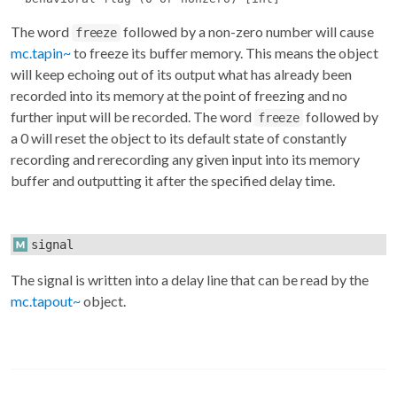
The word
followed by a non-zero number will cause
freeze
mc.tapin~
to freeze its buffer memory. This means the object
will keep echoing out of its output what has already been
recorded into its memory at the point of freezing and no
further input will be recorded. The word
followed by
freeze
a 0 will reset the object to its default state of constantly
recording and rerecording any given input into its memory
buffer and outputting it after the specified delay time.
signal
The signal is written into a delay line that can be read by the
mc.tapout~
object.