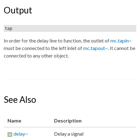
Output
tap
In order for the delay line to function, the outlet of
mc.tapin~
must be connected to the left inlet of
mc.tapout~
. It cannot be
connected to any other object.
See Also
Name
Description
delay~
Delay a signal