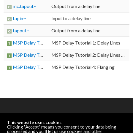
mc.tapout~
Output from a delay line
tapin~
Input to a delay line
tapout~
Output from a delay line
MSP Delay Tutorial 1: Delay Lines
MSP Delay Tutorial 1: Delay Lines
MSP Delay Tutorial 2: Delay Lines with Feedback
MSP Delay Tutorial 2: Delay Lines with Feedback
MSP Delay Tutorial 4: Flanging
MSP Delay Tutorial 4: Flanging
OTHER RESOURCES
This website uses cookies
Cycling '74 Website
Clicking "Accept" means you consent to your data being
processed and you'll let us use cookies and other