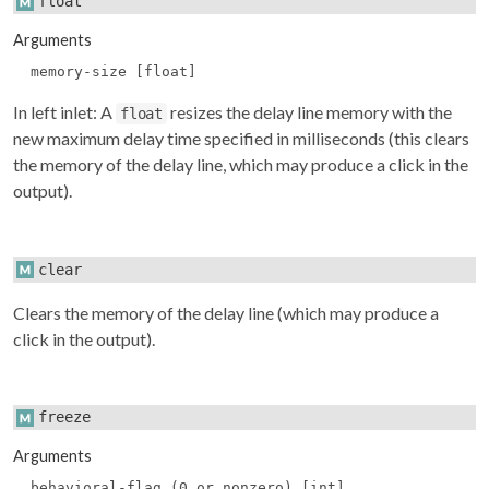
float
Arguments
memory-size [float]
In left inlet: A
resizes the delay line memory with the
float
new maximum delay time specified in milliseconds (this clears
the memory of the delay line, which may produce a click in the
output).
clear
Clears the memory of the delay line (which may produce a
click in the output).
freeze
Arguments
behavioral-flag (0 or nonzero) [int]