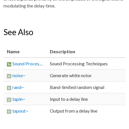
modulating the delay time.
See Also
Name
Description
Sound Processing Techniques
Sound Processing Techniques
noise~
Generate white noise
rand~
Band-limited random signal
tapin~
Input to a delay line
tapout~
Output from a delay line