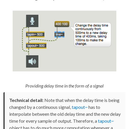
Providing delay time in the form of a signal
Technical detail:
Note that when the delay time is being
changed by a continuous signal,
tapout~
has to
interpolate between the old delay time and the new delay
time for every sample of output. Therefore, a
tapout~
object has to do much more computation whenever a