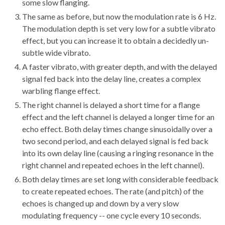
some slow flanging.
The same as before, but now the modulation rate is 6 Hz.
The modulation depth is set very low for a subtle vibrato
effect, but you can increase it to obtain a decidedly un-
subtle wide vibrato.
A faster vibrato, with greater depth, and with the delayed
signal fed back into the delay line, creates a complex
warbling flange effect.
The right channel is delayed a short time for a flange
effect and the left channel is delayed a longer time for an
echo effect. Both delay times change sinusoidally over a
two second period, and each delayed signal is fed back
into its own delay line (causing a ringing resonance in the
right channel and repeated echoes in the left channel).
Both delay times are set long with considerable feedback
to create repeated echoes. The rate (and pitch) of the
echoes is changed up and down by a very slow
modulating frequency -- one cycle every 10 seconds.