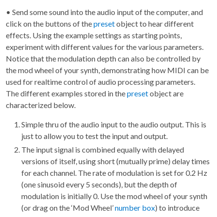
• Send some sound into the audio input of the computer, and
click on the buttons of the
preset
object to hear different
effects. Using the example settings as starting points,
experiment with different values for the various parameters.
Notice that the modulation depth can also be controlled by
the mod wheel of your synth, demonstrating how MIDI can be
used for realtime control of audio processing parameters.
The different examples stored in the
preset
object are
characterized below.
Simple thru of the audio input to the audio output. This is
just to allow you to test the input and output.
The input signal is combined equally with delayed
versions of itself, using short (mutually prime) delay times
for each channel. The rate of modulation is set for 0.2 Hz
(one sinusoid every 5 seconds), but the depth of
modulation is initially 0. Use the mod wheel of your synth
(or drag on the ‘Mod Wheel’
number box
) to introduce