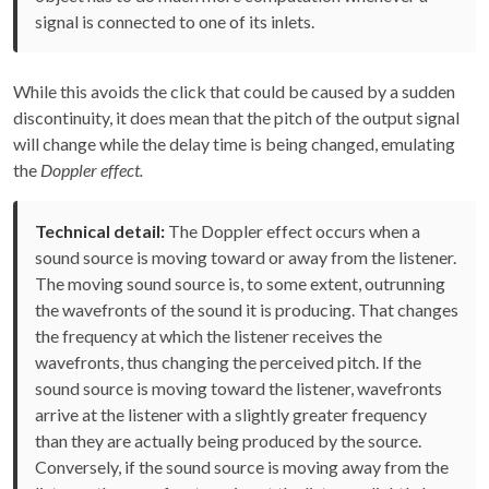
signal is connected to one of its inlets.
While this avoids the click that could be caused by a sudden
discontinuity, it does mean that the pitch of the output signal
will change while the delay time is being changed, emulating
the
Doppler effect.
Technical detail:
The Doppler effect occurs when a
sound source is moving toward or away from the listener.
The moving sound source is, to some extent, outrunning
the wavefronts of the sound it is producing. That changes
the frequency at which the listener receives the
wavefronts, thus changing the perceived pitch. If the
sound source is moving toward the listener, wavefronts
arrive at the listener with a slightly greater frequency
than they are actually being produced by the source.
Conversely, if the sound source is moving away from the