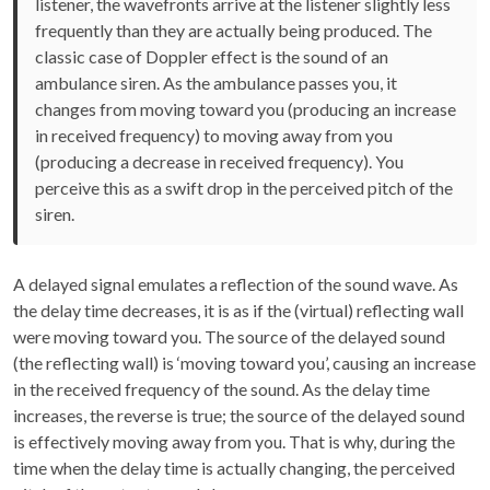
listener, the wavefronts arrive at the listener slightly less
frequently than they are actually being produced. The
classic case of Doppler effect is the sound of an
ambulance siren. As the ambulance passes you, it
changes from moving toward you (producing an increase
in received frequency) to moving away from you
(producing a decrease in received frequency). You
perceive this as a swift drop in the perceived pitch of the
siren.
A delayed signal emulates a reflection of the sound wave. As
the delay time decreases, it is as if the (virtual) reflecting wall
were moving toward you. The source of the delayed sound
(the reflecting wall) is ‘moving toward you’, causing an increase
in the received frequency of the sound. As the delay time
increases, the reverse is true; the source of the delayed sound
is effectively moving away from you. That is why, during the
time when the delay time is actually changing, the perceived