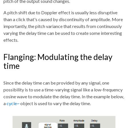
pitch of the output sound changes.
A pitch shift due to Doppler effect is usually less disruptive
than a click that's caused by discontinuity of amplitude. More
importantly, the pitch variance that results from continuously
varying the delay time can be used to create some interesting
effects.
Flanging: Modulating the delay
time
Since the delay time can be provided by any signal, one
possibility is to use a time-varying signal like a low-frequency
cosine wave to modulate the delay time. In the example below,
a
cycle~
object is used to vary the delay time.