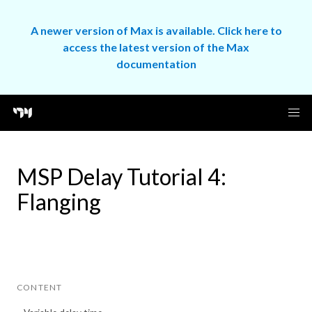
A newer version of Max is available. Click here to
access the latest version of the Max
documentation
MSP Delay Tutorial 4:
Flanging
CONTENT