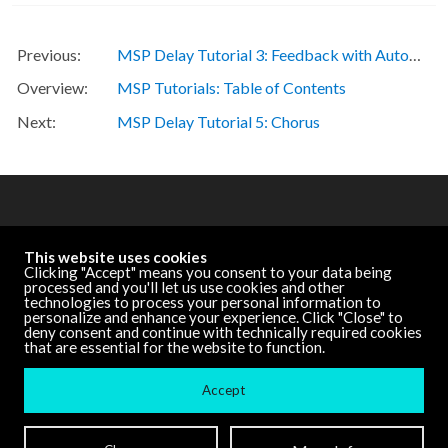
MSP Delay Tutorial 3: Feedback with Automatic Gain Control
MSP Tutorials: Table of Contents
MSP Delay Tutorial 5: Chorus
OTHER RESOURCES
This website uses cookies
Cycling '74 Website
Clicking "Accept" means you consent to your data being
processed and you'll let us use cookies and other
technologies to process your personal information to
personalize and enhance your experience. Click "Close" to
DOCUMENTATION
deny consent and continue with technically required cookies
that are essential for the website to function.
Other Versions
Accept
Terms and Conditions
| ©
Cycling '74