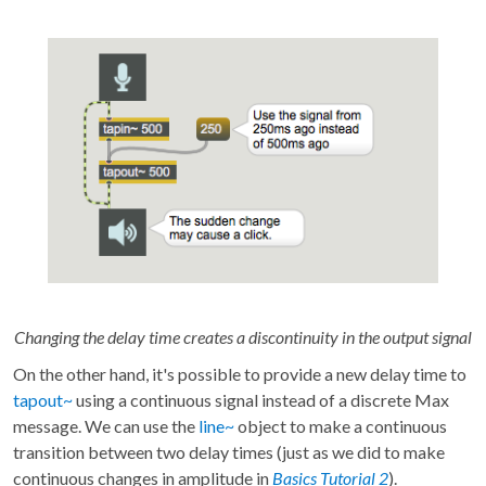
Changing the delay time creates a discontinuity in the output signal
On the other hand, it's possible to provide a new delay time to
tapout~
using a continuous signal instead of a discrete Max
message. We can use the
line~
object to make a continuous
transition between two delay times (just as we did to make
continuous changes in amplitude in
Basics Tutorial 2
).