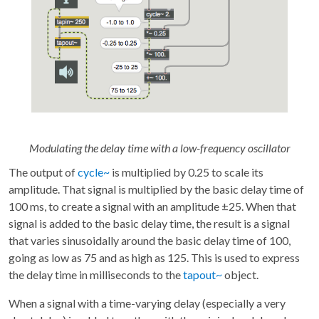
Modulating the delay time with a low-frequency oscillator
The output of
cycle~
is multiplied by 0.25 to scale its
amplitude. That signal is multiplied by the basic delay time of
100 ms, to create a signal with an amplitude ±25. When that
signal is added to the basic delay time, the result is a signal
that varies sinusoidally around the basic delay time of 100,
going as low as 75 and as high as 125. This is used to express
the delay time in milliseconds to the
tapout~
object.
When a signal with a time-varying delay (especially a very