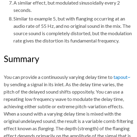
A similar effect, but modulated sinusoidally every 2
seconds.
Similar to example 5, but with flanging occurring at an
audio rate of 55 Hz, and no original sound in the mix. The
source sound is completely distorted, but the modulation
rate gives the distortion its fundamental frequency.
Summary
You can provide a continuously varying delay time to
tapout~
by sending a signal in its inlet. As the delay time varies, the
pitch of the delayed sound shifts oppositely. You can use a
repeating low frequency wave to modulate the delay time,
achieving either subtle or extreme pitch-variation effects.
When a sound with a varying delay time is mixed with the
original undelayed sound, the result is a variable comb filtering
effect known as
flanging
. The depth (strength) of the flanging
effect depends primarily on the amplitude of the signal that is