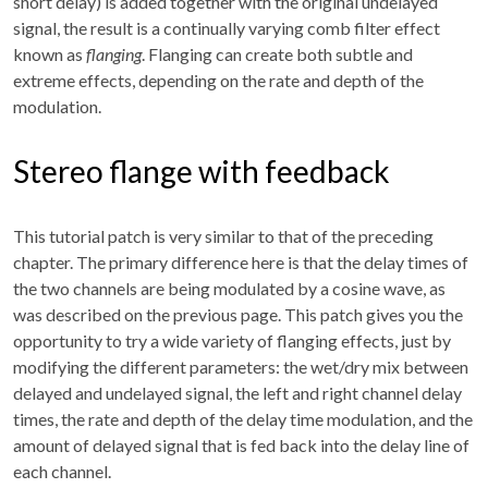
short delay) is added together with the original undelayed
signal, the result is a continually varying comb filter effect
known as
flanging
. Flanging can create both subtle and
extreme effects, depending on the rate and depth of the
modulation.
Stereo flange with feedback
This tutorial patch is very similar to that of the preceding
chapter. The primary difference here is that the delay times of
the two channels are being modulated by a cosine wave, as
was described on the previous page. This patch gives you the
opportunity to try a wide variety of flanging effects, just by
modifying the different parameters: the wet/dry mix between
delayed and undelayed signal, the left and right channel delay
times, the rate and depth of the delay time modulation, and the
amount of delayed signal that is fed back into the delay line of
each channel.