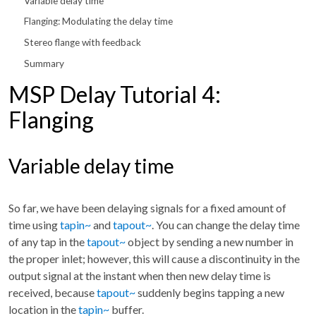
Variable delay time
Flanging: Modulating the delay time
Stereo flange with feedback
Summary
MSP Delay Tutorial 4:
Flanging
Variable delay time
So far, we have been delaying signals for a fixed amount of
time using
tapin~
and
tapout~
. You can change the delay time
of any tap in the
tapout~
object by sending a new number in
the proper inlet; however, this will cause a discontinuity in the
output signal at the instant when then new delay time is
received, because
tapout~
suddenly begins tapping a new
location in the
tapin~
buffer.