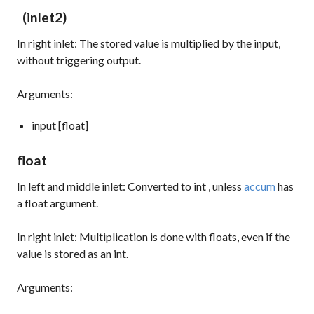
(inlet2)
In right inlet: The stored value is multiplied by the input,
without triggering output.
Arguments:
input [float]
float
In left and middle inlet: Converted to
int
, unless
accum
has
a float argument.
In right inlet: Multiplication is done with floats, even if the
value is stored as an int.
Arguments: