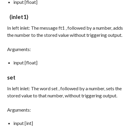
input [float]
(inlet1)
In left inlet: The message
ft1
, followed by a number, adds
the number to the stored value without triggering output.
Arguments:
input [float]
set
In left inlet: The word
set
, followed by a number, sets the
stored value to that number, without triggering output.
Arguments:
input [int]