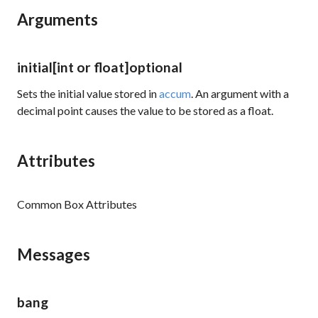
Arguments
initial
[int or float]
optional
Sets the initial value stored in
accum
. An argument with a
decimal point causes the value to be stored as a float.
Attributes
Common Box Attributes
Messages
bang