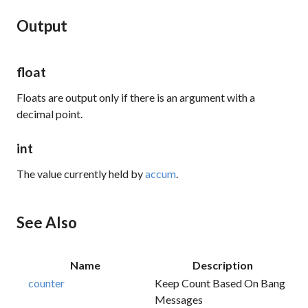
Output
float
Floats are output only if there is an argument with a
decimal point.
int
The value currently held by
accum
.
See Also
Name
Description
counter
Keep Count Based On Bang
Messages