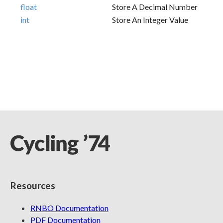
float
Store A Decimal Number
int
Store An Integer Value
Resources
RNBO Documentation
PDF Documentation