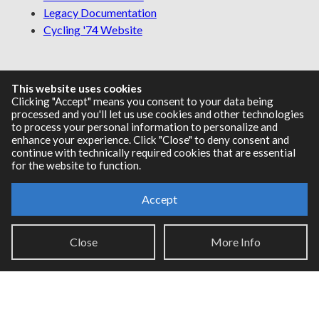
Legacy Documentation
Cycling '74 Website
This website uses cookies
Support
Clicking "Accept" means you consent to your data being
processed and you'll let us use cookies and other technologies
Knowledge Base
to process your personal information to personalize and
Report an issue
enhance your experience. Click "Close" to deny consent and
continue with technically required cookies that are essential
for the website to function.
Communities
Accept
Cycling '74 Forums
Close
More Info
Max Discord
Legal Info
Privacy Policy