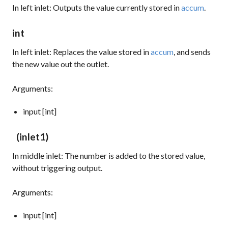
In left inlet: Outputs the value currently stored in
accum
.
int
In left inlet: Replaces the value stored in
accum
, and sends
the new value out the outlet.
Arguments:
input [int]
(inlet1)
In middle inlet: The number is added to the stored value,
without triggering output.
Arguments:
input [int]