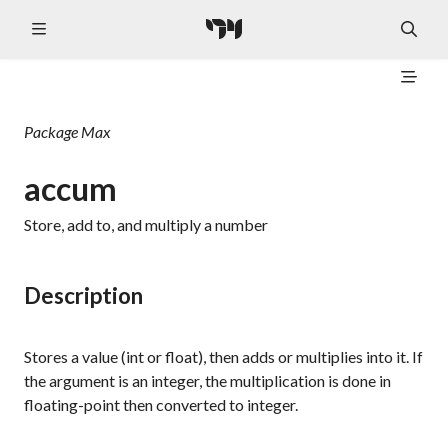
Package
Max
accum
Store, add to, and multiply a number
Description
Stores a value (int or float), then adds or multiplies into it. If
the argument is an integer, the multiplication is done in
floating-point then converted to integer.