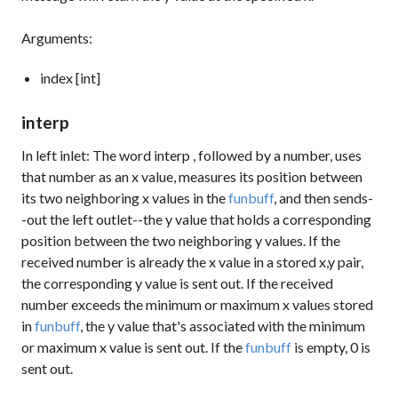
Arguments:
index [int]
interp
In left inlet: The word
interp
, followed by a number, uses
that number as an x value, measures its position between
its two neighboring x values in the
funbuff
, and then sends-
-out the left outlet--the y value that holds a corresponding
position between the two neighboring y values. If the
received number is already the x value in a stored x,y pair,
the corresponding y value is sent out. If the received
number exceeds the minimum or maximum x values stored
in
funbuff
, the y value that's associated with the minimum
or maximum x value is sent out. If the
funbuff
is empty,
0
is
sent out.