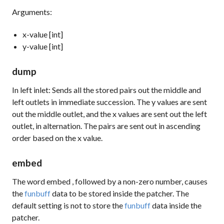
Arguments:
x-value [int]
y-value [int]
dump
In left inlet: Sends all the stored pairs out the middle and
left outlets in immediate succession. The y values are sent
out the middle outlet, and the x values are sent out the left
outlet, in alternation. The pairs are sent out in ascending
order based on the x value.
embed
The word
embed
, followed by a non-zero number, causes
the
funbuff
data to be stored inside the patcher. The
default setting is not to store the
funbuff
data inside the
patcher.