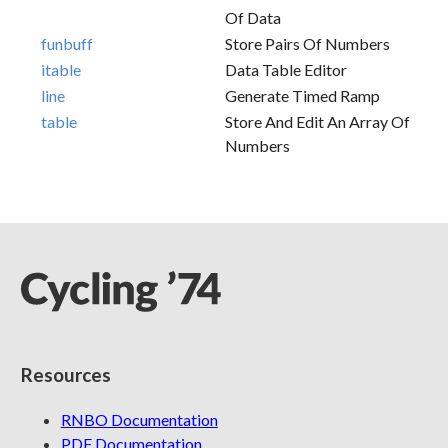
Of Data
funbuff
Store Pairs Of Numbers
itable
Data Table Editor
line
Generate Timed Ramp
table
Store And Edit An Array Of
Numbers
Resources
RNBO Documentation
PDF Documentation