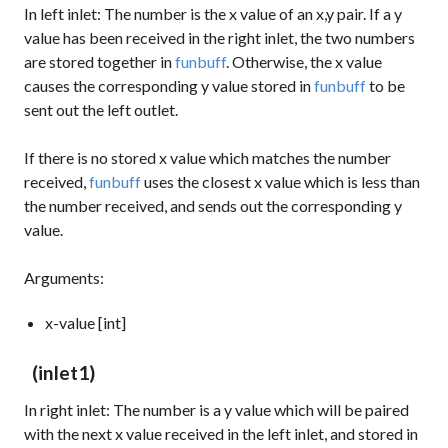
In left inlet: The number is the x value of an x,y pair. If a y
value has been received in the right inlet, the two numbers
are stored together in
funbuff
. Otherwise, the x value
causes the corresponding y value stored in
funbuff
to be
sent out the left outlet.
If there is no stored x value which matches the number
received,
funbuff
uses the closest x value which is less than
the number received, and sends out the corresponding y
value.
Arguments:
x-value [int]
(inlet1)
In right inlet: The number is a y value which will be paired
with the next x value received in the left inlet, and stored in