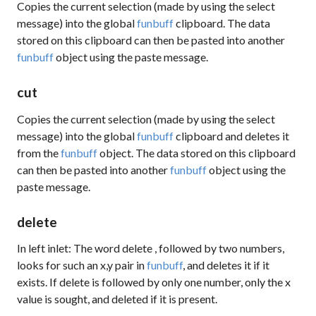
Copies the current selection (made by using the
select
message) into the global
funbuff
clipboard. The data
stored on this clipboard can then be pasted into another
funbuff
object using the
paste
message.
cut
Copies the current selection (made by using the
select
message) into the global
funbuff
clipboard and deletes it
from the
funbuff
object. The data stored on this clipboard
can then be pasted into another
funbuff
object using the
paste
message.
delete
In left inlet: The word
delete
, followed by two numbers,
looks for such an x,y pair in
funbuff
, and deletes it if it
exists. If
delete
is followed by only one number, only the x
value is sought, and deleted if it is present.