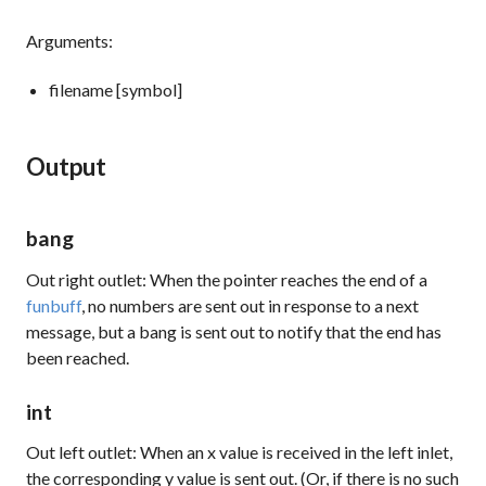
Arguments:
filename [symbol]
Output
bang
Out right outlet: When the pointer reaches the end of a
funbuff
, no numbers are sent out in response to a
next
message, but a
bang
is sent out to notify that the end has
been reached.
int
Out left outlet: When an x value is received in the left inlet,
the corresponding y value is sent out. (Or, if there is no such