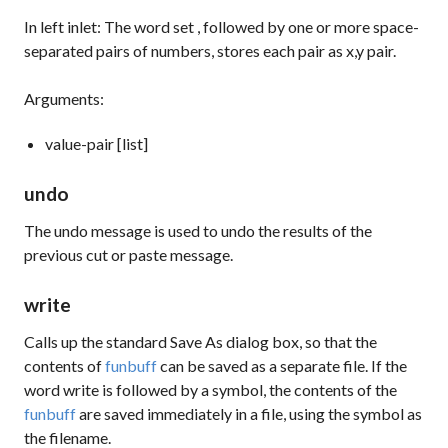
In left inlet: The word
set
, followed by one or more space-
separated pairs of numbers, stores each pair as x,y pair.
Arguments:
value-pair [list]
undo
The
undo
message is used to undo the results of the
previous
cut
or
paste
message.
write
Calls up the standard Save As dialog box, so that the
contents of
funbuff
can be saved as a separate file. If the
word
write
is followed by a symbol, the contents of the
funbuff
are saved immediately in a file, using the symbol as
the filename.