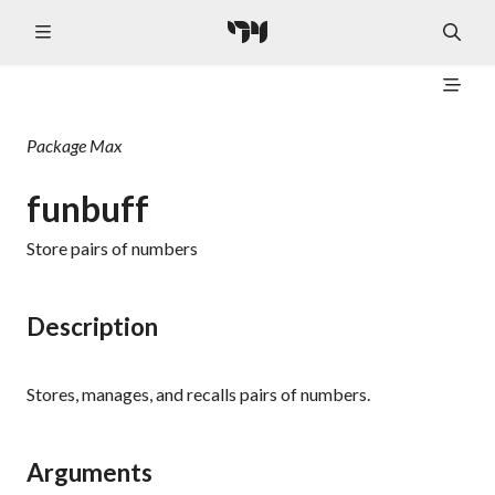
Package
Max
funbuff
Store pairs of numbers
Description
Stores, manages, and recalls pairs of numbers.
Arguments