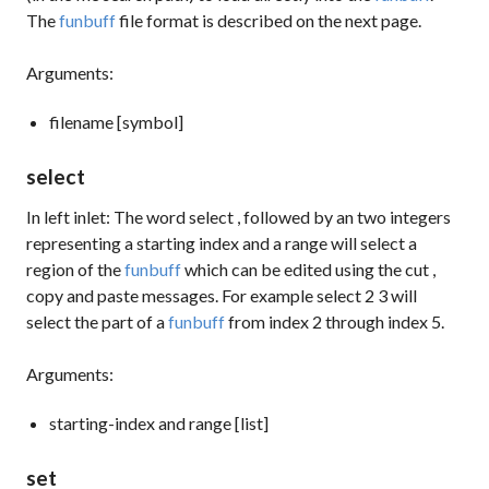
The
funbuff
file format is described on the next page.
Arguments:
filename [symbol]
select
In left inlet: The word
select
, followed by an two integers
representing a starting index and a range will select a
region of the
funbuff
which can be edited using the
cut
,
copy
and
paste
messages. For example
select 2 3
will
select the part of a
funbuff
from index 2 through index 5.
Arguments:
starting-index and range [list]
set