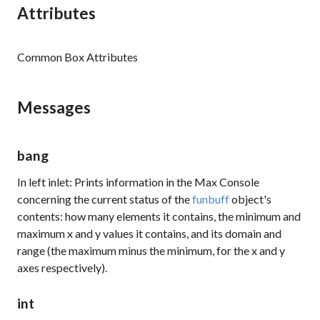
Attributes
Common Box Attributes
Messages
bang
In left inlet: Prints information in the Max Console
concerning the current status of the
funbuff
object's
contents: how many elements it contains, the minimum and
maximum x and y values it contains, and its domain and
range (the maximum minus the minimum, for the x and y
axes respectively).
int