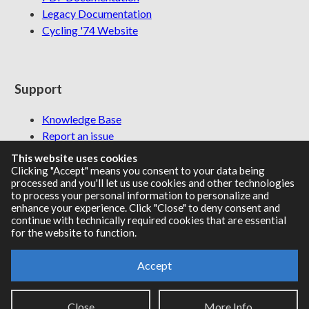
Legacy Documentation
Cycling '74 Website
Support
Knowledge Base
Report an issue
This website uses cookies
Clicking "Accept" means you consent to your data being
processed and you'll let us use cookies and other technologies
Communities
to process your personal information to personalize and
enhance your experience. Click "Close" to deny consent and
continue with technically required cookies that are essential
Cycling '74 Forums
for the website to function.
Max Discord
Accept
Legal Info
Privacy Policy
Close
More Info