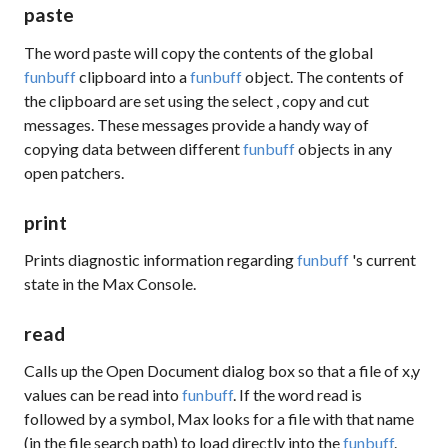
paste
The word
paste
will copy the contents of the global
funbuff
clipboard into a
funbuff
object. The contents of
the clipboard are set using the
select
,
copy
and
cut
messages. These messages provide a handy way of
copying data between different
funbuff
objects in any
open patchers.
print
Prints diagnostic information regarding
funbuff
's current
state in the Max Console.
read
Calls up the Open Document dialog box so that a file of x,y
values can be read into
funbuff
. If the word
read
is
followed by a symbol, Max looks for a file with that name
(in the file search path) to load directly into the
funbuff
.