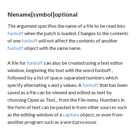
filename
[symbol]
optional
The argument specifies the name of a file to be read into
funbuff
when the patch is loaded. Changes to the contents
of one
funbuff
will not affect the contents of another
funbuff
object with the same name.
A file for
funbuff
can also be created using a text editor
window, beginning the text with the word
funbuff
,
followed by a list of space-separated numbers which
specify alternating x and y values. A
funbuff
that has been
saved as a file can be viewed and edited as text by
choosing Open as Text... from the File menu. Numbers in
the form of text can be pasted in from other sources such
as the editing window of a
capture
object, or even from
another program such as a word processor.