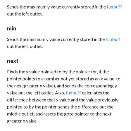
Sends the maximum y value currently stored in the
funbuff
out the left outlet.
min
Sends the minimum y value currently stored in the
funbuff
out the left outlet.
next
Finds the x value pointed to by the pointer (or, if the
pointer points to a number not yet stored as an x value, to
the next greater x value), and sends the corresponding y
value out the left outlet. Also,
funbuff
calculates the
difference between that x value and the value previously
pointed to by the pointer, sends the difference out the
middle outlet, and resets the
goto
pointer to the next
greater x value.