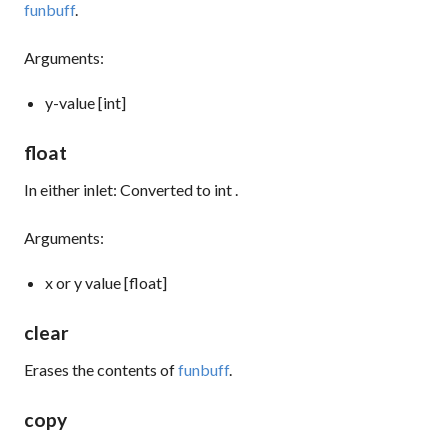
funbuff
.
Arguments:
y-value [int]
float
In either inlet: Converted to
int
.
Arguments:
x or y value [float]
clear
Erases the contents of
funbuff
.
copy