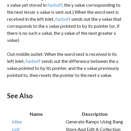
x value yet stored in
funbuff
, the y value corresponding to
the next lesser x value is sent out.) When the word
next
is
received in the left inlet,
funbuff
sends out the y value that
corresponds to the x value pointed to by its pointer (or, if
there is no such x value, the y value of the next greater x
value).
Out middle outlet: When the word
next
is received in its
left inlet,
funbuff
sends out the difference between the x
value pointed to by its pointer, and the x value previously
pointed to, then resets the pointer to the next x value.
See Also
Name
Description
bline
Generate Ramps Using Bang
coll
Store And Edit A Collection