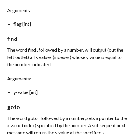
Arguments:
flag [int]
find
The word
find
, followed by a number, will output (out the
left outlet) all x values (indexes) whose y value is equal to
the number indicated.
Arguments:
y-value [int]
goto
The word
goto
, followed by a number, sets a pointer to the
x value (index) specified by the number. A subsequent
next
message will return the y value at the specified x.