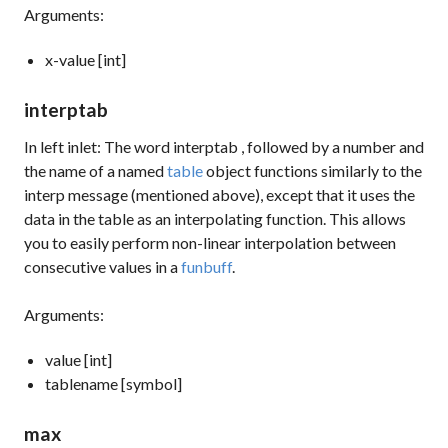
Arguments:
x-value [int]
interptab
In left inlet: The word
interptab
, followed by a number and
the name of a named
table
object functions similarly to the
interp
message (mentioned above), except that it uses the
data in the table as an interpolating function. This allows
you to easily perform non-linear interpolation between
consecutive values in a
funbuff
.
Arguments:
value [int]
tablename [symbol]
max