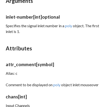
Arguments
inlet-number
[int]
optional
Specifies the signal inlet number in a
poly
object. The first
inlet is 1.
Attributes
attr_comment
[symbol]
Alias: c
Comment to be displayed on
poly
object inlet mouseover
chans
[int]
Input Channels