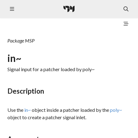
Package
MSP
in~
Signal input for a patcher loaded by poly~
Description
Use the
in~
object inside a patcher loaded by the
poly~
object to create a patcher signal inlet.