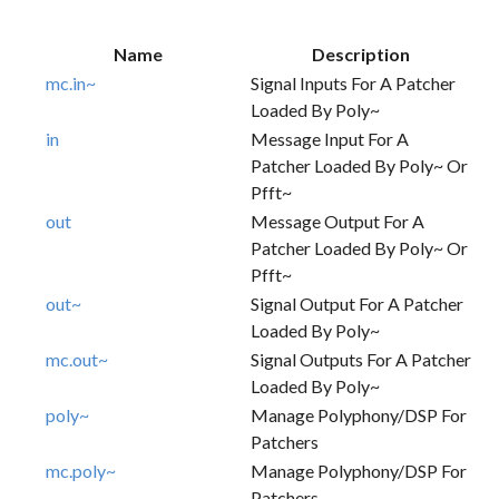
Name
Description
mc.in~
Signal Inputs For A Patcher
Loaded By Poly~
in
Message Input For A
Patcher Loaded By Poly~ Or
Pfft~
out
Message Output For A
Patcher Loaded By Poly~ Or
Pfft~
out~
Signal Output For A Patcher
Loaded By Poly~
mc.out~
Signal Outputs For A Patcher
Loaded By Poly~
poly~
Manage Polyphony/DSP For
Patchers
mc.poly~
Manage Polyphony/DSP For
Patchers