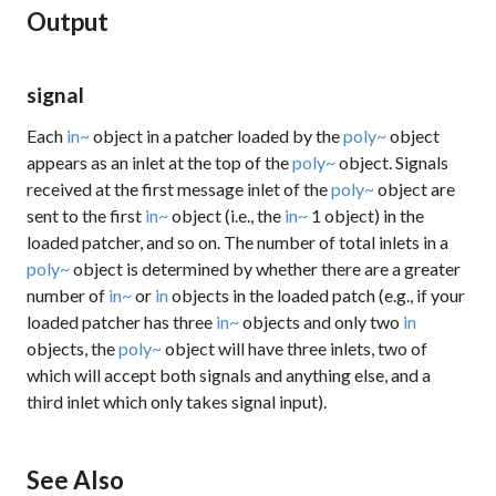
Output
signal
Each
in~
object in a patcher loaded by the
poly~
object
appears as an inlet at the top of the
poly~
object. Signals
received at the first message inlet of the
poly~
object are
sent to the first
in~
object (i.e., the
in~
1
object) in the
loaded patcher, and so on. The number of total inlets in a
poly~
object is determined by whether there are a greater
number of
in~
or
in
objects in the loaded patch (e.g., if your
loaded patcher has three
in~
objects and only two
in
objects, the
poly~
object will have three inlets, two of
which will accept both signals and anything else, and a
third inlet which only takes signal input).
See Also