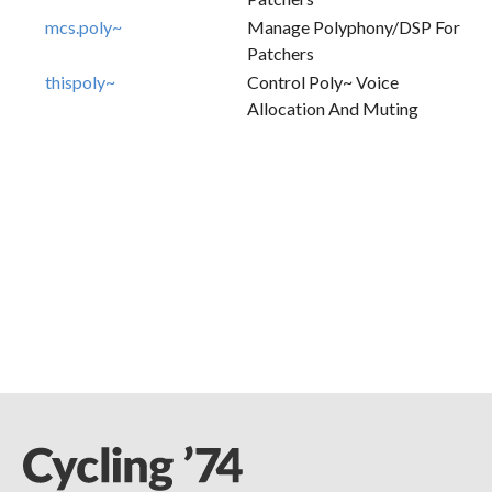
mcs.poly~
Manage Polyphony/DSP For
Patchers
thispoly~
Control Poly~ Voice
Allocation And Muting