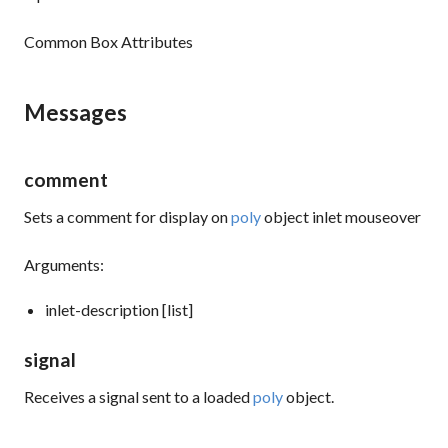
Common Box Attributes
Messages
comment
Sets a comment for display on
poly
object inlet mouseover
Arguments:
inlet-description [list]
signal
Receives a signal sent to a loaded
poly
object.