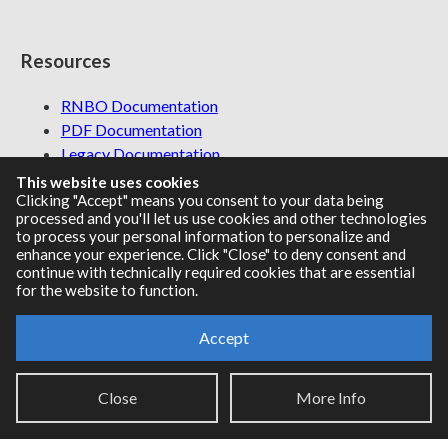
Resources
RNBO Documentation
PDF Documentation
Legacy Documentation
Cycling '74 Website
This website uses cookies
Clicking "Accept" means you consent to your data being
processed and you'll let us use cookies and other technologies
to process your personal information to personalize and
enhance your experience. Click "Close" to deny consent and
Support
continue with technically required cookies that are essential
for the website to function.
Knowledge Base
Report an issue
Accept
Close
More Info
Communities