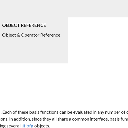
OBJECT REFERENCE
Object & Operator Reference
s. Each of these basis functions can be evaluated in any number of
ions. In addition, since they all share a common interface, basis f
ing several
jit.bfg
objects.