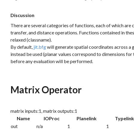
Discussion
There are several categories of functions, each of which are ch
transfer, and distance operations. Functions contained in th
relaxed (classname).
By default,
jit.bfg
will generate spatial coordinates across a g
instead be used (planar values correspond to dimensions for 
before any evaluation will be performed.
Matrix Operator
matrix inputs:1, matrix outputs:1
Name
IOProc
Planelink
Typelin
out
n/a
1
1