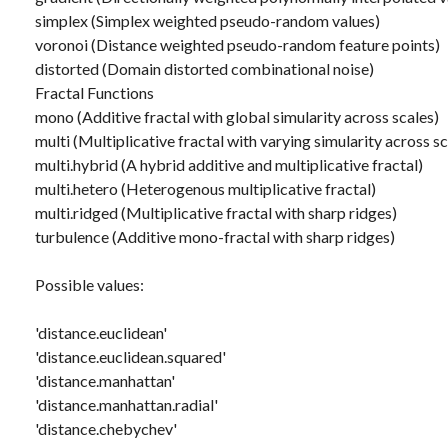
simplex (Simplex weighted pseudo-random values)
voronoi (Distance weighted pseudo-random feature points)
distorted (Domain distorted combinational noise)
Fractal Functions
mono (Additive fractal with global simularity across scales)
multi (Multiplicative fractal with varying simularity across sc
multi.hybrid (A hybrid additive and multiplicative fractal)
multi.hetero (Heterogenous multiplicative fractal)
multi.ridged (Multiplicative fractal with sharp ridges)
turbulence (Additive mono-fractal with sharp ridges)
Possible values:
'distance.euclidean'
'distance.euclidean.squared'
'distance.manhattan'
'distance.manhattan.radial'
'distance.chebychev'