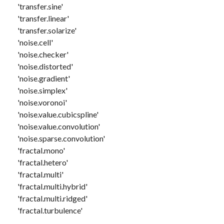
'transfer.sine'
'transfer.linear'
'transfer.solarize'
'noise.cell'
'noise.checker'
'noise.distorted'
'noise.gradient'
'noise.simplex'
'noise.voronoi'
'noise.value.cubicspline'
'noise.value.convolution'
'noise.sparse.convolution'
'fractal.mono'
'fractal.hetero'
'fractal.multi'
'fractal.multi.hybrid'
'fractal.multi.ridged'
'fractal.turbulence'