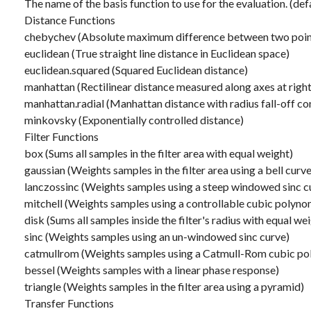
The name of the basis function to use for the evaluation. (def
Distance Functions
chebychev (Absolute maximum difference between two poin
euclidean (True straight line distance in Euclidean space)
euclidean.squared (Squared Euclidean distance)
manhattan (Rectilinear distance measured along axes at right
manhattan.radial (Manhattan distance with radius fall-off co
minkovsky (Exponentially controlled distance)
Filter Functions
box (Sums all samples in the filter area with equal weight)
gaussian (Weights samples in the filter area using a bell curve
lanczossinc (Weights samples using a steep windowed sinc c
mitchell (Weights samples using a controllable cubic polyno
disk (Sums all samples inside the filter's radius with equal we
sinc (Weights samples using an un-windowed sinc curve)
catmullrom (Weights samples using a Catmull-Rom cubic po
bessel (Weights samples with a linear phase response)
triangle (Weights samples in the filter area using a pyramid)
Transfer Functions