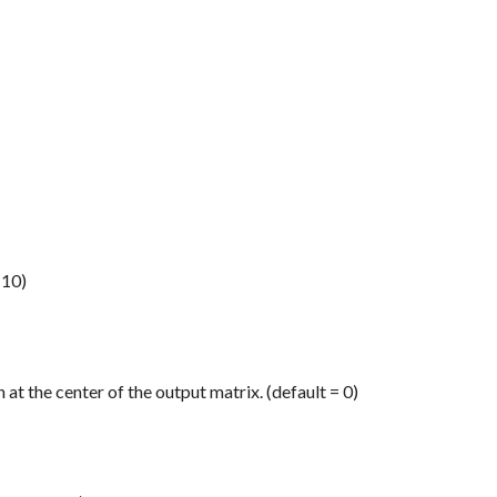
 10)
 at the center of the output matrix. (default = 0)