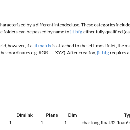
aracterized by a different intended use. These categories include fr
ese folders can be passed by name to
jit.bfg
either fully qualified (
rid, however, if a
jit.matrix
is attached to the left-most inlet, the ma
the coordinates e.g. RGB == XYZ). After creation,
jit.bfg
requires a
k
Dimlink
Plane
Dim
Ty
1
1
1
char long float32 float6