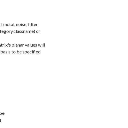
actal, noise, filter,
category.classname) or
trix's planar values will
 basis to be specified
pe
4