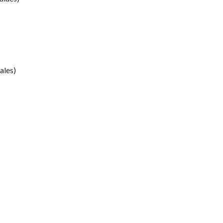
ales)