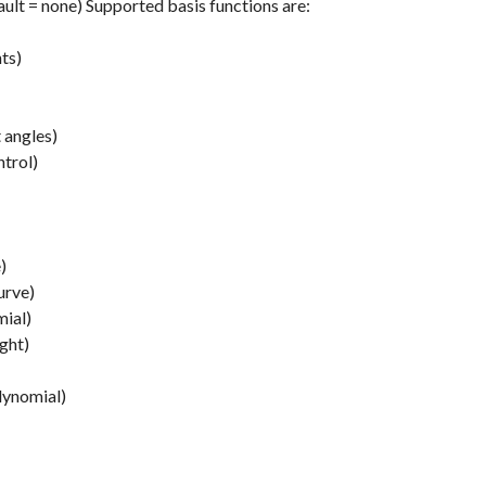
ault = none) Supported basis functions are:
ts)
 angles)
ntrol)
)
urve)
mial)
ight)
lynomial)