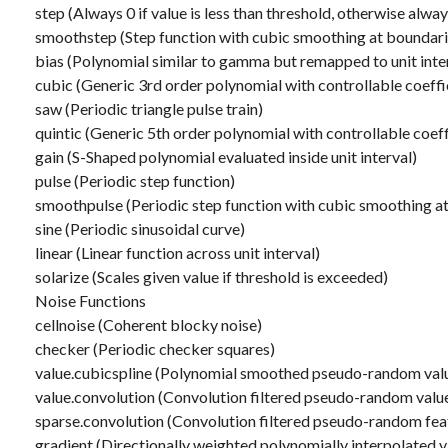
step (Always 0 if value is less than threshold, otherwise alway
smoothstep (Step function with cubic smoothing at boundari
bias (Polynomial similar to gamma but remapped to unit inte
cubic (Generic 3rd order polynomial with controllable coeffi
saw (Periodic triangle pulse train)
quintic (Generic 5th order polynomial with controllable coeff
gain (S-Shaped polynomial evaluated inside unit interval)
pulse (Periodic step function)
smoothpulse (Periodic step function with cubic smoothing a
sine (Periodic sinusoidal curve)
linear (Linear function across unit interval)
solarize (Scales given value if threshold is exceeded)
Noise Functions
cellnoise (Coherent blocky noise)
checker (Periodic checker squares)
value.cubicspline (Polynomial smoothed pseudo-random val
value.convolution (Convolution filtered pseudo-random valu
sparse.convolution (Convolution filtered pseudo-random fea
gradient (Directionally weighted polynomially interpolated v