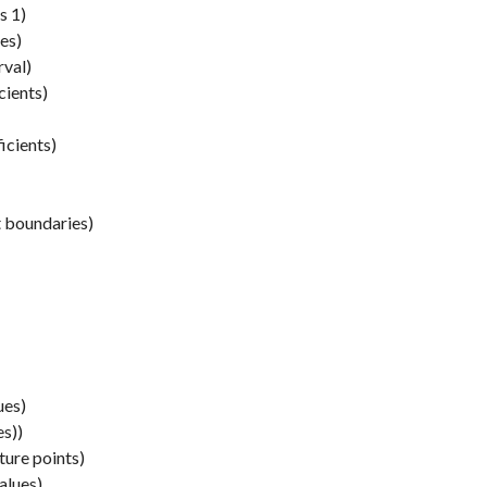
s 1)
es)
rval)
cients)
icients)
t boundaries)
ues)
es))
ture points)
alues)