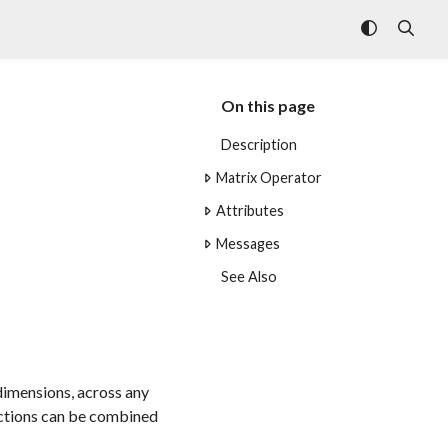
On this page
Description
Matrix Operator
Attributes
Messages
See Also
 dimensions, across any
unctions can be combined