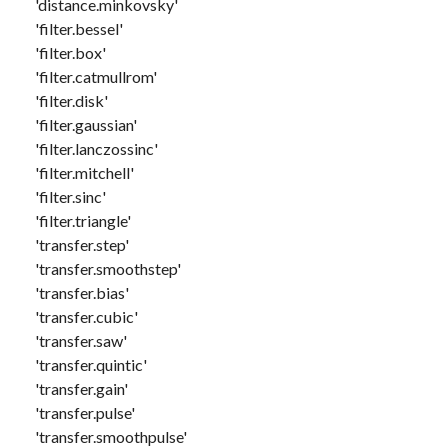
'distance.minkovsky'
'filter.bessel'
'filter.box'
'filter.catmullrom'
'filter.disk'
'filter.gaussian'
'filter.lanczossinc'
'filter.mitchell'
'filter.sinc'
'filter.triangle'
'transfer.step'
'transfer.smoothstep'
'transfer.bias'
'transfer.cubic'
'transfer.saw'
'transfer.quintic'
'transfer.gain'
'transfer.pulse'
'transfer.smoothpulse'