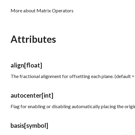
More about Matrix Operators
Attributes
align
[float]
The fractional alignment for offsetting each plane. (default =
autocenter
[int]
Flag for enabling or disabling automatically placing the origin
basis
[symbol]