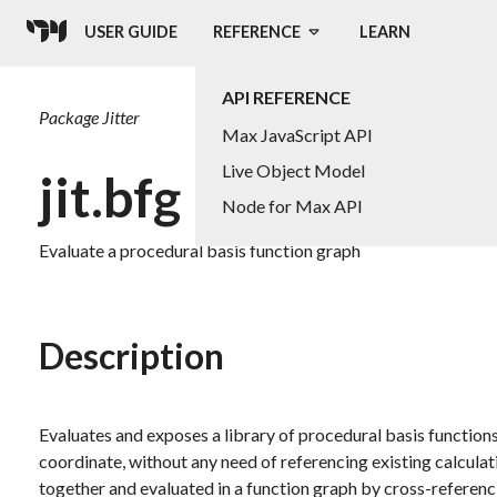
USER GUIDE
REFERENCE
LEARN
API REFERENCE
Package
Jitter
Max JavaScript API
Live Object Model
jit.bfg
Node for Max API
Evaluate a procedural basis function graph
Description
Evaluates and exposes a library of procedural basis function
coordinate, without any need of referencing existing calculat
together and evaluated in a function graph by cross-referenc