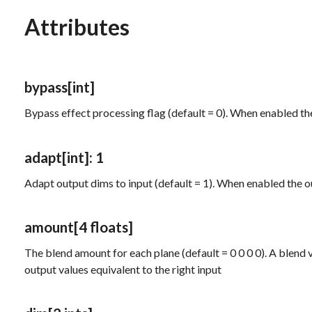
Attributes
bypass
[int]
Bypass effect processing flag (default = 0). When enabled th
adapt
[int]
: 1
Adapt output dims to input (default = 1). When enabled the o
amount
[4 floats]
The blend amount for each plane (default = 0 0 0 0). A blend val
output values equivalent to the right input