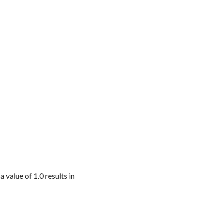
a value of 1.0 results in