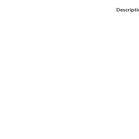
Descripti