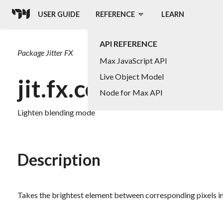
USER GUIDE
REFERENCE
LEARN
API REFERENCE
Package
Jitter FX
Max JavaScript API
Live Object Model
jit.fx.co.lighten
Node for Max API
Lighten blending mode
Description
Takes the brightest element between corresponding pixels in