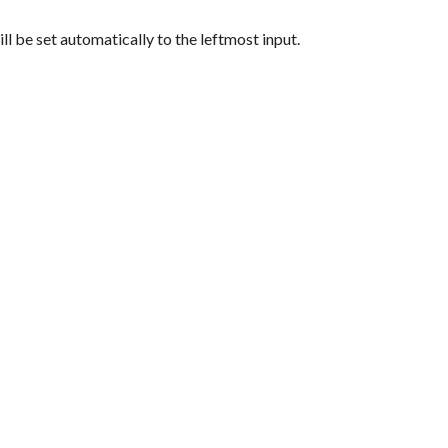
ill be set automatically to the leftmost input.