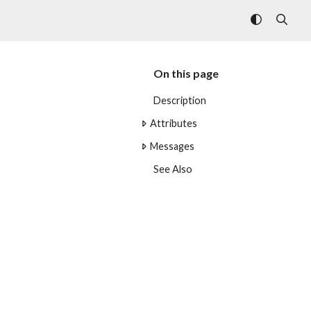
On this page
Description
Attributes
Messages
See Also