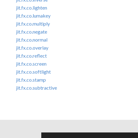
jit.fx.co.lighten
jit.fx.co.lumakey
jit.fx.co.multiply
jit.fx.co.negate
jit.fx.co.normal
jit.fx.co.overlay
jit.fx.co.reflect
jit.fx.co.screen
jit.fx.co.softlight
jit.fx.co.stamp
jit.fx.co.subtractive