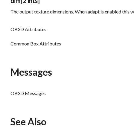
dim
[2 ints]
The output texture dimensions. When
adapt
is enabled this w
OB3D Attributes
Common Box Attributes
Messages
OB3D Messages
See Also