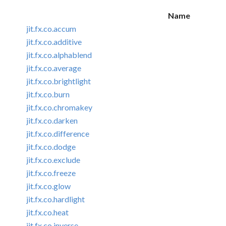
Name
jit.fx.co.accum
jit.fx.co.additive
jit.fx.co.alphablend
jit.fx.co.average
jit.fx.co.brightlight
jit.fx.co.burn
jit.fx.co.chromakey
jit.fx.co.darken
jit.fx.co.difference
jit.fx.co.dodge
jit.fx.co.exclude
jit.fx.co.freeze
jit.fx.co.glow
jit.fx.co.hardlight
jit.fx.co.heat
jit.fx.co.inverse