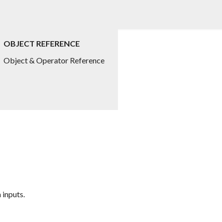
OBJECT REFERENCE
Object & Operator Reference
 inputs.