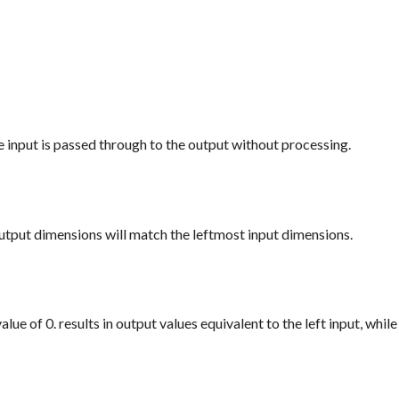
e input is passed through to the output without processing.
utput dimensions will match the leftmost input dimensions.
ue of 0. results in output values equivalent to the left input, while 