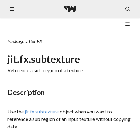
Package
Jitter FX
jit.fx.subtexture
Reference a sub-region of a texture
Description
Use the
jit.fx.subtexture
object when you want to
reference a sub region of an input texture without copying
data.