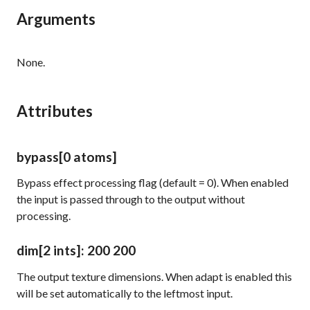
Arguments
None.
Attributes
bypass
[0 atoms]
Bypass effect processing flag (default = 0). When enabled
the input is passed through to the output without
processing.
dim
[2 ints]
: 200 200
The output texture dimensions. When
adapt
is enabled this
will be set automatically to the leftmost input.