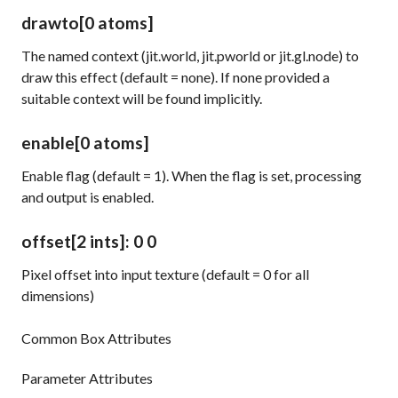
drawto
[0 atoms]
The named context (jit.world, jit.pworld or jit.gl.node) to
draw this effect (default = none). If none provided a
suitable context will be found implicitly.
enable
[0 atoms]
Enable flag (default = 1). When the flag is set, processing
and output is enabled.
offset
[2 ints]
: 0 0
Pixel offset into input texture (default = 0 for all
dimensions)
Common Box Attributes
Parameter Attributes