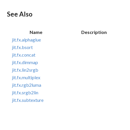
See Also
Name
Description
jit.fx.alphaglue
jit.fx.bsort
jit.fx.concat
jit.fx.dimmap
jit.fx.lin2srgb
jit.fx.multiplex
jit.fx.rgb2luma
jit.fx.srgb2lin
jit.fx.subtexture