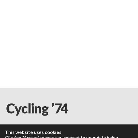
This website uses cookies
Resources
Clicking "Accept" means you consent to your data being