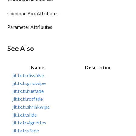
Common Box Attributes
Parameter Attributes
See Also
Name
Description
jit.fx.tr.dissolve
jit.fx.tr.gridwipe
jit.fx.tr.huefade
jit.fx.tr.rotfade
jit.fx.tr.shrinkwipe
jit.fx.tr.slide
jit.fx.tr.vignettes
jit.fx.tr.xfade