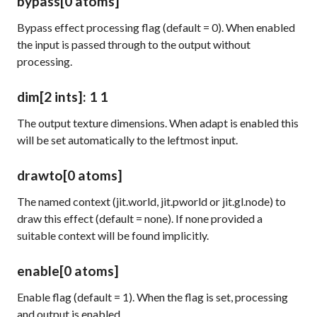
bypass
[0 atoms]
Bypass effect processing flag (default = 0). When enabled
the input is passed through to the output without
processing.
dim
[2 ints]
: 1 1
The output texture dimensions. When
adapt
is enabled this
will be set automatically to the leftmost input.
drawto
[0 atoms]
The named context (jit.world, jit.pworld or jit.gl.node) to
draw this effect (default = none). If none provided a
suitable context will be found implicitly.
enable
[0 atoms]
Enable flag (default = 1). When the flag is set, processing
and output is enabled.