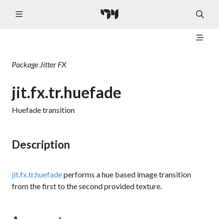
Package
Jitter FX
jit.fx.tr.huefade
Huefade transition
Description
jit.fx.tr.huefade
performs a hue based image transition
from the first to the second provided texture.