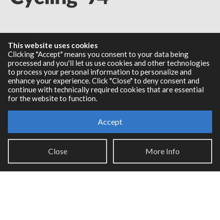
Resources
This website uses cookies
Clicking "Accept" means you consent to your data being
RNBO Documentation
processed and you'll let us use cookies and other technologies
to process your personal information to personalize and
PDF Documentation
enhance your experience. Click "Close" to deny consent and
Legacy Documentation
continue with technically required cookies that are essential
Cycling '74 Website
for the website to function.
Accept
Support
Close
More Info
Knowledge Base
Report an issue
Communities