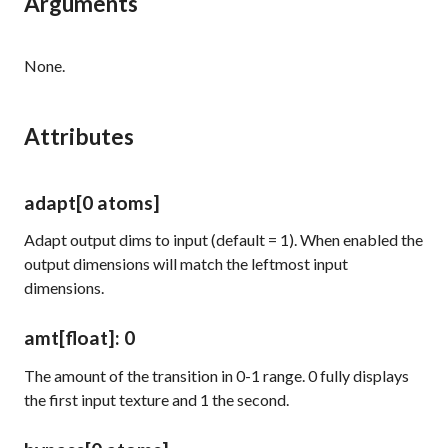
Arguments
None.
Attributes
adapt
[0 atoms]
Adapt output dims to input (default = 1). When enabled the
output dimensions will match the leftmost input
dimensions.
amt
[float]
: 0
The amount of the transition in 0-1 range. 0 fully displays
the first input texture and 1 the second.