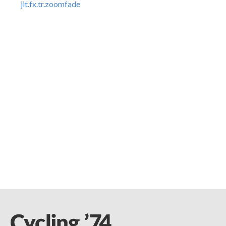
jit.fx.tr.zoomfade