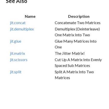
See Also
Name
Description
jit.concat
Concatenate Two Matrices
jit.demultiplex
Demultiplex (deinterleave)
One Matrix Into Two
jit.glue
Glue Many Matrices Into
One
jit.matrix
The Jitter Matrix!
jit.scissors
Cut Up A Matrix Into Evenly
Spaced Sub Matrices
jit.split
Split A Matrix Into Two
Matrices