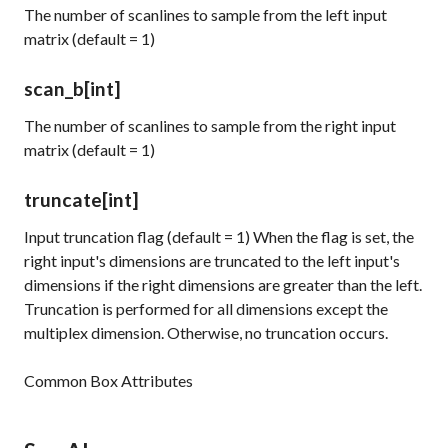
The number of scanlines to sample from the left input
matrix (default = 1)
scan_b
[int]
The number of scanlines to sample from the right input
matrix (default = 1)
truncate
[int]
Input truncation flag (default = 1) When the flag is set, the
right input's dimensions are truncated to the left input's
dimensions if the right dimensions are greater than the left.
Truncation is performed for all dimensions except the
multiplex dimension. Otherwise, no truncation occurs.
Common Box Attributes