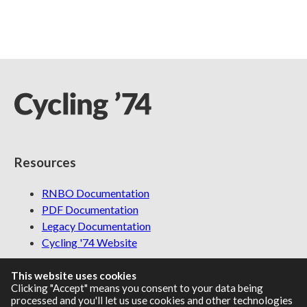
Resources
RNBO Documentation
PDF Documentation
Legacy Documentation
Cycling '74 Website
This website uses cookies
Clicking "Accept" means you consent to your data being
Support
processed and you'll let us use cookies and other technologies