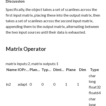
Discussion
Specifically, the object takes a set of scanlines across the
first input matrix, placing these into the output matrix, then
takes a set of scanlines across the second input matrix,
appending them to the output matrix, alternating between
the two input sources until their data is exhausted.
Matrix Operator
matrix inputs:2, matrix outputs:1
Name
IOProc
Planelink
Typelink
Dimlink
Plane
Dim
Type
char
long
in2
adapt
0
0
0
1
1
float32
float64
char
long