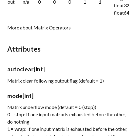
out
n/a
0
0
0
1
1
float32
float64
More about Matrix Operators
Attributes
autoclear
[int]
Matrix clear following output flag (default = 1)
mode
[int]
Matrix underflow mode (default = 0 (stop))
0 = stop: If one input matrix is exhausted before the other,
do nothing
1 = wrap: If one input matrix is exhausted before the other,