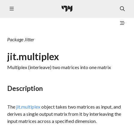
Package
Jitter
jit.multiplex
Multiplex (interleave) two matrices into one matrix
Description
The
jit.multiplex
object takes two matrices as input, and
derives a single output matrix from it by interleaving the
input matrices across a specified dimension.