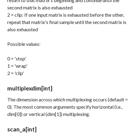
return to that matrix's beginning and continue until the
second matrix is also exhausted
2 = clip: If one input matrix is exhausted before the other,
repeat that matrix's final sample until the second matrix is
also exhausted
Possible values:
0 = 'stop'
1 = 'wrap'
2 = 'clip'
multiplexdim
[int]
The dimension across which multiplexing occurs (default =
0). The most common arguments specify horizontal (i.e.,
dim[0]) or vertical (dim[1]) multiplexing.
scan_a
[int]