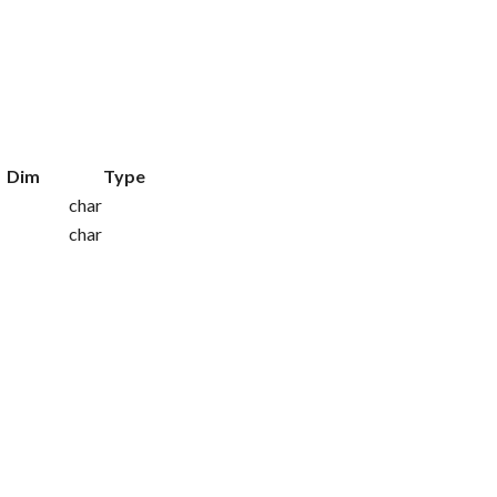
Dim
Type
char
char