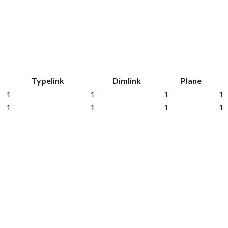
Typelink
Dimlink
Plane
1
1
1
1
1
1
1
1