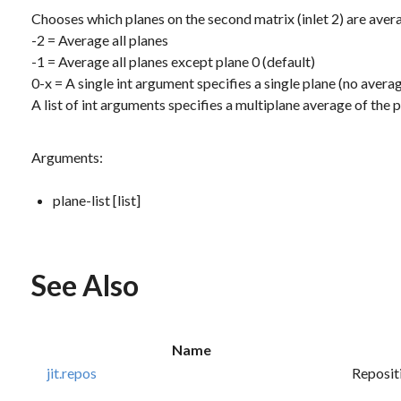
Chooses which planes on the second matrix (inlet 2) are avera
-2 = Average all planes
-1 = Average all planes except plane 0 (default)
0-x = A single
int
argument specifies a single plane (no avera
A list of
int
arguments specifies a multiplane average of the pla
Arguments:
plane-list [list]
See Also
Name
jit.repos
Repositi