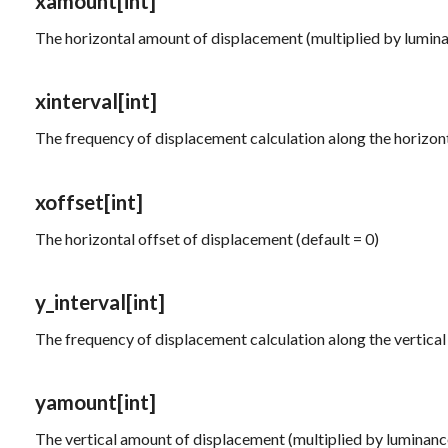
xamount
[int]
The horizontal amount of displacement (multiplied by luminan
xinterval
[int]
The frequency of displacement calculation along the horizonta
xoffset
[int]
The horizontal offset of displacement (default = 0)
y_interval
[int]
The frequency of displacement calculation along the vertical 
yamount
[int]
The vertical amount of displacement (multiplied by luminance