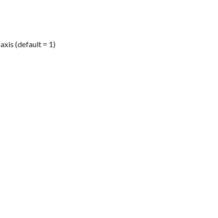
axis (default = 1)