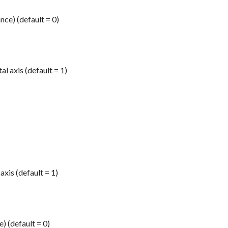
ce) (default = 0)
l axis (default = 1)
axis (default = 1)
) (default = 0)