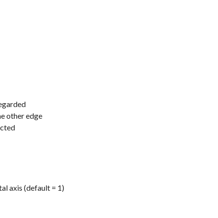
regarded
he other edge
ected
l axis (default = 1)