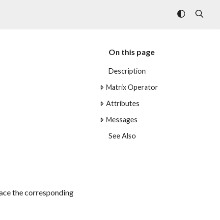
On this page
Description
Matrix Operator
Attributes
Messages
See Also
place the corresponding