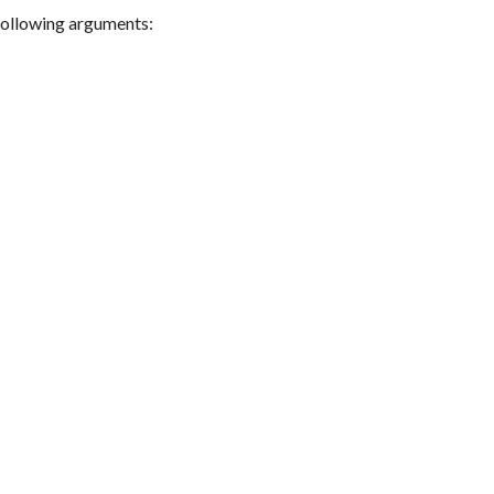
following arguments: