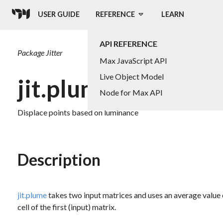
USER GUIDE
REFERENCE
LEARN
API REFERENCE
Package
Jitter
Max JavaScript API
Live Object Model
jit.plume
Node for Max API
Displace points based on luminance
Description
jit.plume
takes two input matrices and uses an average value of
cell of the first (input) matrix.