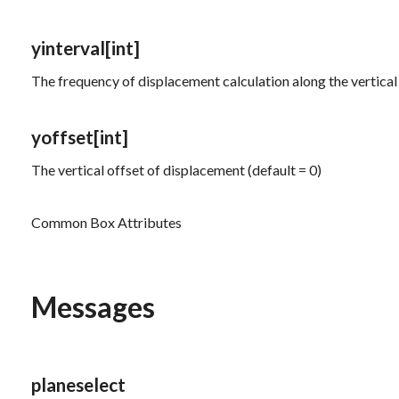
yinterval
[int]
The frequency of displacement calculation along the vertical 
yoffset
[int]
The vertical offset of displacement (default = 0)
Common Box Attributes
Messages
planeselect