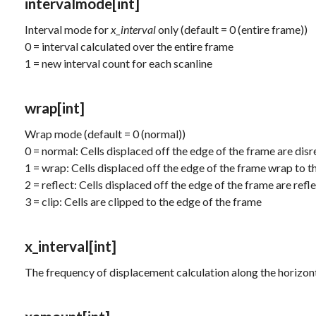
intervalmode
[int]
Interval mode for
x_interval
only (default = 0 (entire frame))
0 = interval calculated over the entire frame
1 = new interval count for each scanline
wrap
[int]
Wrap mode (default = 0 (normal))
0 = normal: Cells displaced off the edge of the frame are dis
1 = wrap: Cells displaced off the edge of the frame wrap to t
2 = reflect: Cells displaced off the edge of the frame are refl
3 = clip: Cells are clipped to the edge of the frame
x_interval
[int]
The frequency of displacement calculation along the horizonta