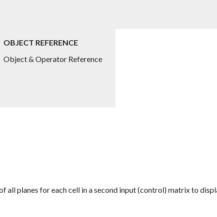
OBJECT REFERENCE
Object & Operator Reference
 all planes for each cell in a second input (control) matrix to dis