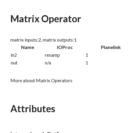
Matrix Operator
matrix inputs:2, matrix outputs:1
Name
IOProc
Planelink
in2
resamp
1
out
n/a
1
More about Matrix Operators
Attributes