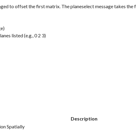
ged to offset the first matrix. The
planeselect
message takes the 
ge)
nes listed (e.g., 0 2 3)
Description
on Spatially