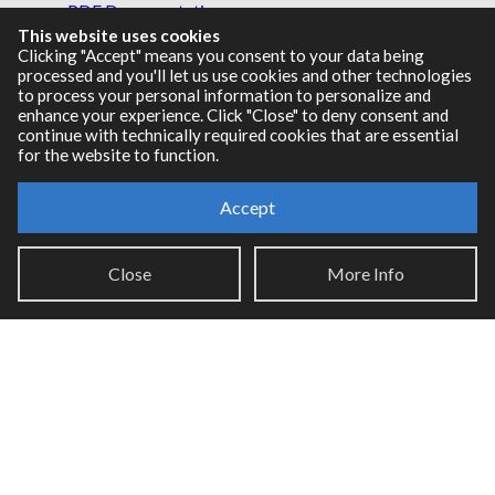
PDF Documentation
This website uses cookies
Legacy Documentation
Clicking "Accept" means you consent to your data being
Cycling '74 Website
processed and you'll let us use cookies and other technologies
to process your personal information to personalize and
enhance your experience. Click "Close" to deny consent and
continue with technically required cookies that are essential
for the website to function.
Support
Knowledge Base
Accept
Report an issue
Close
More Info
Communities
Cycling '74 Forums
Max Discord
Legal Info