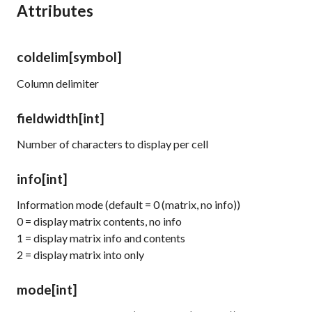
Attributes
coldelim
[symbol]
Column delimiter
fieldwidth
[int]
Number of characters to display per cell
info
[int]
Information mode (default = 0 (matrix, no info))
0 = display matrix contents, no info
1 = display matrix info and contents
2 = display matrix into only
mode
[int]