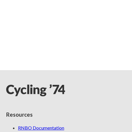
Resources
RNBO Documentation