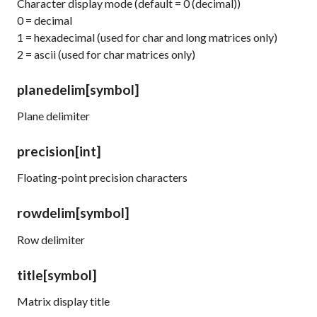
Character display mode (default = 0 (decimal))
0 = decimal
1 = hexadecimal (used for
char
and
long
matrices only)
2 = ascii (used for
char
matrices only)
planedelim
[symbol]
Plane delimiter
precision
[int]
Floating-point precision characters
rowdelim
[symbol]
Row delimiter
title
[symbol]
Matrix display title