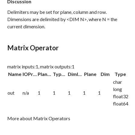
Discussion
Delimiters may be set for plane, column and row.
Dimensions are delimited by <DIM N>, where N = the
current dimension.
Matrix Operator
matrix inputs:1, matrix outputs:1
Name
IOProc
Planelink
Typelink
Dimlink
Plane
Dim
Type
char
long
out
n/a
1
1
1
1
1
float32
float64
More about Matrix Operators