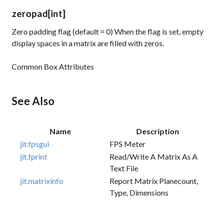
zeropad
[int]
Zero padding flag (default = 0) When the flag is set, empty
display spaces in a matrix are filled with zeros.
Common Box Attributes
See Also
Name
Description
jit.fpsgui
FPS Meter
jit.fprint
Read/write A Matrix As A
Text File
jit.matrixinfo
Report Matrix Planecount,
Type, Dimensions