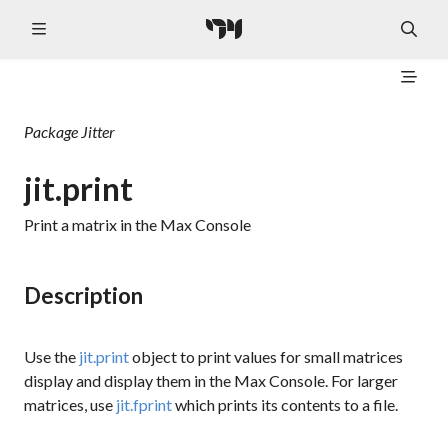
Package
Jitter
jit.print
Print a matrix in the Max Console
Description
Use the
jit.print
object to print values for small matrices
display and display them in the Max Console. For larger
matrices, use
jit.fprint
which prints its contents to a file.