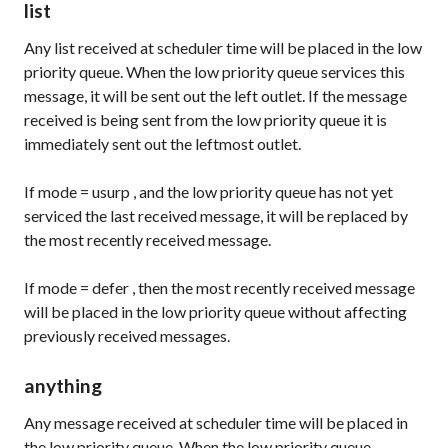
list
Any list received at scheduler time will be placed in the low
priority queue. When the low priority queue services this
message, it will be sent out the left outlet. If the message
received is being sent from the low priority queue it is
immediately sent out the leftmost outlet.
If
mode
=
usurp
, and the low priority queue has not yet
serviced the last received message, it will be replaced by
the most recently received message.
If
mode
=
defer
, then the most recently received message
will be placed in the low priority queue without affecting
previously received messages.
anything
Any message received at scheduler time will be placed in
the low priority queue. When the low priority queue