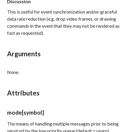
Discussion
This is useful for event synchronization and/or graceful
data rate reduction (e.g. drop video frames, or drawing
commands in the event that they may not be rendered as
fast as requested).
Arguments
None.
Attributes
mode
[symbol]
The means of handling multiple messages prior to being
serviced by the low priority queue (default = usurp)