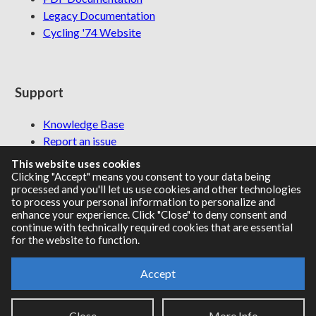
Legacy Documentation
Cycling '74 Website
Support
Knowledge Base
Report an issue
This website uses cookies
Clicking "Accept" means you consent to your data being
processed and you'll let us use cookies and other technologies
Communities
to process your personal information to personalize and
enhance your experience. Click "Close" to deny consent and
continue with technically required cookies that are essential
Cycling '74 Forums
for the website to function.
Max Discord
Accept
Legal Info
Privacy Policy
Close
More Info