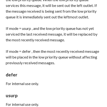
services this message, it will be sent out the left outlet. If
the message received is being sent from the low priority
queue it is immediately sent out the leftmost outlet.
If
mode
=
usurp
, and the low priority queue has not yet
serviced the last received message, it will be replaced by
the most recently received message.
If
mode
=
defer
, then the most recently received message
will be placed in the low priority queue without affecting
previously received messages.
defer
For internal use only.
usurp
For internal use only.