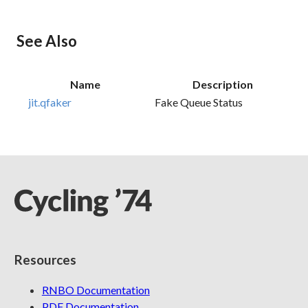
See Also
Name
Description
jit.qfaker
Fake Queue Status
Resources
RNBO Documentation
PDF Documentation