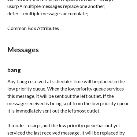
usurp
= multiple messages replace one another;
defer
= multiple messages accumulate;
Common Box Attributes
Messages
bang
Any bang received at scheduler time will be placed in the
low priority queue. When the low priority queue services
this message, it will be sent out the left outlet. If the
message received is being sent from the low priority queue
it is immediately sent out the leftmost outlet.
If
mode
=
usurp
, and the low priority queue has not yet
serviced the last received message, it will be replaced by