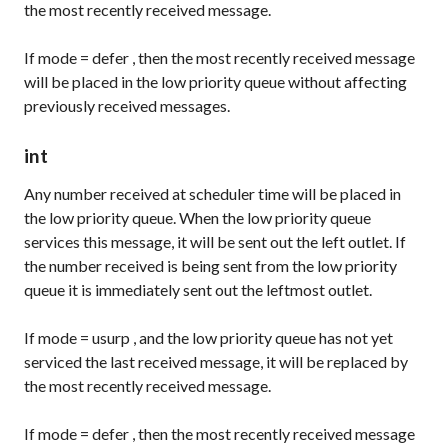
the most recently received message.
If
mode
=
defer
, then the most recently received message
will be placed in the low priority queue without affecting
previously received messages.
int
Any number received at scheduler time will be placed in
the low priority queue. When the low priority queue
services this message, it will be sent out the left outlet. If
the number received is being sent from the low priority
queue it is immediately sent out the leftmost outlet.
If
mode
=
usurp
, and the low priority queue has not yet
serviced the last received message, it will be replaced by
the most recently received message.
If
mode
=
defer
, then the most recently received message