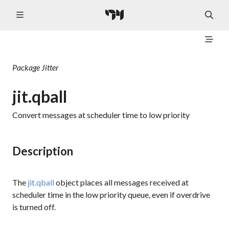
Package
Jitter
jit.qball
Convert messages at scheduler time to low priority
Description
The
jit.qball
object places all messages received at
scheduler time in the low priority queue, even if overdrive
is turned off.