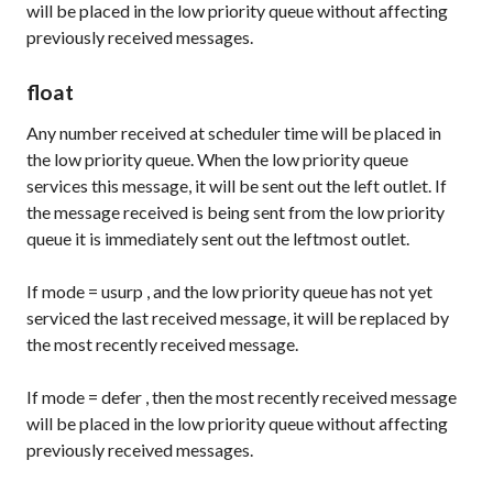
will be placed in the low priority queue without affecting
previously received messages.
float
Any number received at scheduler time will be placed in
the low priority queue. When the low priority queue
services this message, it will be sent out the left outlet. If
the message received is being sent from the low priority
queue it is immediately sent out the leftmost outlet.
If
mode
=
usurp
, and the low priority queue has not yet
serviced the last received message, it will be replaced by
the most recently received message.
If
mode
=
defer
, then the most recently received message
will be placed in the low priority queue without affecting
previously received messages.