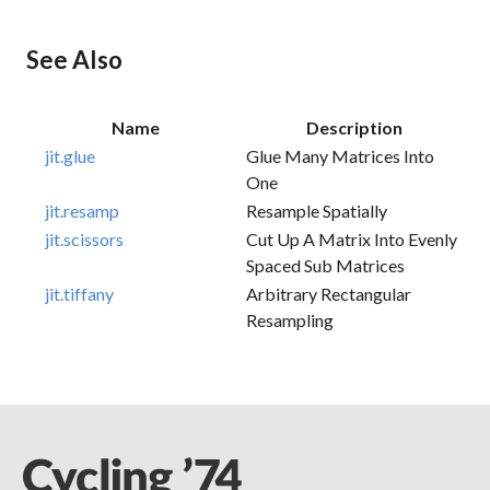
See Also
Name
Description
jit.glue
Glue Many Matrices Into
One
jit.resamp
Resample Spatially
jit.scissors
Cut Up A Matrix Into Evenly
Spaced Sub Matrices
jit.tiffany
Arbitrary Rectangular
Resampling