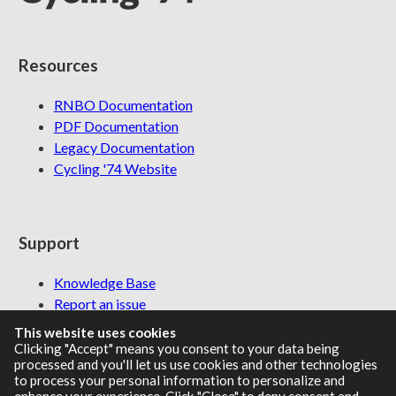
Resources
RNBO Documentation
PDF Documentation
Legacy Documentation
Cycling '74 Website
Support
Knowledge Base
Report an issue
This website uses cookies
Clicking "Accept" means you consent to your data being
processed and you'll let us use cookies and other technologies
Communities
to process your personal information to personalize and