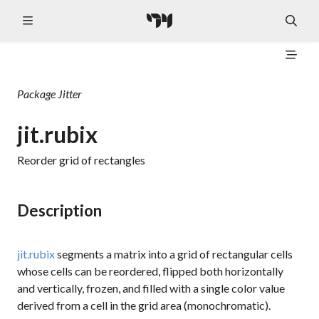
Package
Jitter
jit.rubix
Reorder grid of rectangles
Description
jit.rubix
segments a matrix into a grid of rectangular cells
whose cells can be reordered, flipped both horizontally
and vertically, frozen, and filled with a single color value
derived from a cell in the grid area (monochromatic).