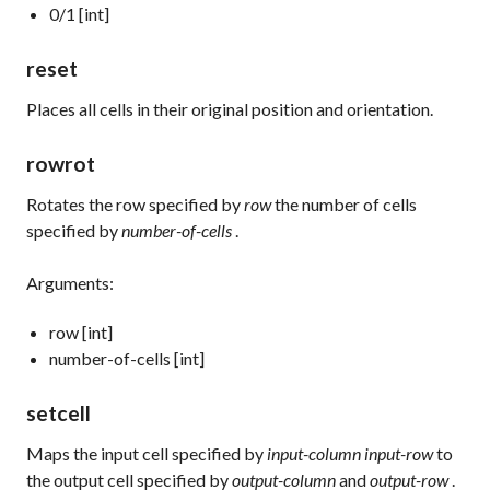
0/1 [int]
reset
Places all cells in their original position and orientation.
rowrot
Rotates the row specified by
row
the number of cells
specified by
number-of-cells
.
Arguments:
row [int]
number-of-cells [int]
setcell
Maps the input cell specified by
input-column input-row
to
the output cell specified by
output-column
and
output-row
.