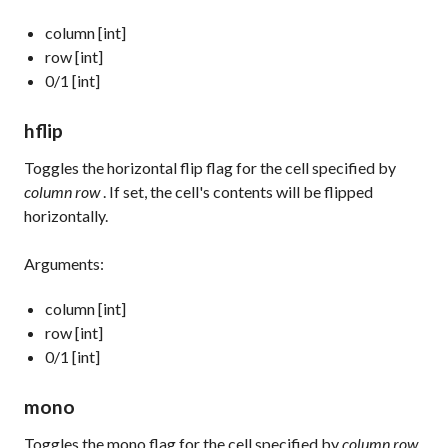
column [int]
row [int]
0/1 [int]
hflip
Toggles the horizontal flip flag for the cell specified by
column row
. If set, the cell's contents will be flipped
horizontally.
Arguments:
column [int]
row [int]
0/1 [int]
mono
Toggles the mono flag for the cell specified by
column row
.