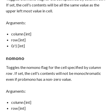
If set, the cell's contents will be all the same value as the
upper left most value in cell.
Arguments:
column [int]
row [int]
0/1 [int]
nomono
Toggles the nomono flag for the cell specified by
column
row
. If set, the cell's contents will not be monochromatic
even if probmono has a non-zero value.
Arguments:
column [int]
row [int]