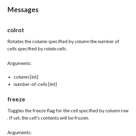
Messages
colrot
Rotates the column specified by
column
the number of
cells specified by
rotate-cells
.
Arguments:
column [int]
number-of-cells [int]
freeze
Toggles the freeze flag for the cell specified by
column row
. If set, the cell's contents will be frozen.
Arguments: