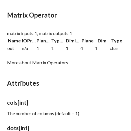
Matrix Operator
matrix inputs:1, matrix outputs:1
Name
IOProc
Planelink
Typelink
Dimlink
Plane
Dim
Type
out
n/a
1
1
1
4
1
char
More about Matrix Operators
Attributes
cols
[int]
The number of columns (default = 1)
dots
[int]