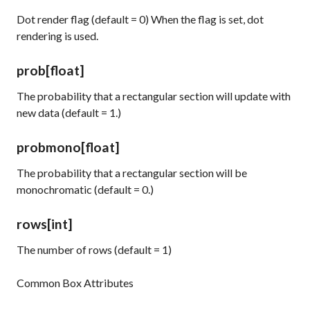
Dot render flag (default = 0) When the flag is set, dot
rendering is used.
prob
[float]
The probability that a rectangular section will update with
new data (default = 1.)
probmono
[float]
The probability that a rectangular section will be
monochromatic (default = 0.)
rows
[int]
The number of rows (default = 1)
Common Box Attributes