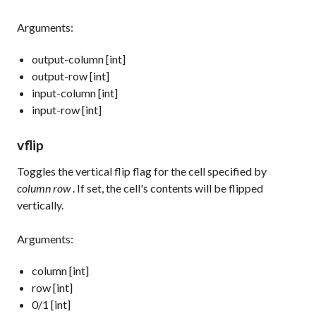
Arguments:
output-column [int]
output-row [int]
input-column [int]
input-row [int]
vflip
Toggles the vertical flip flag for the cell specified by
column row
. If set, the cell's contents will be flipped
vertically.
Arguments:
column [int]
row [int]
0/1 [int]