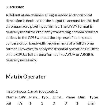
Discussion
A default alpha channel (all on) is added and horizontal
dimension is doubled for the output to account for this half
chroma, macro pixel input format. The UYVY format is
typically useful for efficiently transfering chroma reduced
codecs to the GPU without the expense of colorspace
conversion, or bandwidth requirements of a full chroma
format. However, to apply most spatial operations in Jitter
on the CPU, a full chroma format like AYUV or ARGB is
typically necessary.
Matrix Operator
matrix inputs:1, matrix outputs:1
Name
IOProc
Planelink
Typelink
Dimlink
Plane
Dim
Type
out
n/a
1
1
0
3
1
char