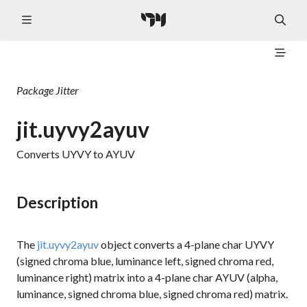
Package
Jitter
jit.uyvy2ayuv
Converts UYVY to AYUV
Description
The
jit.uyvy2ayuv
object converts a 4-plane char UYVY
(signed chroma blue, luminance left, signed chroma red,
luminance right) matrix into a 4-plane char AYUV (alpha,
luminance, signed chroma blue, signed chroma red) matrix.