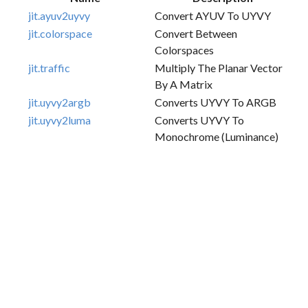
jit.ayuv2uyvy
Convert AYUV To UYVY
jit.colorspace
Convert Between
Colorspaces
jit.traffic
Multiply The Planar Vector
By A Matrix
jit.uyvy2argb
Converts UYVY To ARGB
jit.uyvy2luma
Converts UYVY To
Monochrome (luminance)