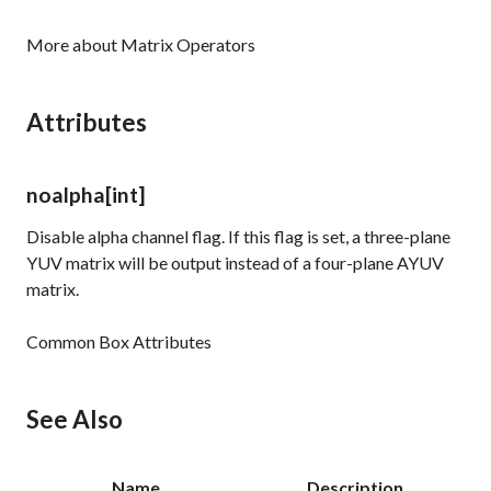
More about Matrix Operators
Attributes
noalpha
[int]
Disable alpha channel flag. If this flag is set, a three-plane
YUV matrix will be output instead of a four-plane AYUV
matrix.
Common Box Attributes
See Also
Name
Description