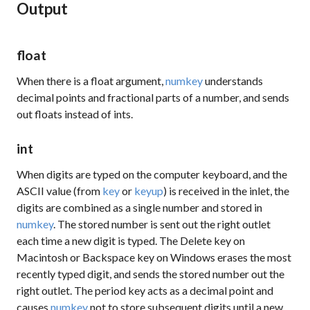
Output
float
When there is a float argument,
numkey
understands
decimal points and fractional parts of a number, and sends
out floats instead of ints.
int
When digits are typed on the computer keyboard, and the
ASCII value (from
key
or
keyup
) is received in the inlet, the
digits are combined as a single number and stored in
numkey
. The stored number is sent out the right outlet
each time a new digit is typed. The Delete key on
Macintosh or Backspace key on Windows erases the most
recently typed digit, and sends the stored number out the
right outlet. The period key acts as a decimal point and
causes
numkey
not to store subsequent digits until a new