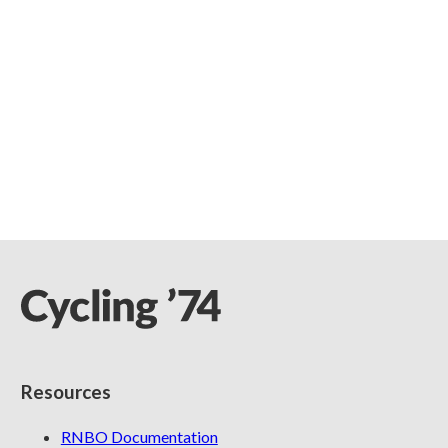
Resources
RNBO Documentation