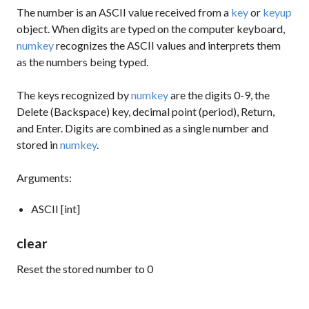
The number is an ASCII value received from a
key
or
keyup
object. When digits are typed on the computer keyboard,
numkey
recognizes the ASCII values and interprets them
as the numbers being typed.
The keys recognized by
numkey
are the digits 0-9, the
Delete (Backspace) key, decimal point (period), Return,
and Enter. Digits are combined as a single number and
stored in
numkey
.
Arguments:
ASCII [int]
clear
Reset the stored number to 0