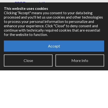
PDF Documentation
This website uses cookies
Legacy Documentation
Clicking "Accept" means you consent to your data being
Cycling '74 Website
processed and you'll let us use cookies and other technologies
to process your personal information to personalize and
enhance your experience. Click "Close" to deny consent and
continue with technically required cookies that are essential
for the website to function.
Support
Knowledge Base
Accept
Report an issue
Close
More Info
Communities
Cycling '74 Forums
Max Discord
Legal Info