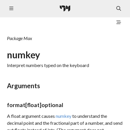
Package
Max
numkey
Interpret numbers typed on the keyboard
Arguments
format
[float]
optional
A float argument causes
numkey
to understand the
decimal point and the fractional part of a number, and send
out floats instead of ints. (The argument does not,