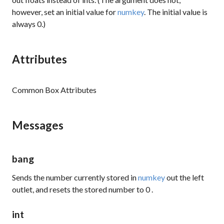
however, set an initial value for
numkey
. The initial value is
always 0.)
Attributes
Common Box Attributes
Messages
bang
Sends the number currently stored in
numkey
out the left
outlet, and resets the stored number to
0
.
int