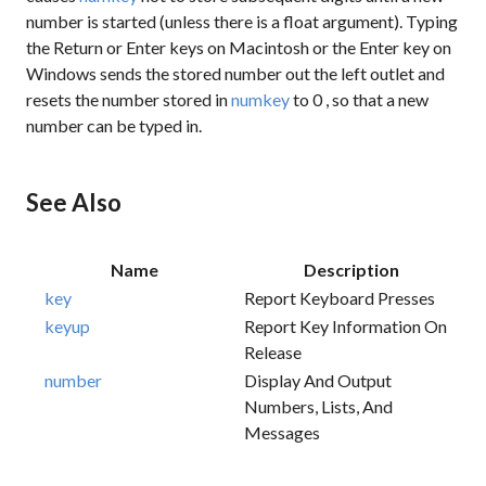
number is started (unless there is a float argument). Typing
the Return or Enter keys on Macintosh or the Enter key on
Windows sends the stored number out the left outlet and
resets the number stored in
numkey
to
0
, so that a new
number can be typed in.
See Also
Name
Description
key
Report Keyboard Presses
keyup
Report Key Information On
Release
number
Display And Output
Numbers, Lists, And
Messages