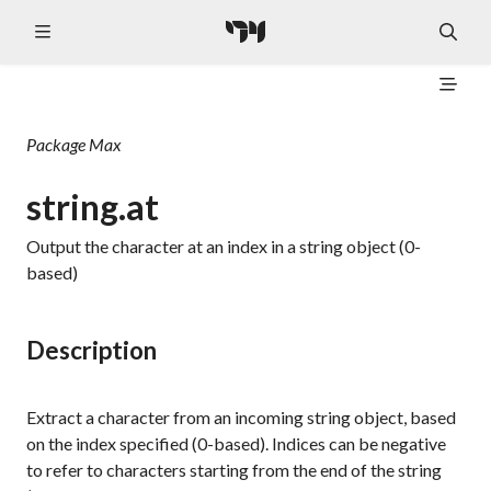
Package
Max
string.at
Output the character at an index in a string object (0-
based)
Description
Extract a character from an incoming string object, based
on the index specified (0-based). Indices can be negative
to refer to characters starting from the end of the string