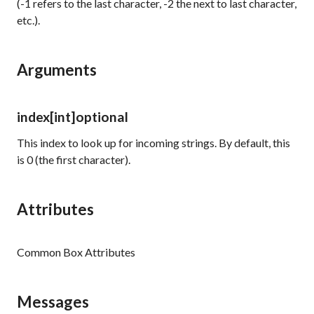
(-1 refers to the last character, -2 the next to last character,
etc.).
Arguments
index
[int]
optional
This index to look up for incoming strings. By default, this
is 0 (the first character).
Attributes
Common Box Attributes
Messages