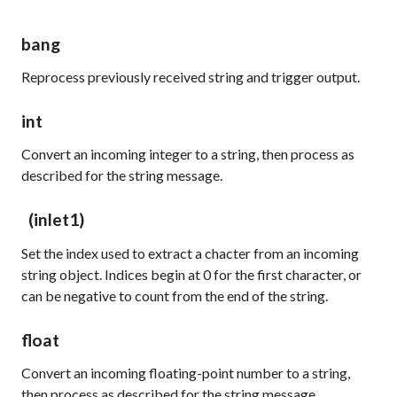
bang
Reprocess previously received string and trigger output.
int
Convert an incoming integer to a string, then process as
described for the
string
message.
(inlet1)
Set the index used to extract a chacter from an incoming
string object. Indices begin at 0 for the first character, or
can be negative to count from the end of the string.
float
Convert an incoming floating-point number to a string,
then process as described for the
string
message.