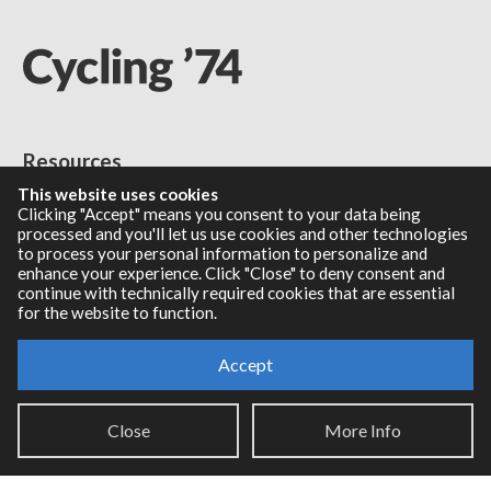
Resources
This website uses cookies
RNBO Documentation
Clicking "Accept" means you consent to your data being
processed and you'll let us use cookies and other technologies
PDF Documentation
to process your personal information to personalize and
Legacy Documentation
enhance your experience. Click "Close" to deny consent and
Cycling '74 Website
continue with technically required cookies that are essential
for the website to function.
Accept
Support
Close
More Info
Knowledge Base
Report an issue