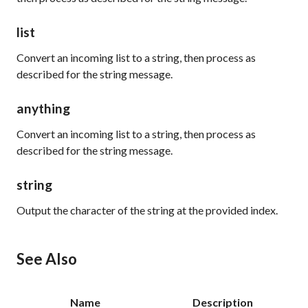
list
Convert an incoming list to a string, then process as
described for the
string
message.
anything
Convert an incoming list to a string, then process as
described for the
string
message.
string
Output the character of the string at the provided index.
See Also
Name
Description