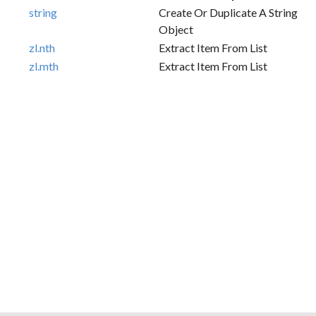
string
Create Or Duplicate A String
Object
zl.nth
Extract Item From List
zl.mth
Extract Item From List