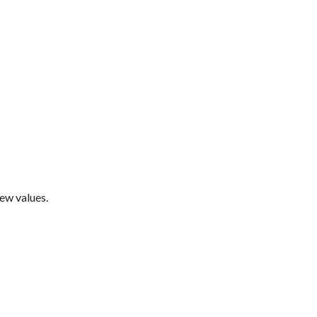
new values.