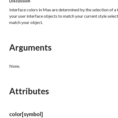
Discussion
Interface colors in Max are determined by the selection of a 
your user interface objects to match your current style selecti
match your object.
Arguments
None.
Attributes
color
[symbol]