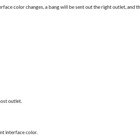
rface color changes, a bang will be sent out the right outlet, and 
ost outlet.
nt interface color.