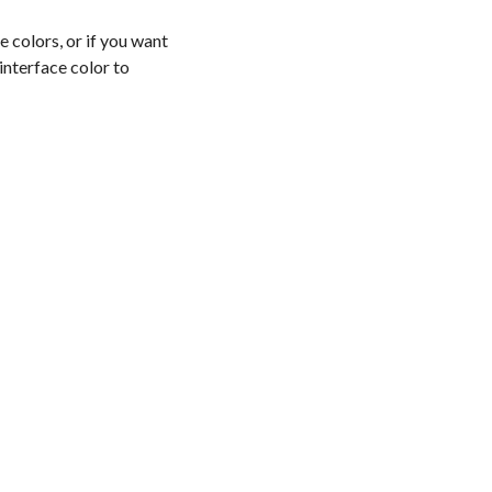
 colors, or if you want
 interface color to