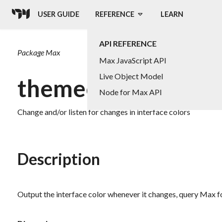
USER GUIDE
REFERENCE
LEARN
API REFERENCE
Package
Max
Max JavaScript API
Live Object Model
themecolor
Node for Max API
Change and/or listen for changes in interface colors
Description
Output the interface color whenever it changes, query Max for