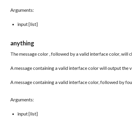
Arguments:
input [list]
anything
The message
color
, followed by a valid interface color, will
A message containing a valid interface color will output the v
A message containing a valid interface color, followed by fou
Arguments:
input [list]