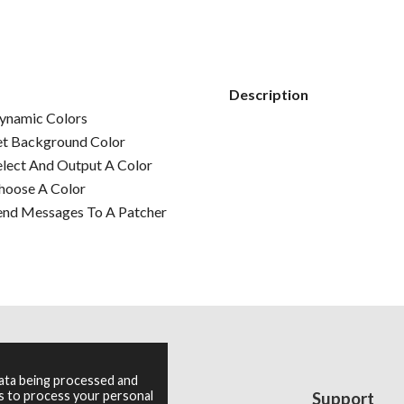
Description
ynamic Colors
et Background Color
elect And Output A Color
hoose A Color
end Messages To A Patcher
data being processed and
es to process your personal
Resources
Support