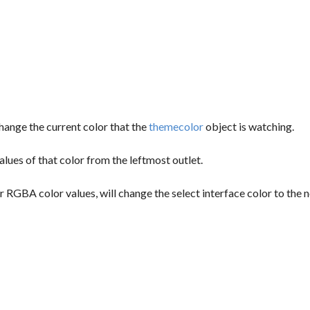
 change the current color that the
themecolor
object is watching.
alues of that color from the leftmost outlet.
r RGBA color values, will change the select interface color to the 