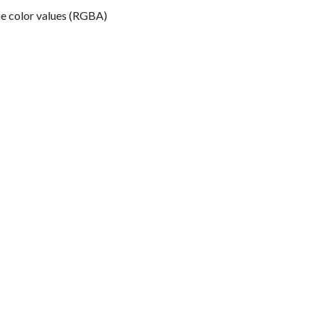
the color values (RGBA)