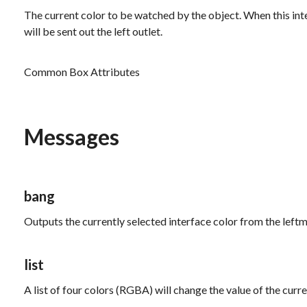
The current color to be watched by the object. When this inte
will be sent out the left outlet.
Common Box Attributes
Messages
bang
Outputs the currently selected interface color from the leftm
list
A list of four colors (RGBA) will change the value of the curre