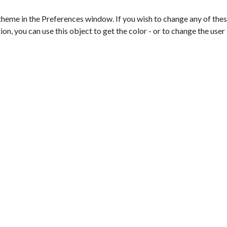
theme in the Preferences window. If you wish to change any of these
on, you can use this object to get the color - or to change the user