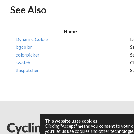
See Also
Name
Dynamic Colors
D
bgcolor
S
colorpicker
S
swatch
C
thispatcher
S
This website uses cookies
Clicking "Accept" means you consent to your 
you'll let us use cookies and other technologi