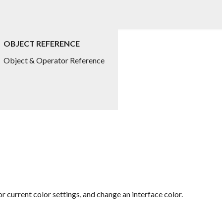
OBJECT REFERENCE
Object & Operator Reference
 current color settings, and change an interface color.