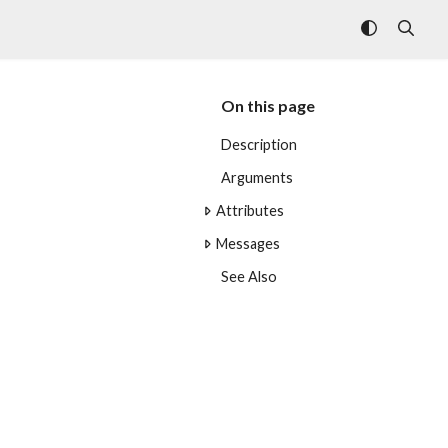
On this page
Description
Arguments
Attributes
Messages
See Also