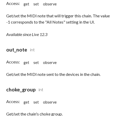
Access:
get
set
observe
Get/set the MIDI note that will trigger this chain. The value
-1 corresponds to the "All Notes" setting in the UI.
Available since Live 12.3
out_note
int
Access:
get
set
observe
Get/set the MIDI note sent to the devices in the chain.
choke_group
int
Access:
get
set
observe
Get/set the chain's choke group.