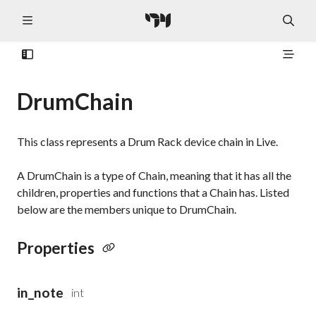
DrumChain
This class represents a Drum Rack device chain in Live.
A DrumChain is a type of Chain, meaning that it has all the
children, properties and functions that a Chain has. Listed
below are the members unique to DrumChain.
Properties
in_note
int