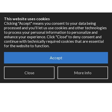
This website uses cookies
Clicking "Accept" means you consent to your data being
processed and you'll let us use cookies and other technologies
to process your personal information to personalize and
enhance your experience. Click "Close" to deny consent and
continue with technically required cookies that are essential
for the website to function.
Accept
Resources
RNBO Documentation
Close
More Info
PDF Documentation
Legacy Documentation
Cycling '74 Website
Support