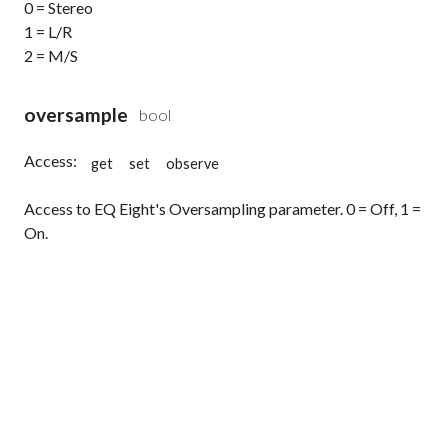
0 = Stereo
1 = L/R
2 = M/S
oversample
bool
Access:
get
set
observe
Access to EQ Eight's Oversampling parameter. 0 = Off, 1 =
On.