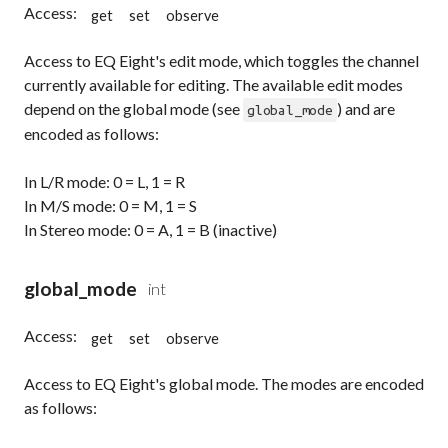
Access:
get
set
observe
Access to EQ Eight's edit mode, which toggles the channel
currently available for editing. The available edit modes
depend on the global mode (see
) and are
global_mode
encoded as follows:
In L/R mode: 0 = L, 1 = R
In M/S mode: 0 = M, 1 = S
In Stereo mode: 0 = A, 1 = B (inactive)
global_mode
int
Access:
get
set
observe
Access to EQ Eight's global mode. The modes are encoded
as follows: