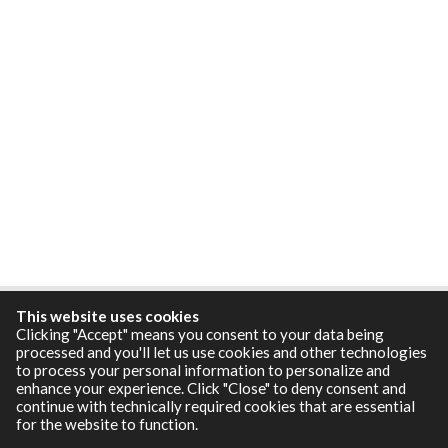
This website uses cookies
Clicking "Accept" means you consent to your data being
processed and you'll let us use cookies and other technologies
to process your personal information to personalize and
enhance your experience. Click "Close" to deny consent and
continue with technically required cookies that are essential
for the website to function.
Resources