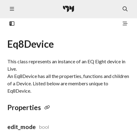
Eq8Device
This class represents an instance of an EQ Eight device in
Live.
An Eq8Device has all the properties, functions and children
of a Device. Listed below are members unique to
Eq8Device.
Properties
edit_mode
bool