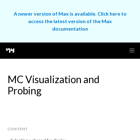
A newer version of Max is available. Click here to
access the latest version of the Max
documentation
MC Visualization and
Probing
CONTENT