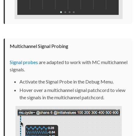
Multichannel Signal Probing
Signal probes
are adapted to work with MC multichannel
signals.
Activate the Signal Probe in the Debug Menu.
Hover over a multichannel signal patchcord to view
the signals in the multichannel patchcord.