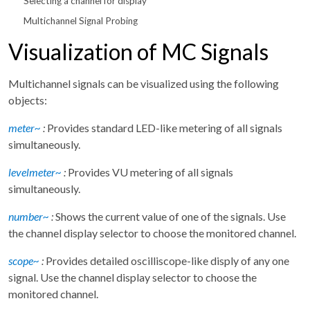
Selecting a channel for display
Multichannel Signal Probing
Visualization of MC Signals
Multichannel signals can be visualized using the following
objects:
meter~
:
Provides standard LED-like metering of all signals
simultaneously.
levelmeter~
:
Provides VU metering of all signals
simultaneously.
number~
:
Shows the current value of one of the signals. Use
the channel display selector to choose the monitored channel.
scope~
:
Provides detailed oscilliscope-like disply of any one
signal. Use the channel display selector to choose the
monitored channel.