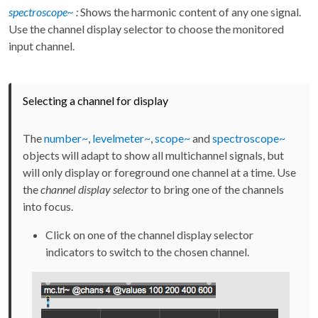
spectroscope~
:
Shows the harmonic content of any one signal.
Use the channel display selector to choose the monitored
input channel.
Selecting a channel for display
The
number~
,
levelmeter~
,
scope~
and
spectroscope~
objects will adapt to show all multichannel signals, but
will only display or foreground one channel at a time. Use
the
channel display selector
to bring one of the channels
into focus.
Click on one of the channel display selector
indicators to switch to the chosen channel.