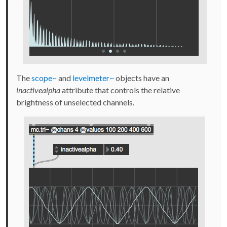
The
scope~
and
levelmeter~
objects have an
inactivealpha
attribute that controls the relative
brightness of unselected channels.