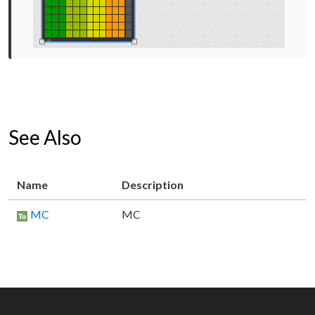
See Also
Name
Description
MC
MC