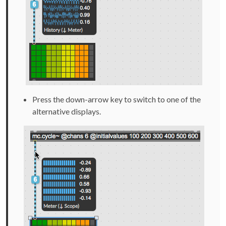
Press the down-arrow key to switch to one of the
alternative displays.