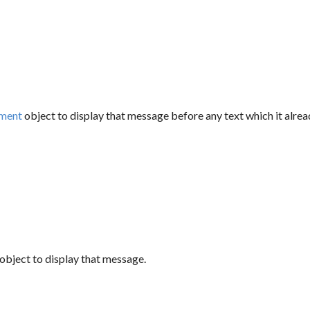
ment
object to display that message before any text which it alrea
object to display that message.