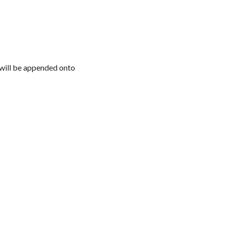
l will be appended onto