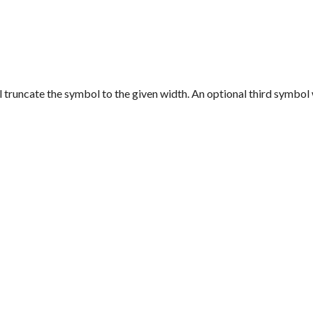
ll truncate the symbol to the given width. An optional third symbo