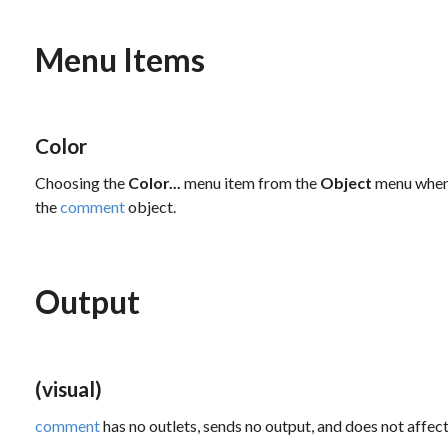
Menu Items
Color
Choosing the
Color...
menu item from the
Object
menu when 
the
comment
object.
Output
(visual)
comment
has no outlets, sends no output, and does not affect