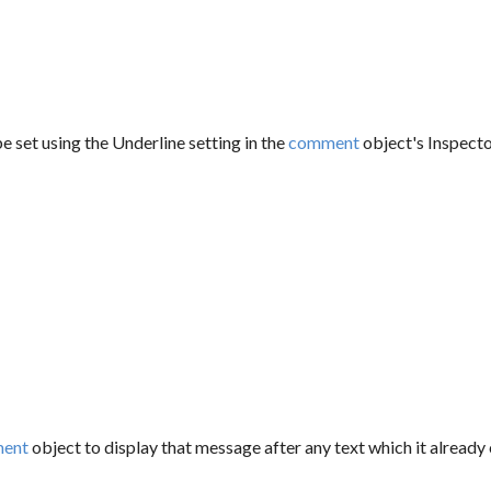
e set using the Underline setting in the
comment
object's Inspecto
ent
object to display that message after any text which it already 