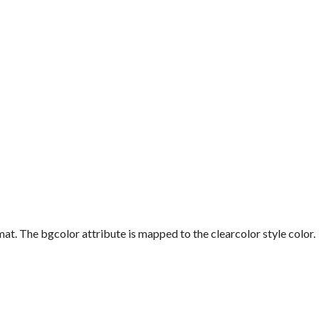
mat. The
bgcolor
attribute is mapped to the
clearcolor
style color.