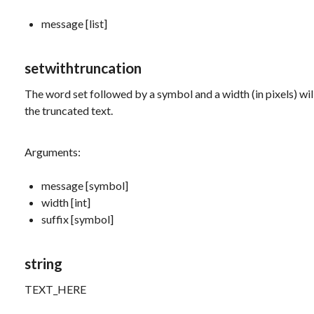
message [list]
setwithtruncation
The word
set
followed by a symbol and a width (in pixels) wi
the truncated text.
Arguments:
message [symbol]
width [int]
suffix [symbol]
string
TEXT_HERE