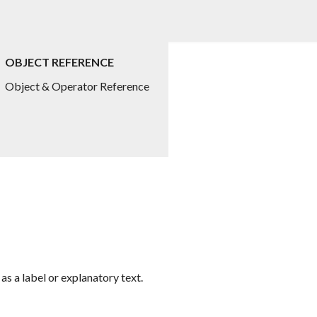
OBJECT REFERENCE
Object & Operator Reference
 as a label or explanatory text.