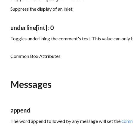
Suppress the display of an inlet.
underline
[int]
: 0
Toggles underlining the comment's text. This value can only b
Common Box Attributes
Messages
append
The word
append
followed by any message will set the
comm