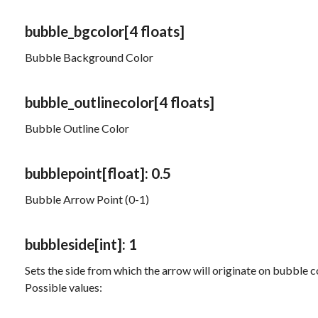
bubble_bgcolor
[4 floats]
Bubble Background Color
bubble_outlinecolor
[4 floats]
Bubble Outline Color
bubblepoint
[float]
: 0.5
Bubble Arrow Point (0-1)
bubbleside
[int]
: 1
Sets the side from which the arrow will originate on bubble
Possible values: