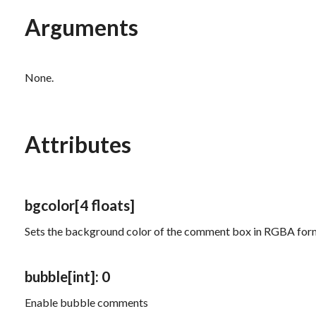
Arguments
None.
Attributes
bgcolor
[4 floats]
Sets the background color of the comment box in RGBA for
bubble
[int]
: 0
Enable bubble comments