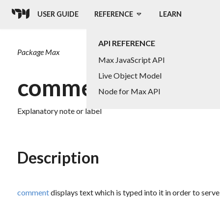
USER GUIDE
REFERENCE
LEARN
API REFERENCE
Package
Max
Max JavaScript API
Live Object Model
comment
Node for Max API
Explanatory note or label
Description
comment
displays text which is typed into it in order to serve