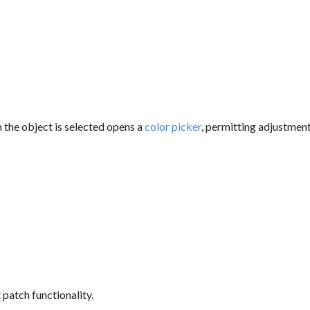
the object is selected opens a
color picker
, permitting adjustmen
 patch functionality.