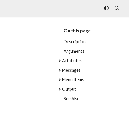
On this page
Description
Arguments
Attributes
Messages
Menu Items
Output
See Also