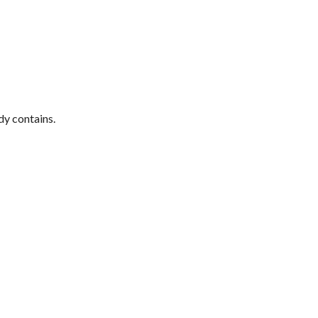
dy contains.