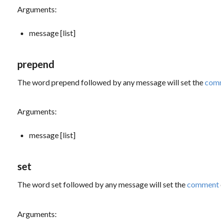
Arguments:
message [list]
prepend
The word
prepend
followed by any message will set the
com
Arguments:
message [list]
set
The word
set
followed by any message will set the
comment
Arguments: