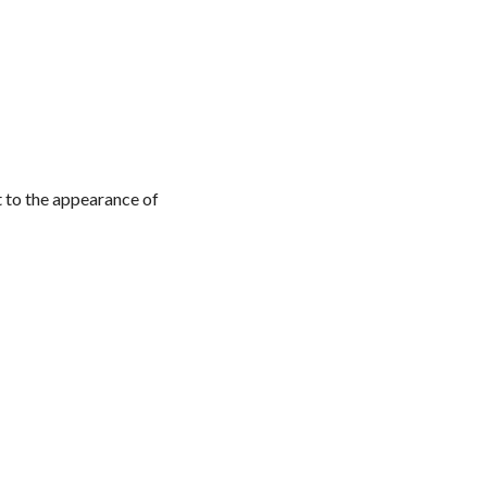
t to the appearance of