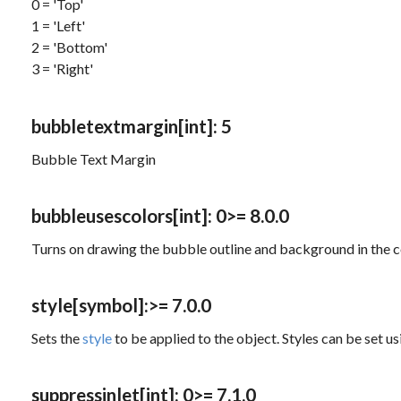
0 = 'Top'
1 = 'Left'
2 = 'Bottom'
3 = 'Right'
bubbletextmargin
[int]
: 5
Bubble Text Margin
bubbleusescolors
[int]
: 0
>= 8.0.0
Turns on drawing the bubble outline and background in the 
style
[symbol]
:
>= 7.0.0
Sets the
style
to be applied to the object. Styles can be set u
suppressinlet
[int]
: 0
>= 7.1.0