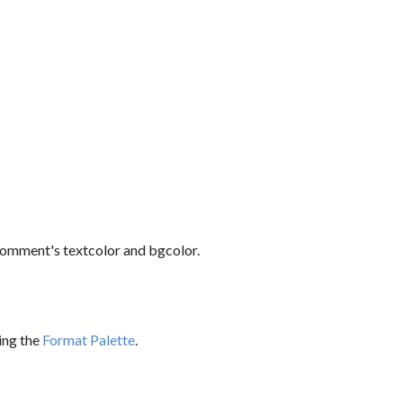
comment's textcolor and bgcolor.
sing the
Format Palette
.