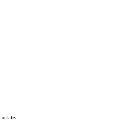
r.
contains.