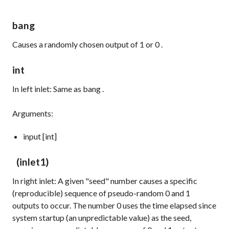
bang
Causes a randomly chosen output of
1
or
0
.
int
In left inlet: Same as
bang
.
Arguments:
input [int]
(inlet1)
In right inlet: A given "seed" number causes a specific
(reproducible) sequence of pseudo-random
0
and
1
outputs to occur. The number
0
uses the time elapsed since
system startup (an unpredictable value) as the seed,