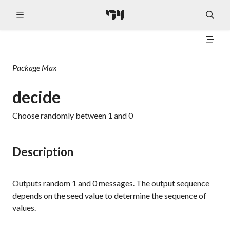
Package
Max
decide
Choose randomly between 1 and 0
Description
Outputs random
1
and
0
messages. The output sequence
depends on the seed value to determine the sequence of
values.