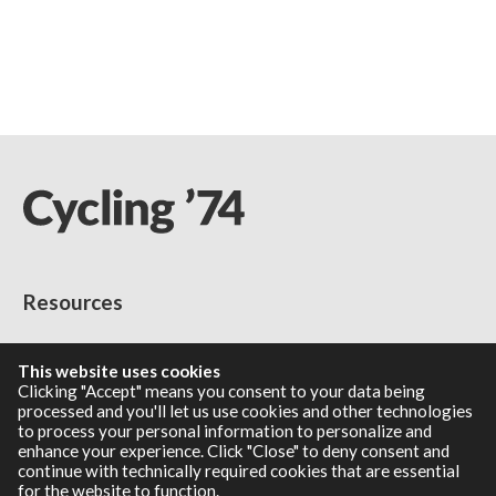
Resources
RNBO Documentation
This website uses cookies
PDF Documentation
Clicking "Accept" means you consent to your data being
Legacy Documentation
processed and you'll let us use cookies and other technologies
to process your personal information to personalize and
Cycling '74 Website
enhance your experience. Click "Close" to deny consent and
continue with technically required cookies that are essential
for the website to function.