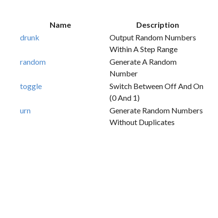
Name
Description
drunk
Output Random Numbers
Within A Step Range
random
Generate A Random
Number
toggle
Switch Between Off And On
(0 And 1)
urn
Generate Random Numbers
Without Duplicates