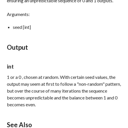
ensuring an unpredictable sequence of
0
and
1
outputs.
Arguments:
seed [int]
Output
int
1
or a
0
, chosen at random. With certain seed values, the
output may seem at first to follow a "non-random" pattern,
but over the course of many iterations the sequence
becomes unpredictable and the balance between
1
and
0
becomes even.
See Also