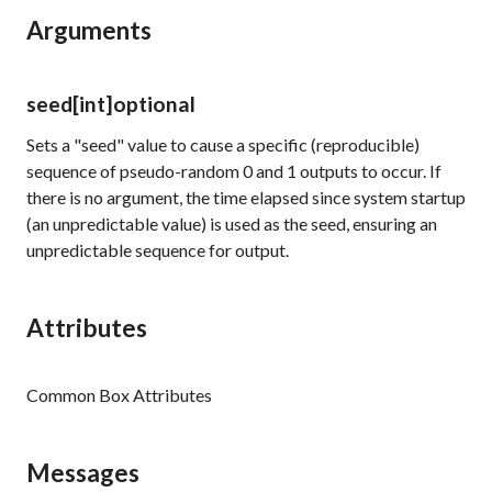
Arguments
seed
[int]
optional
Sets a "seed" value to cause a specific (reproducible)
sequence of pseudo-random
0
and
1
outputs to occur. If
there is no argument, the time elapsed since system startup
(an unpredictable value) is used as the seed, ensuring an
unpredictable sequence for output.
Attributes
Common Box Attributes
Messages