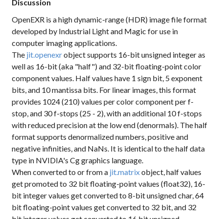
Discussion
OpenEXR is a high dynamic-range (HDR) image file format
developed by Industrial Light and Magic for use in
computer imaging applications.
The
jit.openexr
object supports 16-bit unsigned integer as
well as 16-bit (aka "half") and 32-bit floating-point color
component values. Half values have 1 sign bit, 5 exponent
bits, and 10 mantissa bits. For linear images, this format
provides 1024 (210) values per color component per f-
stop, and 30 f-stops (25 - 2), with an additional 10 f-stops
with reduced precision at the low end (denormals). The half
format supports denormalized numbers, positive and
negative infinities, and NaNs. It is identical to the half data
type in NVIDIA's Cg graphics language.
When converted to or from a
jit.matrix
object, half values
get promoted to 32 bit floating-point values (float32), 16-
bit integer values get converted to 8-bit unsigned char, 64
bit floating-point values get converted to 32 bit, and 32
bit integer values get converted to 16 bit unsigned.