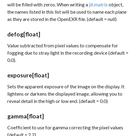
will be filled with zeros. When writing a
jit.matrix
object,
the names listed in this list will be used to name each plane
as they are stored in the OpenEXR file. (default = null)
defog
[float]
Value subtracted from pixel values to compensate for
fogging due to stray light in the recording device (default =
0.0).
exposure
[float]
Sets the apparent exposure of the image on the display. It
lightens or darkens the displayed image, allowing you to
reveal detail in the high or low end. (default = 0.0)
gamma
[float]
Coefficient to use for gamma correcting the pixel values
(default = 2.2)