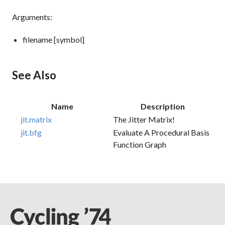
Arguments:
filename [symbol]
See Also
Name
Description
jit.matrix
The Jitter Matrix!
jit.bfg
Evaluate A Procedural Basis
Function Graph