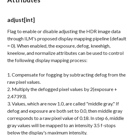
adjust
[int]
Flag to enable or disable adjusting the HDR image data
through ILM's proposed display mapping pipeline (default
= 0). When enabled, the exposure, defog, kneehigh,
kneelow, and normalize attributes can be used to control
the following display mapping process:
1. Compensate for fogging by subtracting defog from the
raw pixel values.
2. Multiply the defogged pixel values by 2(exposure +
2.47393).
3. Values, which are now 1.0, are called "middle gray." If
defog and exposure are both set to 0.0, then middle gray
corresponds to a raw pixel value of 0.18. In step 6, middle
gray values will be mapped to an intensity 3.5 f-stops
below the display's maximum intensity.