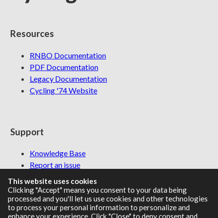
Resources
RNBO Documentation
PDF Documentation
Legacy Documentation
Cycling '74 Website
Support
Knowledge Base
Report an issue
This website uses cookies
Clicking "Accept" means you consent to your data being
processed and you'll let us use cookies and other technologies
Communities
to process your personal information to personalize and
enhance your experience. Click "Close" to deny consent and