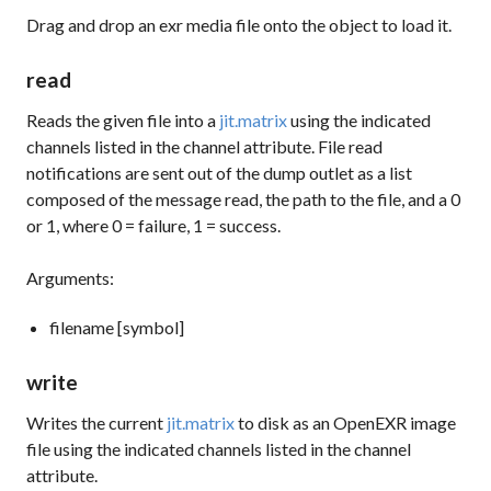
Drag and drop an exr media file onto the object to load it.
read
Reads the given file into a
jit.matrix
using the indicated
channels listed in the channel attribute. File read
notifications are sent out of the dump outlet as a list
composed of the message read, the path to the file, and a 0
or 1, where 0 = failure, 1 = success.
Arguments:
filename [symbol]
write
Writes the current
jit.matrix
to disk as an OpenEXR image
file using the indicated channels listed in the channel
attribute.