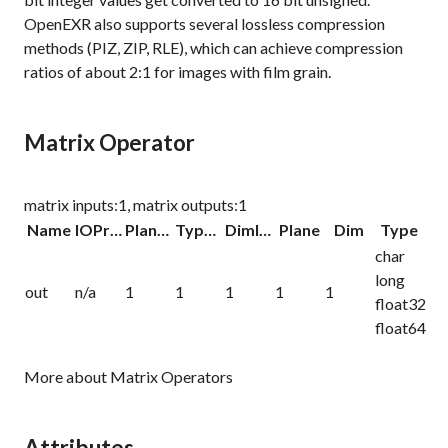
OpenEXR also supports several lossless compression
methods (PIZ, ZIP, RLE), which can achieve compression
ratios of about 2:1 for images with film grain.
Matrix Operator
matrix inputs:1, matrix outputs:1
Name
IOProc
Planelink
Typelink
Dimlink
Plane
Dim
Type
char
long
out
n/a
1
1
1
1
1
float32
float64
More about Matrix Operators
Attributes