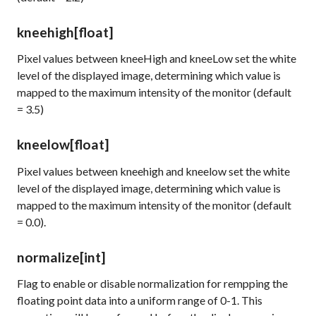
kneehigh
[float]
Pixel values between kneeHigh and kneeLow set the white
level of the displayed image, determining which value is
mapped to the maximum intensity of the monitor (default
= 3.5)
kneelow
[float]
Pixel values between kneehigh and kneelow set the white
level of the displayed image, determining which value is
mapped to the maximum intensity of the monitor (default
= 0.0).
normalize
[int]
Flag to enable or disable normalization for rempping the
floating point data into a uniform range of 0-1. This