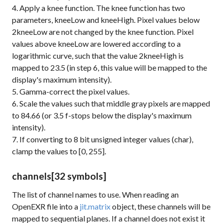
4. Apply a knee function. The knee function has two
parameters, kneeLow and kneeHigh. Pixel values below
2kneeLow are not changed by the knee function. Pixel
values above kneeLow are lowered according to a
logarithmic curve, such that the value 2kneeHigh is
mapped to 23.5 (in step 6, this value will be mapped to the
display's maximum intensity).
5. Gamma-correct the pixel values.
6. Scale the values such that middle gray pixels are mapped
to 84.66 (or 3.5 f-stops below the display's maximum
intensity).
7. If converting to 8 bit unsigned integer values (char),
clamp the values to [0, 255].
channels
[32 symbols]
The list of channel names to use. When reading an
OpenEXR file into a
jit.matrix
object, these channels will be
mapped to sequential planes. If a channel does not exist it