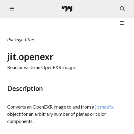
Package
Jitter
jit.openexr
Read or write an OpenEXR image.
Description
Converts an OpenEXR image to and from a
jit.matrix
object for an arbitrary number of planes or color
components.