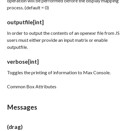
operation will be performed before the display mapping
process. (default = 0)
outputfile
[int]
In order to output the contents of an openexr file from JS
users must either provide an input matrix or enable
outputfile.
verbose
[int]
Toggles the printing of information to Max Console.
Common Box Attributes
Messages
(drag)