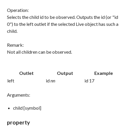
Operation:
Selects the child id to be observed. Outputs the id (or "id
0") to the left outlet if the selected Live object has such a
child.
Remark:
Not all children can be observed.
Outlet
Output
Example
left
id
nn
id 17
Arguments:
child [symbol]
property