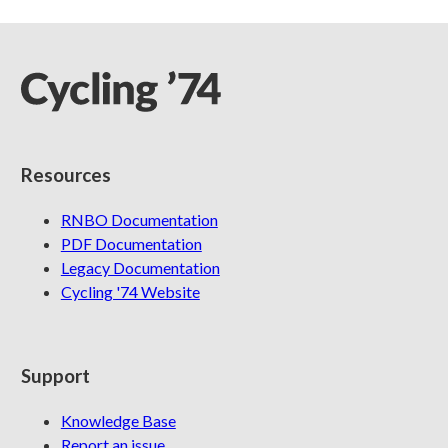
Resources
RNBO Documentation
PDF Documentation
Legacy Documentation
Cycling '74 Website
Support
Knowledge Base
Report an issue