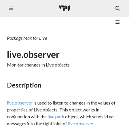
Package
Max for Live
live.observer
Monitor changes in Live objects
Description
live.observer
is used to listen to changes in the values of
properties of Live objects. This object works in
conjunction with the
live.path
object, which sends
id
nn
messages into the right inlet of
live.observer
.