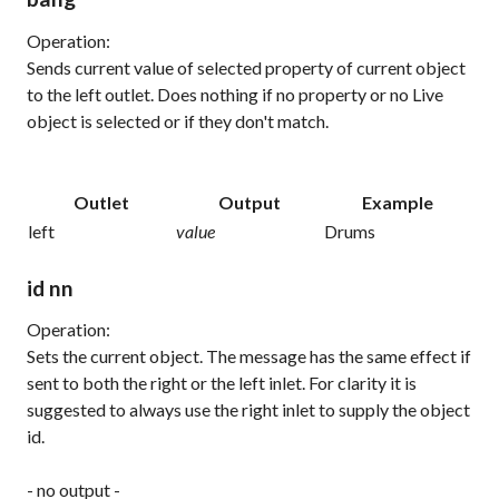
Operation:
Sends current value of selected property of current object
to the left outlet. Does nothing if no property or no Live
object is selected or if they don't match.
Outlet
Output
Example
left
value
Drums
id nn
Operation:
Sets the current object. The message has the same effect if
sent to both the right or the left inlet. For clarity it is
suggested to always use the right inlet to supply the object
id.
- no output -