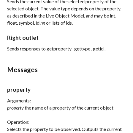
Sends the current value of the selected property of the
selected object. The value type depends on the property,
as described in the Live Object Model, and may be int,
float, symbol,
id
nn
or lists of ids.
Right outlet
Sends responses to
getproperty
,
gettype
,
getid
.
Messages
property
Arguments:
property
the name of a property of the current object
Operation:
Selects the property to be observed. Outputs the current