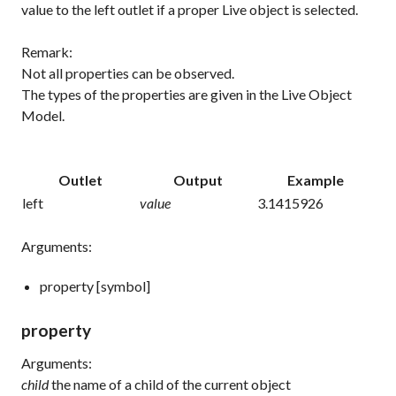
value to the left outlet if a proper Live object is selected.
Remark:
Not all properties can be observed.
The types of the properties are given in the Live Object
Model.
Outlet
Output
Example
left
value
3.1415926
Arguments:
property [symbol]
property
Arguments:
child
the name of a child of the current object