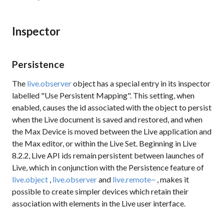
Inspector
Persistence
The
live.observer
object has a special entry in its inspector
labelled "Use Persistent Mapping". This setting, when
enabled, causes the
id
associated with the object to persist
when the Live document is saved and restored, and when
the Max Device is moved between the Live application and
the Max editor, or within the Live Set. Beginning in Live
8.2.2, Live API ids remain persistent between launches of
Live, which in conjunction with the
Persistence
feature of
live.object
,
live.observer
and
live.remote~
, makes it
possible to create simpler devices which retain their
association with elements in the Live user interface.