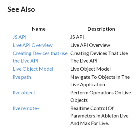
See Also
Name
Description
JS API
JS API
Live API Overview
Live API Overview
Creating Devices that use
Creating Devices That Use
the Live API
The Live API
Live Object Model
Live Object Model
live.path
Navigate To Objects In The
Live Application
live.object
Perform Operations On Live
Objects
live.remote~
Realtime Control Of
Parameters In Ableton Live
And Max For Live.