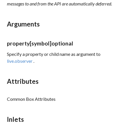
messages to and from the API are automatically deferred.
Arguments
property
[symbol]
optional
Specify a property or child name as argument to
live.observer
.
Attributes
Common Box Attributes
Inlets