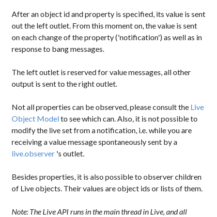
After an object id and property is specified, its value is sent
out the left outlet. From this moment on, the value is sent
on each change of the property ('notification') as well as in
response to bang messages.
The left outlet is reserved for value messages, all other
output is sent to the right outlet.
Not all properties can be observed, please consult the
Live
Object Model
to see which can. Also, it is not possible to
modify the live set from a notification, i.e. while you are
receiving a value message spontaneously sent by a
live.observer
's outlet.
Besides properties, it is also possible to observer children
of Live objects. Their values are object ids or lists of them.
Note: The Live API runs in the main thread in Live, and all