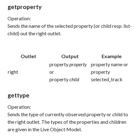
getproperty
Operation:
Sends the name of the selected property (or child resp. list-
child) out the right outlet.
Outlet
Output
Example
property
property
property name or
right
or
property
property
child
selected_track
gettype
Operation:
Sends the type of currently observed property or child to
the right outlet. The types of the properties and children
are given in the Live Object Model.