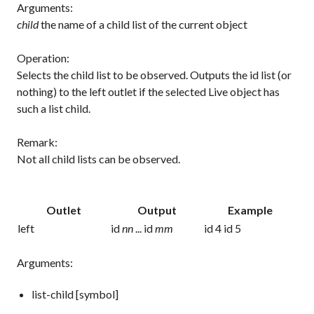
Arguments:
child
the name of a child list of the current object
Operation:
Selects the child list to be observed. Outputs the id list (or
nothing) to the left outlet if the selected Live object has
such a list child.
Remark:
Not all child lists can be observed.
Outlet
Output
Example
left
id
nn
... id
mm
id 4 id 5
Arguments:
list-child [symbol]