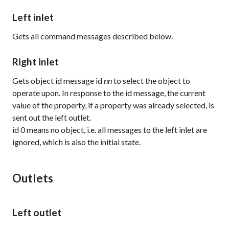
Left inlet
Gets all command messages described below.
Right inlet
Gets object id message
id
nn
to select the object to
operate upon. In response to the id message, the current
value of the property, if a property was already selected, is
sent out the left outlet.
id 0
means no object, i.e. all messages to the left inlet are
ignored, which is also the initial state.
Outlets
Left outlet