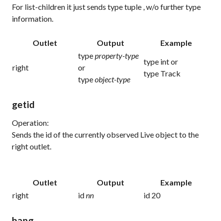
For list-children it just sends
type tuple
, w/o further type
information.
Outlet
Output
Example
type
property-type
type int
or
right
or
type Track
type
object-type
getid
Operation:
Sends the id of the currently observed Live object to the
right outlet.
Outlet
Output
Example
right
id
nn
id 20
bang