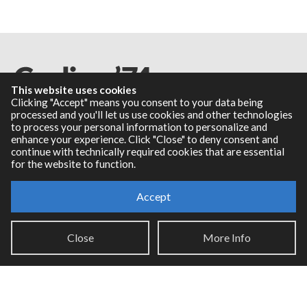
This website uses cookies
Clicking "Accept" means you consent to your data being
processed and you'll let us use cookies and other technologies
to process your personal information to personalize and
Resources
enhance your experience. Click "Close" to deny consent and
continue with technically required cookies that are essential
for the website to function.
RNBO Documentation
PDF Documentation
Accept
Legacy Documentation
Cycling '74 Website
Close
More Info
Support
Knowledge Base