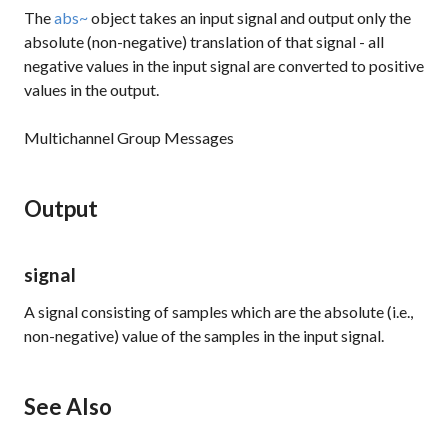
The
abs~
object takes an input signal and output only the
absolute (non-negative) translation of that signal - all
negative values in the input signal are converted to positive
values in the output.
Multichannel Group Messages
Output
signal
A signal consisting of samples which are the absolute (i.e.,
non-negative) value of the samples in the input signal.
See Also