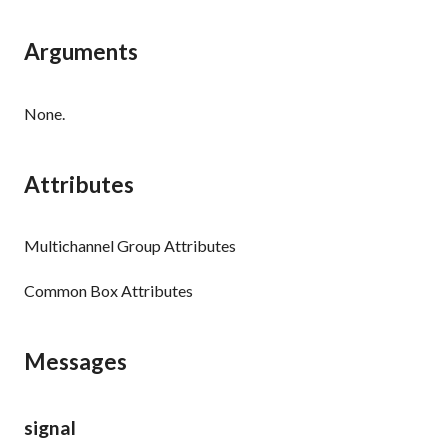
Arguments
None.
Attributes
Multichannel Group Attributes
Common Box Attributes
Messages
signal