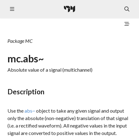
Package
MC
mc.abs~
Absolute value of a signal (multichannel)
Description
Use the
abs~
object to take any given signal and output
only the absolute (non-negative) translation of that signal
(i.e. a rectified waveform). All negative values in the input
signal are converted to positive values in the output.