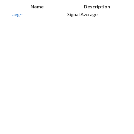
Name
Description
avg~
Signal Average