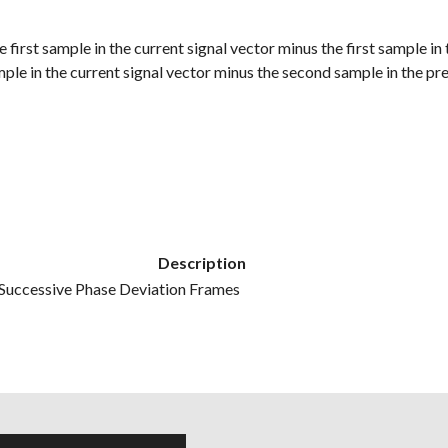
he first sample in the current signal vector minus the first sample in
mple in the current signal vector minus the second sample in the pre
Description
Successive Phase Deviation Frames