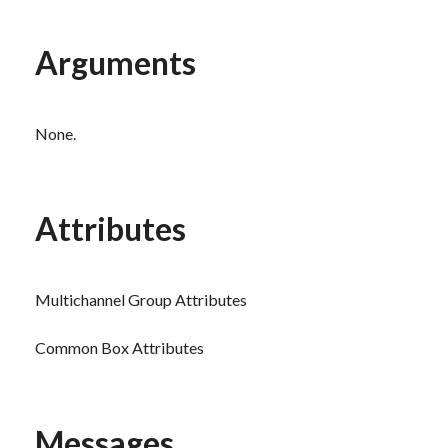
Arguments
None.
Attributes
Multichannel Group Attributes
Common Box Attributes
Messages