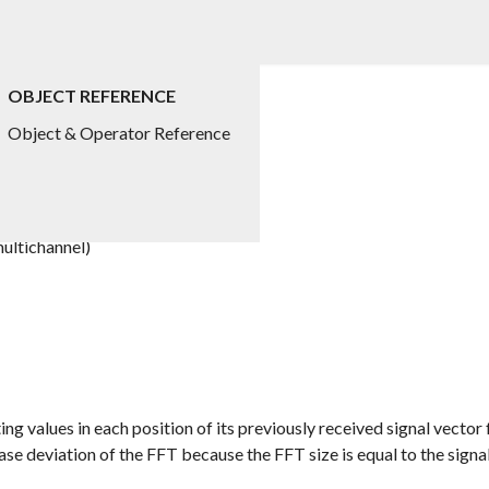
OBJECT REFERENCE
Object & Operator Reference
ultichannel)
g values in each position of its previously received signal vector 
ase deviation of the FFT because the FFT size is equal to the signal