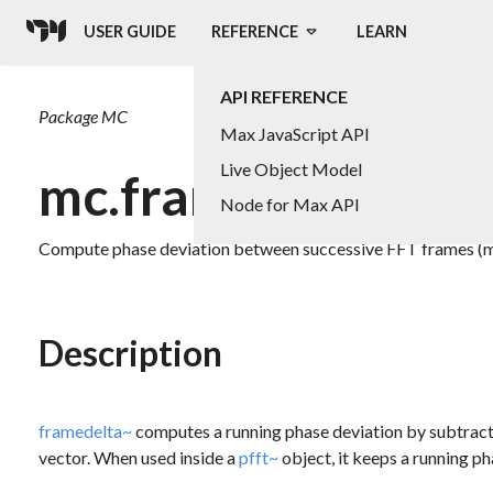
USER GUIDE
REFERENCE
LEARN
API REFERENCE
Package
MC
Max JavaScript API
Live Object Model
mc.framedelta~
Node for Max API
Compute phase deviation between successive FFT frames (m
Description
framedelta~
computes a running phase deviation by subtractin
vector. When used inside a
pfft~
object, it keeps a running ph