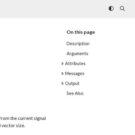
On this page
Description
Arguments
Attributes
Messages
Output
See Also
from the current signal
 vector size.