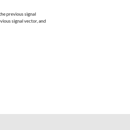
 the previous signal
vious signal vector, and