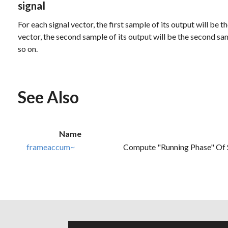
signal
For each signal vector, the first sample of its output will be t
vector, the second sample of its output will be the second sa
so on.
See Also
Name
frameaccum~
Compute "running Phase" Of 