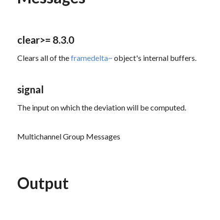
clear
>= 8.3.0
Clears all of the
framedelta~
object's internal buffers.
signal
The input on which the deviation will be computed.
Multichannel Group Messages
Output