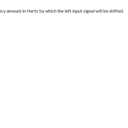
quency amount in Hertz by which the left input signal will be shifted.