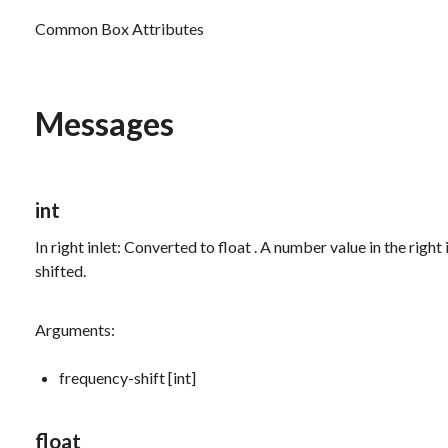
Common Box Attributes
Messages
int
In right inlet: Converted to
float
. A number value in the right
shifted.
Arguments:
frequency-shift [int]
float