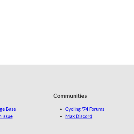
Communities
ge Base
Cycling '74 Forums
 issue
Max Discord