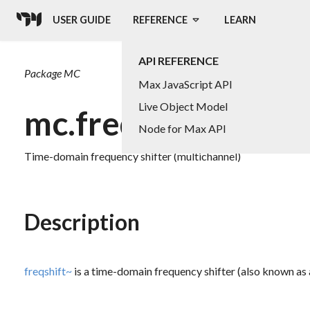
USER GUIDE
REFERENCE
LEARN
API REFERENCE
Package
MC
Max JavaScript API
Live Object Model
mc.freqshift~
Node for Max API
Time-domain frequency shifter (multichannel)
Description
freqshift~
is a time-domain frequency shifter (also known as 