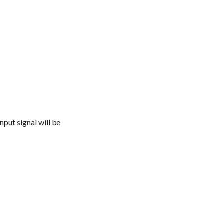
nput signal will be