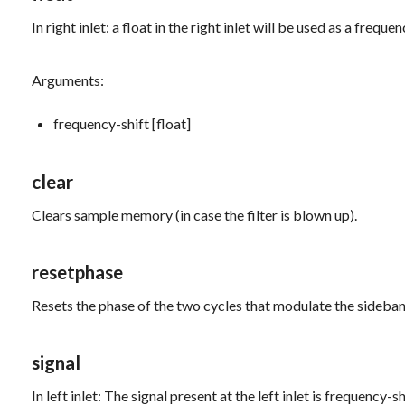
In right inlet: a float in the right inlet will be used as a freq
Arguments:
frequency-shift [float]
clear
Clears sample memory (in case the filter is blown up).
resetphase
Resets the phase of the two cycles that modulate the sideban
signal
In left inlet: The signal present at the left inlet is frequency-