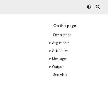
On this page
Description
Arguments
Attributes
Messages
Output
See Also