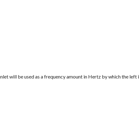
 inlet will be used as a frequency amount in Hertz by which the left i