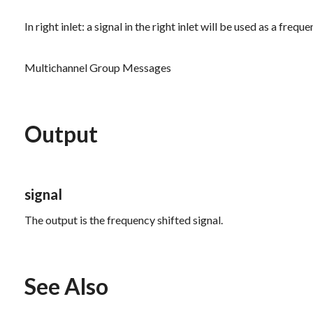
In right inlet: a signal in the right inlet will be used as a fre
Multichannel Group Messages
Output
signal
The output is the frequency shifted signal.
See Also