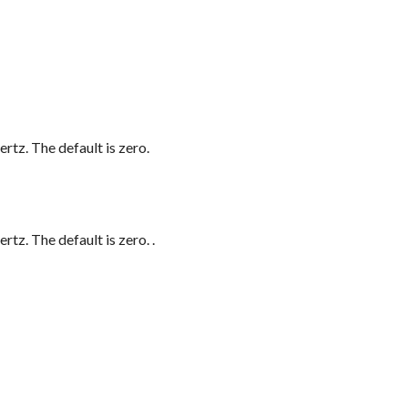
rtz. The default is zero.
ertz. The default is zero.
.