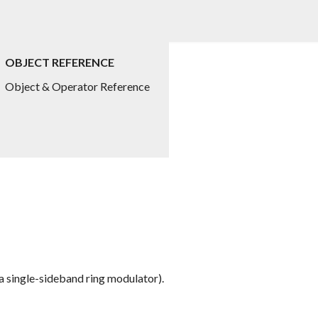
OBJECT REFERENCE
Object & Operator Reference
a single-sideband ring modulator).