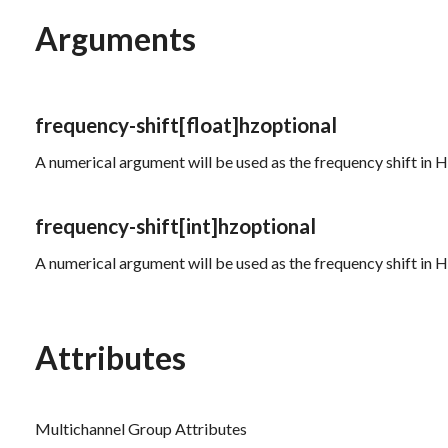
Arguments
frequency-shift
[float]
hz
optional
A numerical argument will be used as the frequency shift in He
frequency-shift
[int]
hz
optional
A numerical argument will be used as the frequency shift in H
Attributes
Multichannel Group Attributes