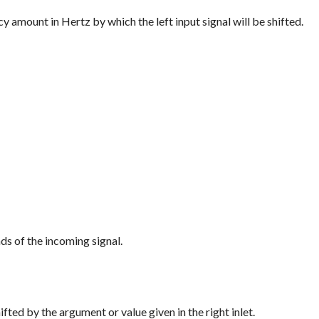
uency amount in Hertz by which the left input signal will be shifted.
ds of the incoming signal.
shifted by the argument or value given in the right inlet.