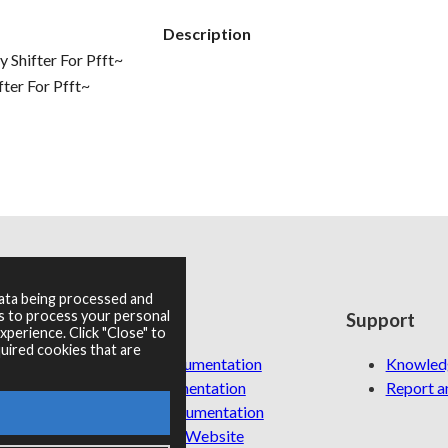
Description
Shifter For Pfft~
ter For Pfft~
data being processed and
es to process your personal
Resources
Support
perience. Click "Close" to
uired cookies that are
RNBO Documentation
Knowled
PDF Documentation
Report an
Legacy Documentation
Cycling '74 Website