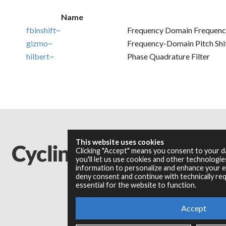
Name
fbinshift~
Frequency Domain Frequency 
gizmo~
Frequency-Domain Pitch Shif
hilbert~
Phase Quadrature Filter
This website uses cookies
Clicking "Accept" means you consent to your 
you'll let us use cookies and other technologi
information to personalize and enhance your ex
deny consent and continue with technically req
essential for the website to function.
Accept