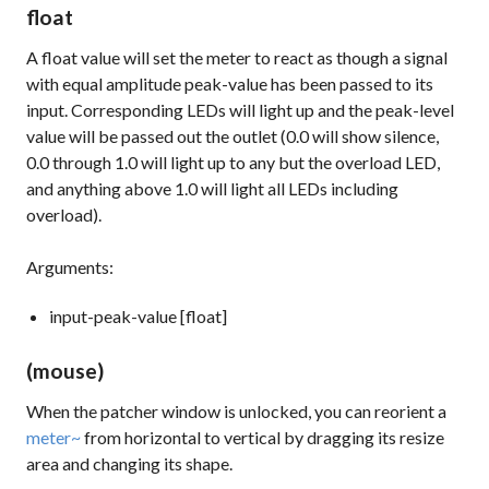
float
A float value will set the meter to react as though a signal
with equal amplitude peak-value has been passed to its
input. Corresponding LEDs will light up and the peak-level
value will be passed out the outlet (0.0 will show silence,
0.0 through 1.0 will light up to any but the overload LED,
and anything above 1.0 will light all LEDs including
overload).
Arguments:
input-peak-value [float]
(mouse)
When the patcher window is unlocked, you can reorient a
meter~
from horizontal to vertical by dragging its resize
area and changing its shape.