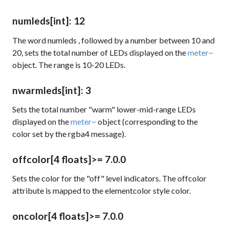
numleds
[int]
: 12
The word
numleds
, followed by a number between 10 and
20, sets the total number of LEDs displayed on the
meter~
object. The range is 10-20 LEDs.
nwarmleds
[int]
: 3
Sets the total number "warm" lower-mid-range LEDs
displayed on the
meter~
object (corresponding to the
color set by the
rgba4
message).
offcolor
[4 floats]
>= 7.0.0
Sets the color for the "off" level indicators. The
offcolor
attribute is mapped to the
elementcolor
style color.
oncolor
[4 floats]
>= 7.0.0