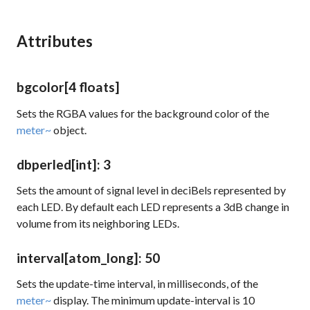
Attributes
bgcolor
[4 floats]
Sets the RGBA values for the background color of the
meter~
object.
dbperled
[int]
: 3
Sets the amount of signal level in deciBels represented by
each LED. By default each LED represents a 3dB change in
volume from its neighboring LEDs.
interval
[atom_long]
: 50
Sets the update-time interval, in milliseconds, of the
meter~
display. The minimum update-interval is 10