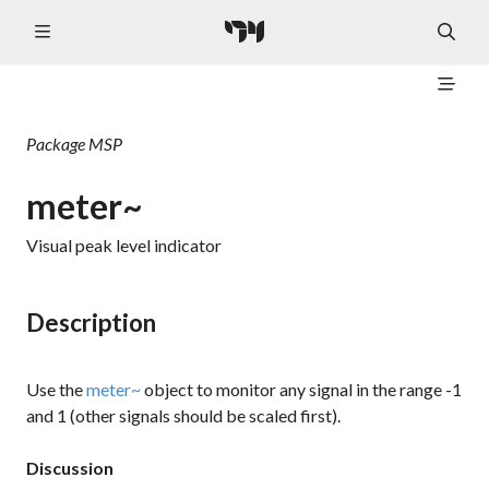
Package
MSP
meter~
Visual peak level indicator
Description
Use the
meter~
object to monitor any signal in the range -1
and 1 (other signals should be scaled first).
Discussion