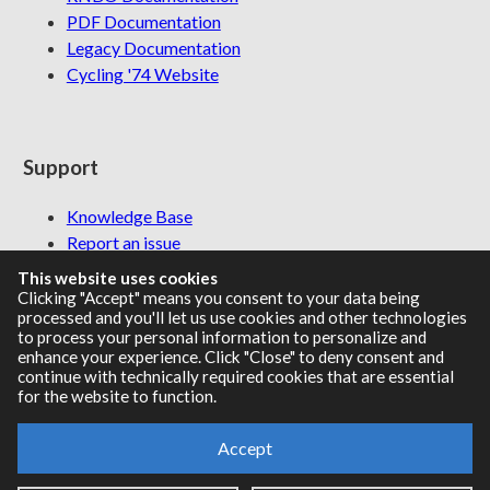
PDF Documentation
Legacy Documentation
Cycling '74 Website
Support
Knowledge Base
Report an issue
This website uses cookies
Clicking "Accept" means you consent to your data being
processed and you'll let us use cookies and other technologies
Communities
to process your personal information to personalize and
enhance your experience. Click "Close" to deny consent and
continue with technically required cookies that are essential
Cycling '74 Forums
for the website to function.
Max Discord
Accept
Legal Info