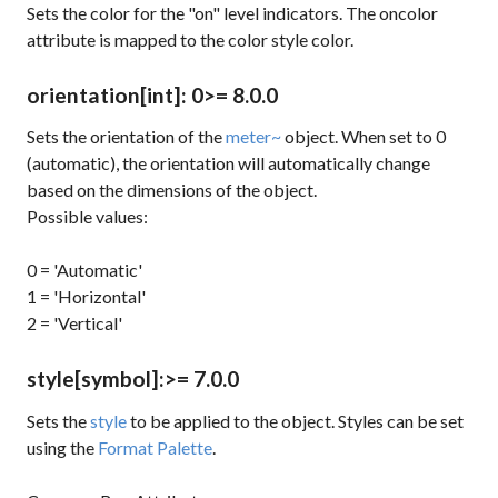
Sets the color for the "on" level indicators. The
oncolor
attribute is mapped to the
color
style color.
orientation
[int]
: 0
>= 8.0.0
Sets the orientation of the
meter~
object. When set to 0
(automatic), the orientation will automatically change
based on the dimensions of the object.
Possible values:
0 = 'Automatic'
1 = 'Horizontal'
2 = 'Vertical'
style
[symbol]
:
>= 7.0.0
Sets the
style
to be applied to the object. Styles can be set
using the
Format Palette
.