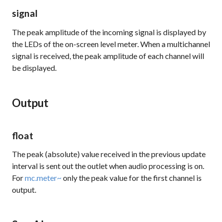
signal
The peak amplitude of the incoming signal is displayed by
the LEDs of the on-screen level meter. When a multichannel
signal is received, the peak amplitude of each channel will
be displayed.
Output
float
The peak (absolute) value received in the previous update
interval is sent out the outlet when audio processing is on.
For
mc.meter~
only the peak value for the first channel is
output.