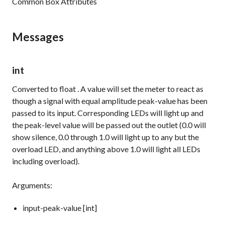
Common Box Attributes
Messages
int
Converted to
float
. A value will set the meter to react as
though a signal with equal amplitude peak-value has been
passed to its input. Corresponding LEDs will light up and
the peak-level value will be passed out the outlet (0.0 will
show silence, 0.0 through 1.0 will light up to any but the
overload LED, and anything above 1.0 will light all LEDs
including overload).
Arguments:
input-peak-value [int]