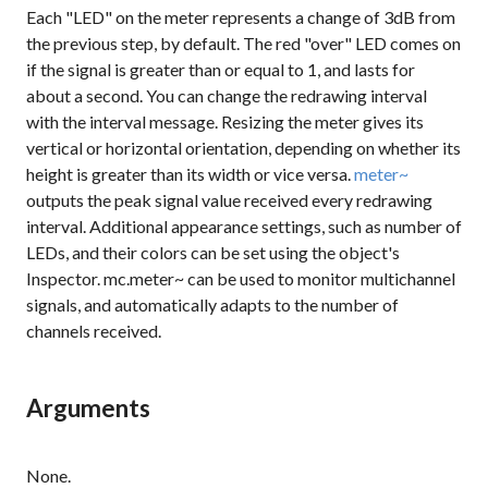
Each "LED" on the meter represents a change of 3dB from
the previous step, by default. The red "over" LED comes on
if the signal is greater than or equal to 1, and lasts for
about a second. You can change the redrawing interval
with the interval message. Resizing the meter gives its
vertical or horizontal orientation, depending on whether its
height is greater than its width or vice versa.
meter~
outputs the peak signal value received every redrawing
interval. Additional appearance settings, such as number of
LEDs, and their colors can be set using the object's
Inspector. mc.meter~ can be used to monitor multichannel
signals, and automatically adapts to the number of
channels received.
Arguments
None.