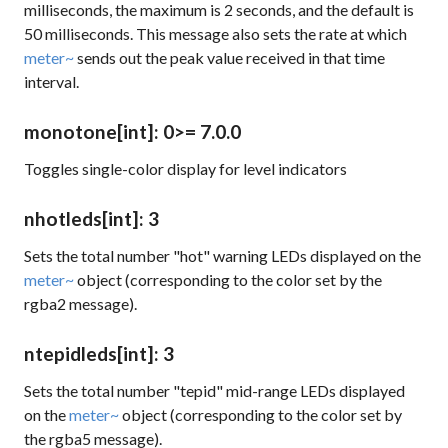
milliseconds, the maximum is 2 seconds, and the default is
50 milliseconds. This message also sets the rate at which
meter~
sends out the peak value received in that time
interval.
monotone
[int]
: 0
>= 7.0.0
Toggles single-color display for level indicators
nhotleds
[int]
: 3
Sets the total number "hot" warning LEDs displayed on the
meter~
object (corresponding to the color set by the
rgba2
message).
ntepidleds
[int]
: 3
Sets the total number "tepid" mid-range LEDs displayed
on the
meter~
object (corresponding to the color set by
the
rgba5
message).