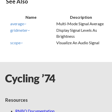
See Also
Name
Description
average~
Multi-Mode Signal Average
gridmeter~
Display Signal Levels As
Brightness
scope~
Visualize An Audio Signal
Resources
RNBO Documentation