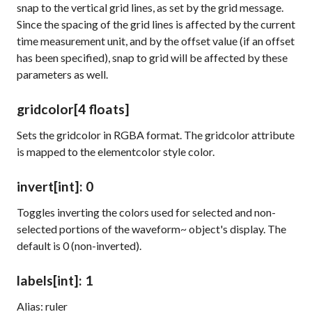
snap to the vertical grid lines, as set by the
grid
message.
Since the spacing of the grid lines is affected by the current
time measurement unit, and by the offset value (if an offset
has been specified), snap to grid will be affected by these
parameters as well.
gridcolor
[4 floats]
Sets the gridcolor in RGBA format. The
gridcolor
attribute
is mapped to the
elementcolor
style color.
invert
[int]
: 0
Toggles inverting the colors used for selected and non-
selected portions of the
waveform~
object's display. The
default is 0 (non-inverted).
labels
[int]
: 1
Alias: ruler