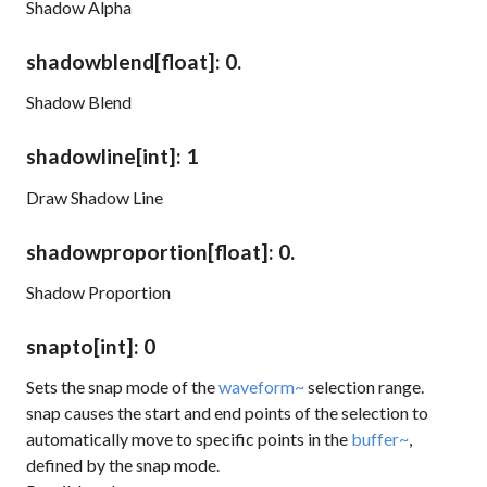
Shadow Alpha
shadowblend
[float]
: 0.
Shadow Blend
shadowline
[int]
: 1
Draw Shadow Line
shadowproportion
[float]
: 0.
Shadow Proportion
snapto
[int]
: 0
Sets the snap mode of the
waveform~
selection range.
snap
causes the start and end points of the selection to
automatically move to specific points in the
buffer~
,
defined by the snap mode.