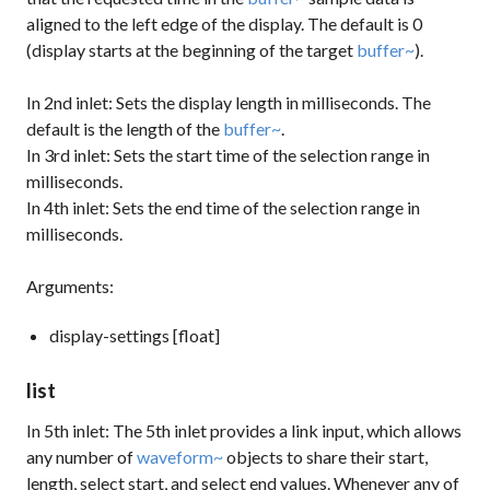
aligned to the left edge of the display. The default is 0
(display starts at the beginning of the target
buffer~
).
In 2nd inlet: Sets the display length in milliseconds. The
default is the length of the
buffer~
.
In 3rd inlet: Sets the start time of the selection range in
milliseconds.
In 4th inlet: Sets the end time of the selection range in
milliseconds.
Arguments:
display-settings [float]
list
In 5th inlet: The 5th inlet provides a link input, which allows
any number of
waveform~
objects to share their start,
length, select start, and select end values. Whenever any of