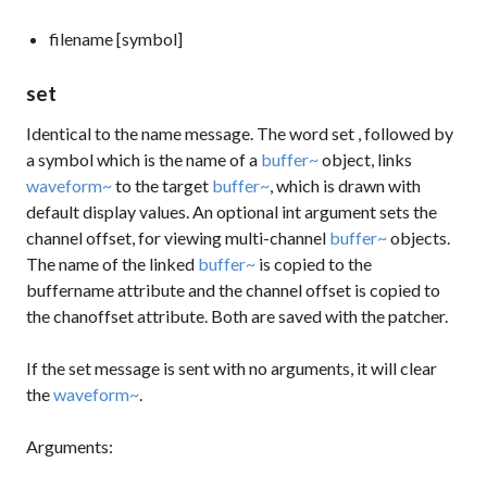
filename [symbol]
set
Identical to the
name
message. The word
set
, followed by
a symbol which is the name of a
buffer~
object, links
waveform~
to the target
buffer~
, which is drawn with
default display values. An optional int argument sets the
channel offset, for viewing multi-channel
buffer~
objects.
The name of the linked
buffer~
is copied to the
buffername
attribute and the channel offset is copied to
the
chanoffset
attribute. Both are saved with the patcher.
If the
set
message is sent with no arguments, it will clear
the
waveform~
.
Arguments: