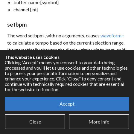
buffer-name [symbol]
channel [int]
setbpm
The word
setbpm
, with no arguments, causes
waveform~
to calculate a tempo based on the current selection range.
It automatically changes the display time unit to bpm, as if
you had sent the message
unit bpm
. A tempo is selected
This website uses cookies
Clicking "Accept" means you consent to your data being
such that the selection range constitutes a logical multiple
processed and you'll let us use cookies and other technologies
or subdivision of the bar, preserving the current beats per
to process your personal information to personalize and
bar value, and attempting to find the closest value to the
enhance your experience. Click "Close" to deny consent and
continue with technically required cookies that are essential
current tempo that satisfies its criteria. When a suitable
for the website to function.
tempo is selected, the offset parameter is adjusted so that
the start time of the selection range falls exactly on a bar
Accept
line.
Close
More Info
The result is that the selection area will be framed
precisely by a compatible tempo. One use of this