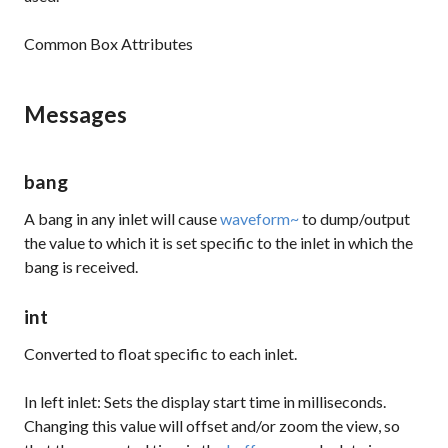
Common Box Attributes
Messages
bang
A bang in any inlet will cause
waveform~
to dump/output
the value to which it is set specific to the inlet in which the
bang
is received.
int
Converted to
float
specific to each inlet.
In left inlet: Sets the display start time in milliseconds.
Changing this value will offset and/or zoom the view, so