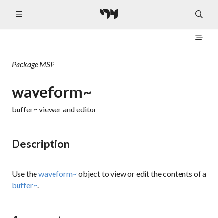
Package
MSP
waveform~
buffer~ viewer and editor
Description
Use the
waveform~
object to view or edit the contents of a
buffer~
.