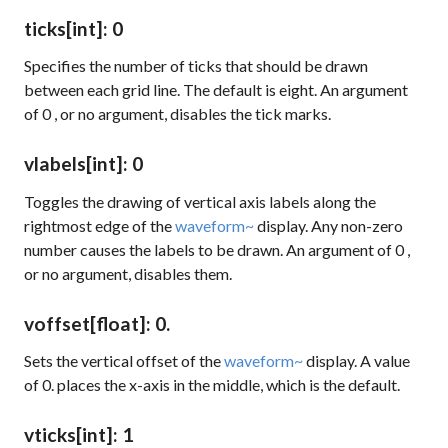
ticks
[int]
: 0
Specifies the number of ticks that should be drawn
between each grid line. The default is eight. An argument
of
0
, or no argument, disables the tick marks.
vlabels
[int]
: 0
Toggles the drawing of vertical axis labels along the
rightmost edge of the
waveform~
display. Any non-zero
number causes the labels to be drawn. An argument of
0
,
or no argument, disables them.
voffset
[float]
: 0.
Sets the vertical offset of the
waveform~
display. A value
of 0. places the x-axis in the middle, which is the default.
vticks
[int]
: 1