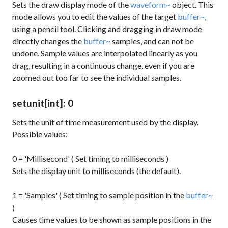
Sets the draw display mode of the
waveform~
object. This
mode allows you to edit the values of the target
buffer~
,
using a pencil tool. Clicking and dragging in draw mode
directly changes the
buffer~
samples, and can not be
undone. Sample values are interpolated linearly as you
drag, resulting in a continuous change, even if you are
zoomed out too far to see the individual samples.
setunit
[int]
: 0
Sets the unit of time measurement used by the display.
Possible values:
0 = 'Millisecond' ( Set timing to milliseconds )
Sets the display unit to milliseconds (the default).
1 = 'Samples' ( Set timing to sample position in the
buffer~
)
Causes time values to be shown as sample positions in the