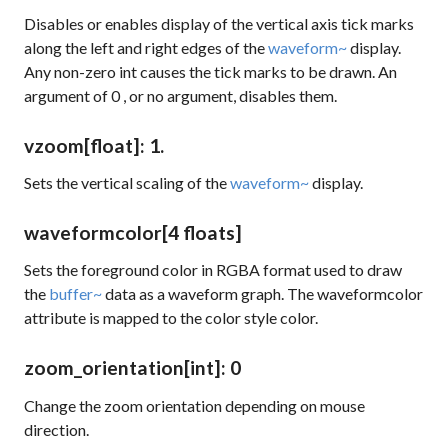
Disables or enables display of the vertical axis tick marks
along the left and right edges of the
waveform~
display.
Any non-zero int causes the tick marks to be drawn. An
argument of
0
, or no argument, disables them.
vzoom
[float]
: 1.
Sets the vertical scaling of the
waveform~
display.
waveformcolor
[4 floats]
Sets the foreground color in RGBA format used to draw
the
buffer~
data as a waveform graph. The
waveformcolor
attribute is mapped to the
color
style color.
zoom_orientation
[int]
: 0
Change the zoom orientation depending on mouse
direction.