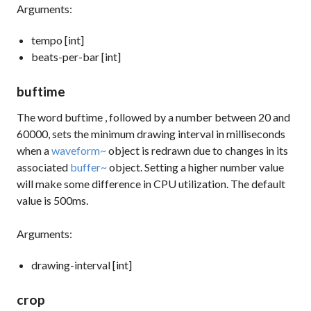
Arguments:
tempo [int]
beats-per-bar [int]
buftime
The word
buftime
, followed by a number between 20 and
60000, sets the minimum drawing interval in milliseconds
when a
waveform~
object is redrawn due to changes in its
associated
buffer~
object. Setting a higher number value
will make some difference in CPU utilization. The default
value is 500ms.
Arguments:
drawing-interval [int]
crop