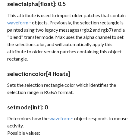
selectalpha
[float]
: 0.5
This attribute is used to import older patches that contain
waveform~
objects. Previously, the selection rectangle is
painted using two legacy messages (rgb2 and rgb7) and a
"blend" transfer mode. Max uses the alpha channel to set
the selection color, and will automatically apply this
attribute to older version patches containing this object.
rectangle.
selectioncolor
[4 floats]
Sets the selection rectangle color which identifies the
selection range in RGBA format.
setmode
[int]
: 0
Determines how the
waveform~
object responds to mouse
activity.
Possible values: