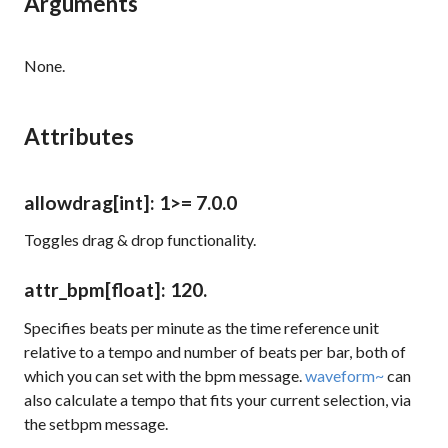
Arguments
None.
Attributes
allowdrag
[int]
: 1
>= 7.0.0
Toggles drag & drop functionality.
attr_bpm
[float]
: 120.
Specifies beats per minute as the time reference unit
relative to a tempo and number of beats per bar, both of
which you can set with the
bpm
message.
waveform~
can
also calculate a tempo that fits your current selection, via
the
setbpm
message.