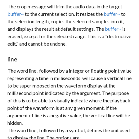
The
crop
message will trim the audio data in the target
buffer~
to the current selection. It resizes the
buffer~
to
the selection length, copies the selected samples into it,
and displays the result at default settings. The
buffer~
is
erased, except for the selected range. This is a "destructive
edit," and cannot be undone.
line
The word
line
, followed by a integer or floating point value
representing a time in milliseconds, will cause a vertical line
to be superimposed on the waveform display at the
millisecond point indicated by the argument. The purpose
of this is to be able to visually indicate where the playback
point of the waveform is at any given moment. If the
argument of
line
is a negative value, the vertical line will be
hidden.
The word
line
, followed by a symbol, defines the unit used
to display the line. The options are: