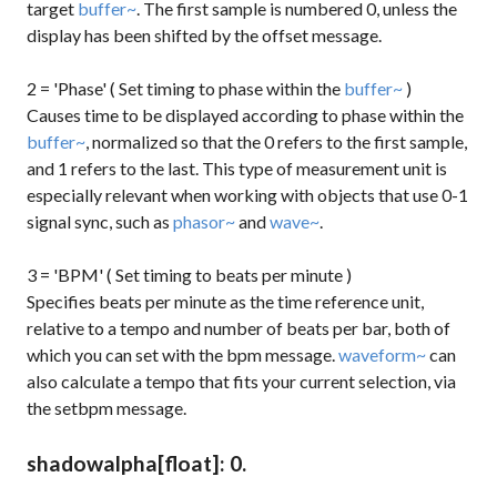
target
buffer~
. The first sample is numbered 0, unless the
display has been shifted by the
offset
message.
2 = 'Phase' ( Set timing to phase within the
buffer~
)
Causes time to be displayed according to phase within the
buffer~
, normalized so that the 0 refers to the first sample,
and 1 refers to the last. This type of measurement unit is
especially relevant when working with objects that use 0-1
signal sync, such as
phasor~
and
wave~
.
3 = 'BPM' ( Set timing to beats per minute )
Specifies beats per minute as the time reference unit,
relative to a tempo and number of beats per bar, both of
which you can set with the
bpm
message.
waveform~
can
also calculate a tempo that fits your current selection, via
the
setbpm
message.
shadowalpha
[float]
: 0.