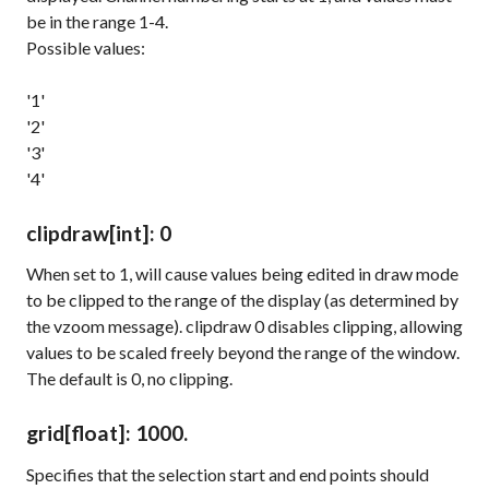
be in the range 1-4.
Possible values:
'1'
'2'
'3'
'4'
clipdraw
[int]
: 0
When set to 1, will cause values being edited in draw mode
to be clipped to the range of the display (as determined by
the
vzoom
message).
clipdraw 0
disables clipping, allowing
values to be scaled freely beyond the range of the window.
The default is 0, no clipping.
grid
[float]
: 1000.
Specifies that the selection start and end points should