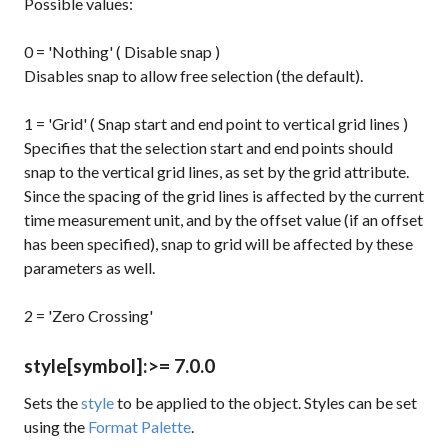
Possible values:
0 = 'Nothing' ( Disable snap )
Disables snap to allow free selection (the default).
1 = 'Grid' ( Snap start and end point to vertical grid lines )
Specifies that the selection start and end points should
snap to the vertical grid lines, as set by the
grid
attribute.
Since the spacing of the grid lines is affected by the current
time measurement unit, and by the offset value (if an offset
has been specified), snap to grid will be affected by these
parameters as well.
2 = 'Zero Crossing'
style
[symbol]
:
>= 7.0.0
Sets the
style
to be applied to the object. Styles can be set
using the
Format Palette
.