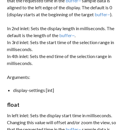
that the requested time in the
buffer~
sample data is
aligned to the left edge of the display. The default is 0
(display starts at the beginning of the target
buffer~
).
In 2nd inlet: Sets the display length in milliseconds. The
default is the length of the
buffer~
.
In 3rd inlet: Sets the start time of the selection range in
milliseconds.
In 4th inlet: Sets the end time of the selection range in
milliseconds.
Arguments:
display-settings [int]
float
In left inlet: Sets the display start time in milliseconds.
Changing this value will offset and/or zoom the view, so
that the requested time in the
buffer~
sample data is