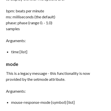
bpm: beats per minute
ms: milliseconds (the default)
phase: phase (range 0. - 1.0)
samples
Arguments:
time [list]
mode
This is a legacy message - this functionality is now
provided by the
setmode
attribute.
Arguments:
mouse-response-mode (symbol) [list]