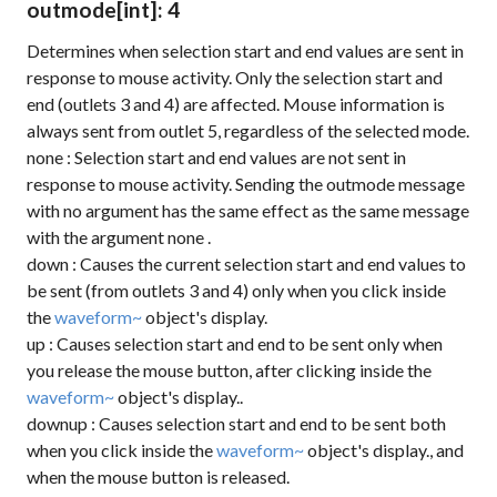
outmode
[int]
: 4
Determines when selection start and end values are sent in
response to mouse activity. Only the selection start and
end (outlets 3 and 4) are affected. Mouse information is
always sent from outlet 5, regardless of the selected mode.
none
: Selection start and end values are not sent in
response to mouse activity. Sending the
outmode
message
with no argument has the same effect as the same message
with the argument
none
.
down
: Causes the current selection start and end values to
be sent (from outlets 3 and 4) only when you click inside
the
waveform~
object's display.
up
: Causes selection start and end to be sent only when
you release the mouse button, after clicking inside the
waveform~
object's display..
downup
: Causes selection start and end to be sent both
when you click inside the
waveform~
object's display., and
when the mouse button is released.