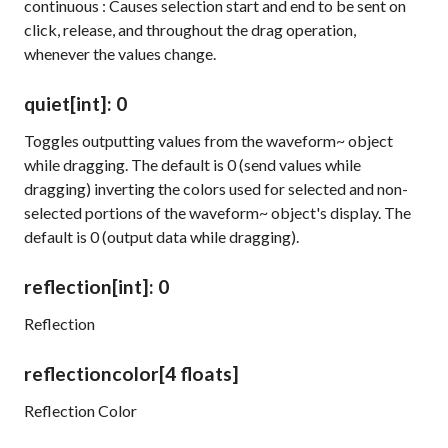
continuous
: Causes selection start and end to be sent on
click, release, and throughout the drag operation,
whenever the values change.
quiet
[int]
: 0
Toggles outputting values from the
waveform~
object
while dragging. The default is 0 (send values while
dragging) inverting the colors used for selected and non-
selected portions of the
waveform~
object's display. The
default is 0 (output data while dragging).
reflection
[int]
: 0
Reflection
reflectioncolor
[4 floats]
Reflection Color