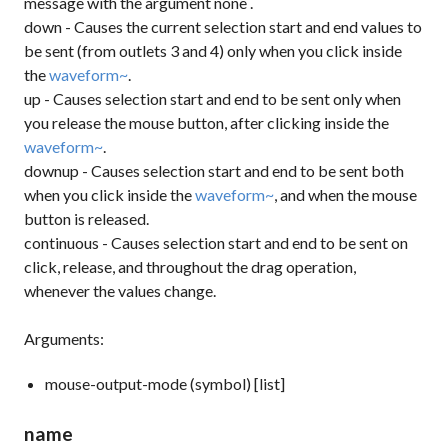
message with the argument
none
.
down
- Causes the current selection start and end values to
be sent (from outlets 3 and 4) only when you click inside
the
waveform~
.
up
- Causes selection start and end to be sent only when
you release the mouse button, after clicking inside the
waveform~
.
downup
- Causes selection start and end to be sent both
when you click inside the
waveform~
, and when the mouse
button is released.
continuous
- Causes selection start and end to be sent on
click, release, and throughout the drag operation,
whenever the values change.
Arguments:
mouse-output-mode (symbol) [list]
name