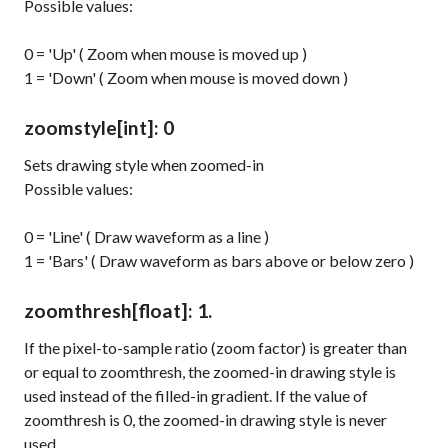
Possible values:
0 = 'Up' ( Zoom when mouse is moved up )
1 = 'Down' ( Zoom when mouse is moved down )
zoomstyle
[int]
: 0
Sets drawing style when zoomed-in
Possible values:
0 = 'Line' ( Draw waveform as a line )
1 = 'Bars' ( Draw waveform as bars above or below zero )
zoomthresh
[float]
: 1.
If the pixel-to-sample ratio (zoom factor) is greater than
or equal to
zoomthresh
, the zoomed-in drawing style is
used instead of the filled-in gradient. If the value of
zoomthresh
is 0, the zoomed-in drawing style is never
used.