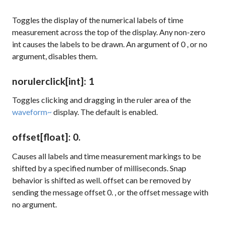
Toggles the display of the numerical labels of time
measurement across the top of the display. Any non-zero
int causes the labels to be drawn. An argument of
0
, or no
argument, disables them.
norulerclick
[int]
: 1
Toggles clicking and dragging in the ruler area of the
waveform~
display. The default is enabled.
offset
[float]
: 0.
Causes all labels and time measurement markings to be
shifted by a specified number of milliseconds. Snap
behavior is shifted as well.
offset
can be removed by
sending the message
offset 0.
, or the
offset
message with
no argument.