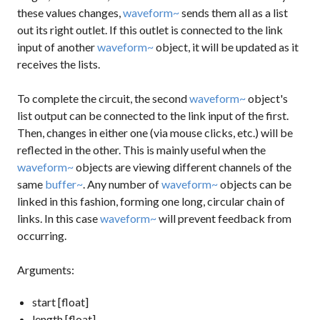
these values changes,
waveform~
sends them all as a list
out its right outlet. If this outlet is connected to the link
input of another
waveform~
object, it will be updated as it
receives the lists.
To complete the circuit, the second
waveform~
object's
list output can be connected to the link input of the first.
Then, changes in either one (via mouse clicks, etc.) will be
reflected in the other. This is mainly useful when the
waveform~
objects are viewing different channels of the
same
buffer~
. Any number of
waveform~
objects can be
linked in this fashion, forming one long, circular chain of
links. In this case
waveform~
will prevent feedback from
occurring.
Arguments:
start [float]
length [float]