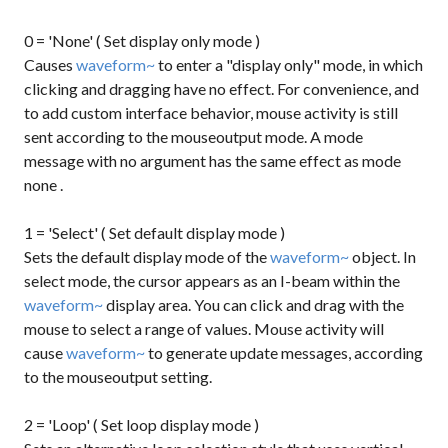
0 = 'None' ( Set display only mode )
Causes
waveform~
to enter a "display only" mode, in which
clicking and dragging have no effect. For convenience, and
to add custom interface behavior, mouse activity is still
sent according to the mouseoutput mode. A
mode
message with no argument has the same effect as
mode
none
.
1 = 'Select' ( Set default display mode )
Sets the default display mode of the
waveform~
object. In
select mode, the cursor appears as an I-beam within the
waveform~
display area. You can click and drag with the
mouse to select a range of values. Mouse activity will
cause
waveform~
to generate update messages, according
to the mouseoutput setting.
2 = 'Loop' ( Set loop display mode )