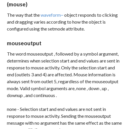
(mouse)
The way that the
waveform~
object responds to clicking
and dragging varies according to how the object is
configured using the
setmode
attribute.
mouseoutput
The word
mouseoutput
, followed by a symbol argument,
determines when selection start and end values are sent in
response to mouse activity. Only the selection start and
end (outlets 3 and 4) are affected. Mouse information is
always sent from outlet 5, regardless of the mouseoutput
mode. Valid symbol arguments are,
none
,
down
,
up
,
downup
, and
continuous
.
none
- Selection start and end values are not sent in
response to mouse activity. Sending the
mouseoutput
message with no argument has the same effect as the same