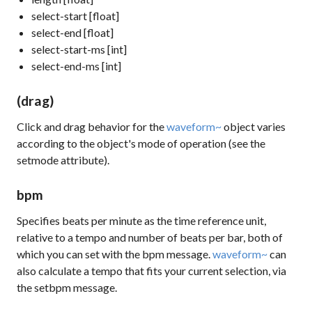
select-start [float]
select-end [float]
select-start-ms [int]
select-end-ms [int]
(drag)
Click and drag behavior for the
waveform~
object varies
according to the object's mode of operation (see the
setmode
attribute).
bpm
Specifies beats per minute as the time reference unit,
relative to a tempo and number of beats per bar, both of
which you can set with the
bpm
message.
waveform~
can
also calculate a tempo that fits your current selection, via
the
setbpm
message.