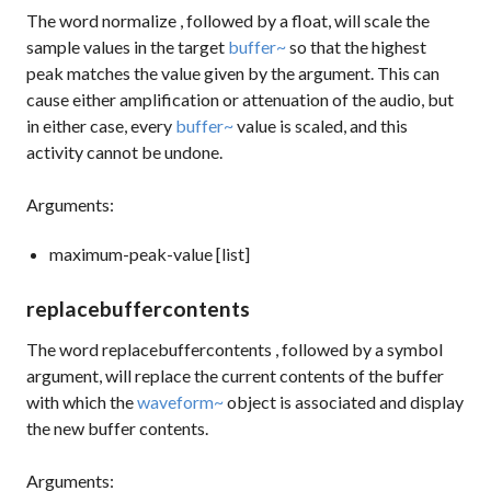
The word
normalize
, followed by a float, will scale the
sample values in the target
buffer~
so that the highest
peak matches the value given by the argument. This can
cause either amplification or attenuation of the audio, but
in either case, every
buffer~
value is scaled, and this
activity cannot be undone.
Arguments:
maximum-peak-value [list]
replacebuffercontents
The word
replacebuffercontents
, followed by a symbol
argument, will replace the current contents of the buffer
with which the
waveform~
object is associated and display
the new buffer contents.
Arguments: