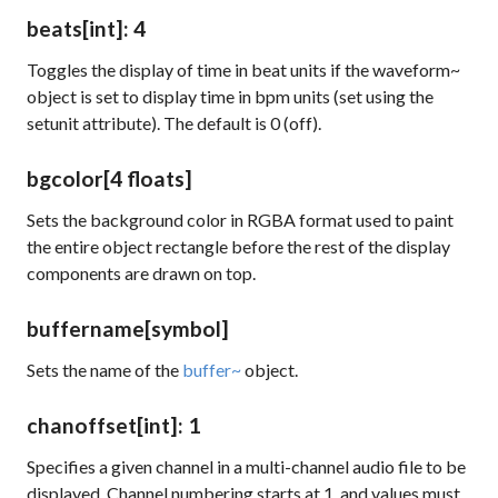
beats
[int]
: 4
Toggles the display of time in beat units if the
waveform~
object is set to display time in bpm units (set using the
setunit
attribute). The default is 0 (off).
bgcolor
[4 floats]
Sets the background color in RGBA format used to paint
the entire object rectangle before the rest of the display
components are drawn on top.
buffername
[symbol]
Sets the name of the
buffer~
object.
chanoffset
[int]
: 1
Specifies a given channel in a multi-channel audio file to be
displayed. Channel numbering starts at 1, and values must