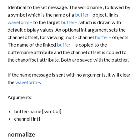
Identical to the
set
message. The word
name
, followed by
a symbol which is the name of a
buffer~
object, links
waveform~
to the target
buffer~
, which is drawn with
default display values. An optional int argument sets the
channel offset, for viewing multi-channel
buffer~
objects.
The name of the linked
buffer~
is copied to the
buffername
attribute and the channel offset is copied to
the
chanoffset
attribute. Both are saved with the patcher.
If the
name
message is sent with no arguments, it will clear
the
waveform~
.
Arguments:
buffer-name [symbol]
channel [int]
normalize