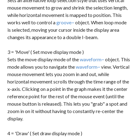
Sets an alternative loop selection style that uses vertical
mouse movement to grow and shrink the selection length,
while horizontal movement is mapped to position. This
works well to control a
groove~
object. When loop mode
is selected, moving your cursor inside the display area
changes its appearance to a double I-beam.
3 = 'Move' ( Set move display mode )
Sets the move display mode of the
waveform~
object. This
mode allows you to navigate the
waveform~
view. Vertical
mouse movement lets you zoom in and out, while
horizontal movement scrolls through the time range of the
x-axis. Clicking on a point in the graph makes it the center
reference point for the rest of the mouse event (until the
mouse button is released). This lets you "grab" a spot and
zoom in on it without having to constantly re-center the
display.
4 = 'Draw' ( Set draw display mode )