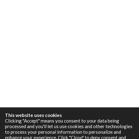
This website uses cookies
Clicking "Accept" means you consent to your data being
processed and you'll let us use cookies and other technologies
to process your personal information to personalize and
enhance your experience. Click "Close" to deny consent and