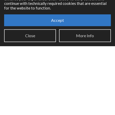
continue with technically required cookies that are essential
for the website to function.
Accept
Resources
Close
More Info
RNBO Documentation
PDF Documentation
Legacy Documentation
Cycling '74 Website
Support
Knowledge Base
Report an issue