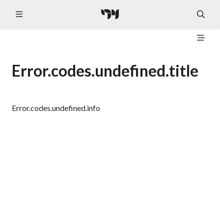
Error.codes.undefined.title
Error.codes.undefined.info