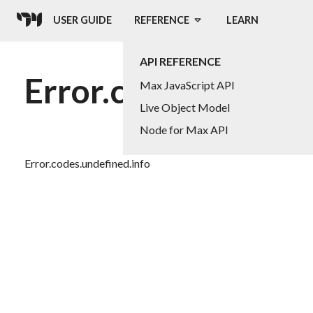
USER GUIDE
REFERENCE
LEARN
API REFERENCE
Error.codes.undefin
Max JavaScript API
Live Object Model
Node for Max API
Error.codes.undefined.info