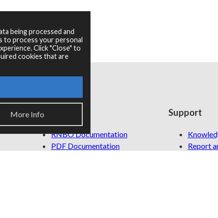
data being processed and
es to process your personal
perience. Click "Close" to
uired cookies that are
Resources
Support
More Info
RNBO Documentation
Knowled
PDF Documentation
Report an
Legacy Documentation
Cycling '74 Website