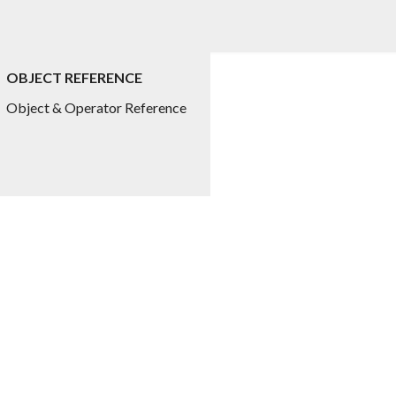
OBJECT REFERENCE
ed.title
Object & Operator Reference