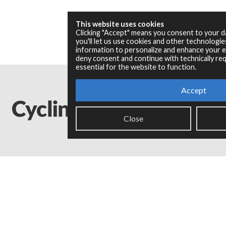
This website uses cookies
Clicking "Accept" means you consent to your 
you'll let us use cookies and other technologi
information to personalize and enhance your ex
deny consent and continue with technically req
essential for the website to function.
Accept
Close
Legal Info
Privacy Policy
Copyright © 2024 Cycling '74