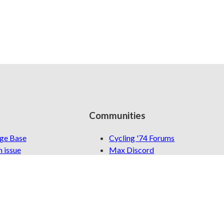
Communities
ge Base
Cycling '74 Forums
 issue
Max Discord