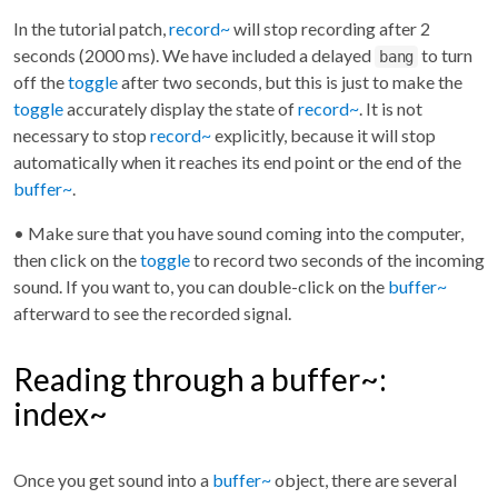
In the tutorial patch,
record~
will stop recording after 2
seconds (2000 ms). We have included a delayed
to turn
bang
off the
toggle
after two seconds, but this is just to make the
toggle
accurately display the state of
record~
. It is not
necessary to stop
record~
explicitly, because it will stop
automatically when it reaches its end point or the end of the
buffer~
.
• Make sure that you have sound coming into the computer,
then click on the
toggle
to record two seconds of the incoming
sound. If you want to, you can double-click on the
buffer~
afterward to see the recorded signal.
Reading through a buffer~:
index~
Once you get sound into a
buffer~
object, there are several