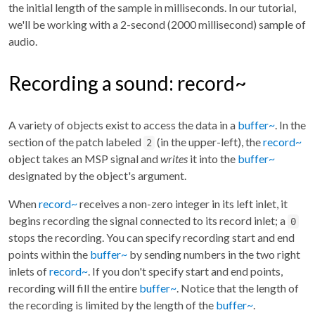
the initial length of the sample in milliseconds. In our tutorial,
we'll be working with a 2-second (2000 millisecond) sample of
audio.
Recording a sound: record~
A variety of objects exist to access the data in a
buffer~
. In the
section of the patch labeled
(in the upper-left), the
record~
2
object takes an MSP signal and
writes
it into the
buffer~
designated by the object's argument.
When
record~
receives a non-zero integer in its left inlet, it
begins recording the signal connected to its record inlet; a
0
stops the recording. You can specify recording start and end
points within the
buffer~
by sending numbers in the two right
inlets of
record~
. If you don't specify start and end points,
recording will fill the entire
buffer~
. Notice that the length of
the recording is limited by the length of the
buffer~
.