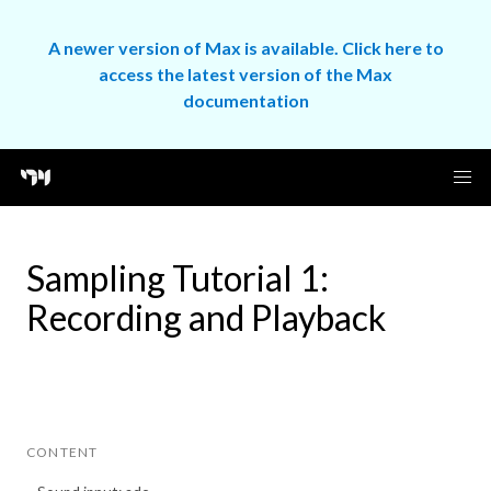
A newer version of Max is available. Click here to
access the latest version of the Max
documentation
Sampling Tutorial 1:
Recording and Playback
CONTENT