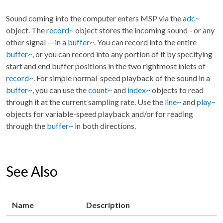
Sound coming into the computer enters MSP via the
adc~
object. The
record~
object stores the incoming sound - or any
other signal -- in a
buffer~
. You can record into the entire
buffer~
, or you can record into any portion of it by specifying
start and end buffer positions in the two rightmost inlets of
record~
. For simple normal-speed playback of the sound in a
buffer~
, you can use the
count~
and
index~
objects to read
through it at the current sampling rate. Use the
line~
and
play~
objects for variable-speed playback and/or for reading
through the
buffer~
in both directions.
See Also
Name
Description