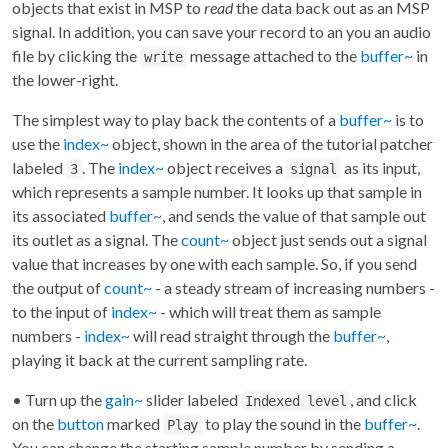
objects that exist in MSP to
read
the data back out as an MSP
signal. In addition, you can save your record to an you an audio
file by clicking the
message attached to the
buffer~
in
write
the lower-right.
The simplest way to play back the contents of a
buffer~
is to
use the
index~
object, shown in the area of the tutorial patcher
labeled
. The
index~
object receives a
as its input,
3
signal
which represents a sample number. It looks up that sample in
its associated
buffer~
, and sends the value of that sample out
its outlet as a signal. The
count~
object just sends out a signal
value that increases by one with each sample. So, if you send
the output of
count~
- a steady stream of increasing numbers -
to the input of
index~
- which will treat them as sample
numbers -
index~
will read straight through the
buffer~
,
playing it back at the current sampling rate.
• Turn up the
gain~
slider labeled
, and click
Indexed level
on the
button
marked
to play the sound in the
buffer~
.
Play
You can change the starting sample number by sending a