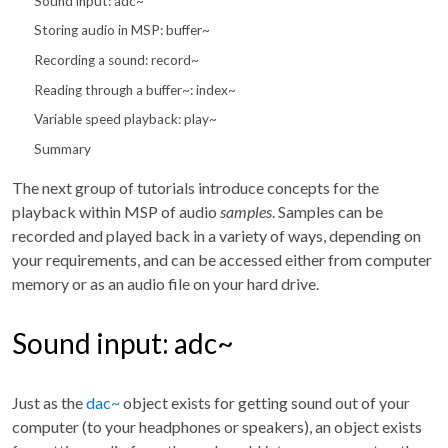
Sound input: adc~
Storing audio in MSP: buffer~
Recording a sound: record~
Reading through a buffer~: index~
Variable speed playback: play~
Summary
The next group of tutorials introduce concepts for the
playback within MSP of audio
samples
. Samples can be
recorded and played back in a variety of ways, depending on
your requirements, and can be accessed either from computer
memory or as an audio file on your hard drive.
Sound input: adc~
Just as the
dac~
object exists for getting sound out of your
computer (to your headphones or speakers), an object exists