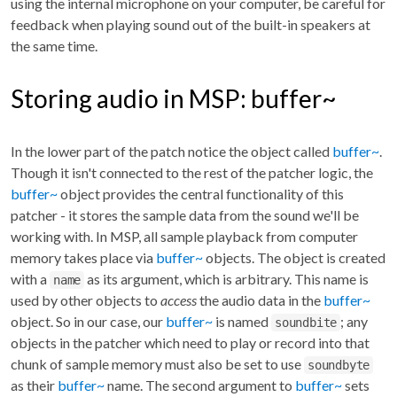
using the internal microphone on your computer, be careful for
feedback when playing sound out of the built-in speakers at
the same time.
Storing audio in MSP: buffer~
In the lower part of the patch notice the object called
buffer~
.
Though it isn't connected to the rest of the patcher logic, the
buffer~
object provides the central functionality of this
patcher - it stores the sample data from the sound we'll be
working with. In MSP, all sample playback from computer
memory takes place via
buffer~
objects. The object is created
with a
as its argument, which is arbitrary. This name is
name
used by other objects to
access
the audio data in the
buffer~
object. So in our case, our
buffer~
is named
; any
soundbite
objects in the patcher which need to play or record into that
chunk of sample memory must also be set to use
soundbyte
as their
buffer~
name. The second argument to
buffer~
sets