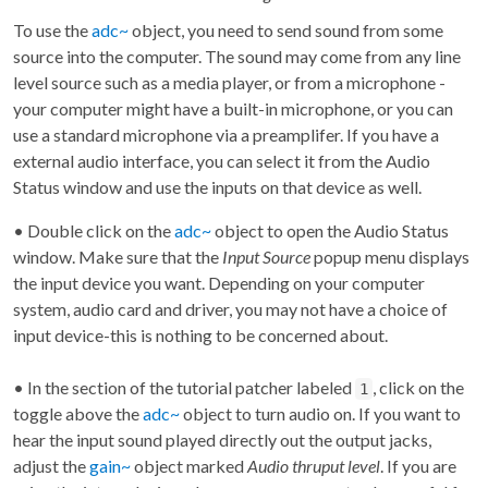
To use the
adc~
object, you need to send sound from some
source into the computer. The sound may come from any line
level source such as a media player, or from a microphone -
your computer might have a built-in microphone, or you can
use a standard microphone via a preamplifer. If you have a
external audio interface, you can select it from the Audio
Status window and use the inputs on that device as well.
• Double click on the
adc~
object to open the Audio Status
window. Make sure that the
Input Source
popup menu displays
the input device you want. Depending on your computer
system, audio card and driver, you may not have a choice of
input device-this is nothing to be concerned about.
• In the section of the tutorial patcher labeled
, click on the
1
toggle above the
adc~
object to turn audio on. If you want to
hear the input sound played directly out the output jacks,
adjust the
gain~
object marked
Audio thruput level
. If you are