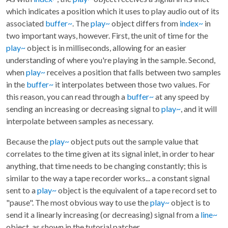
which indicates a position which it uses to play audio out of its
associated
buffer~
. The
play~
object differs from
index~
in
two important ways, however. First, the unit of time for the
play~
object is in milliseconds, allowing for an easier
understanding of where you're playing in the sample. Second,
when
play~
receives a position that falls between two samples
in the
buffer~
it interpolates between those two values. For
this reason, you can read through a
buffer~
at any speed by
sending an increasing or decreasing signal to
play~
, and it will
interpolate between samples as necessary.
Because the
play~
object puts out the sample value that
correlates to the time given at its signal inlet, in order to hear
anything, that time needs to be changing constantly; this is
similar to the way a tape recorder works... a constant signal
sent to a
play~
object is the equivalent of a tape record set to
"pause". The most obvious way to use the
play~
object is to
send it a linearly increasing (or decreasing) signal from a
line~
object, as shown in the tutorial patcher.