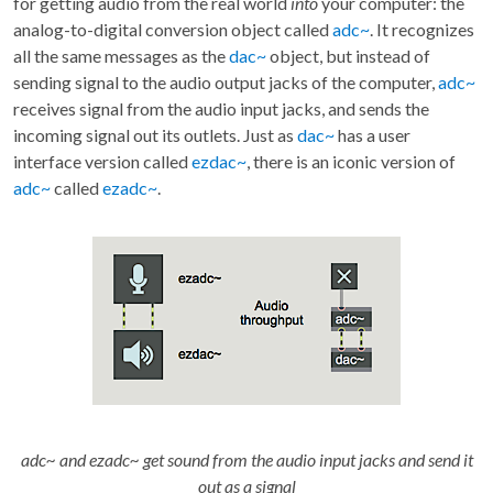
for getting audio from the real world
into
your computer: the
analog-to-digital conversion object called
adc~
. It recognizes
all the same messages as the
dac~
object, but instead of
sending signal to the audio output jacks of the computer,
adc~
receives signal from the audio input jacks, and sends the
incoming signal out its outlets. Just as
dac~
has a user
interface version called
ezdac~
, there is an iconic version of
adc~
called
ezadc~
.
adc~ and ezadc~ get sound from the audio input jacks and send it
out as a signal