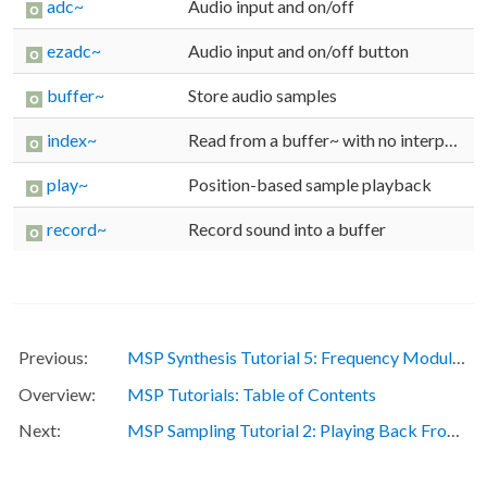
adc~
Audio input and on/off
ezadc~
Audio input and on/off button
buffer~
Store audio samples
index~
Read from a buffer~ with no interpolation
play~
Position-based sample playback
record~
Record sound into a buffer
MSP Synthesis Tutorial 5: Frequency Modulation
MSP Tutorials: Table of Contents
MSP Sampling Tutorial 2: Playing Back From Multiple Sample Points