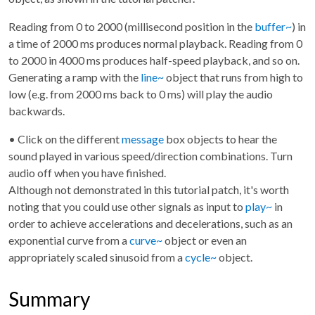
Reading from 0 to 2000 (millisecond position in the
buffer~
) in
a time of 2000 ms produces normal playback. Reading from 0
to 2000 in 4000 ms produces half-speed playback, and so on.
Generating a ramp with the
line~
object that runs from high to
low (e.g. from 2000 ms back to 0 ms) will play the audio
backwards.
• Click on the different
message
box objects to hear the
sound played in various speed/direction combinations. Turn
audio off when you have finished.
Although not demonstrated in this tutorial patch, it's worth
noting that you could use other signals as input to
play~
in
order to achieve accelerations and decelerations, such as an
exponential curve from a
curve~
object or even an
appropriately scaled sinusoid from a
cycle~
object.
Summary