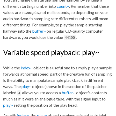
different starting number into
count~
. Remember that these
values are in
samples
, not milliseconds, so depending on your
audio hardware's sampling rate different numbers will mean
different things. For example, to play the sample starting
halfway into the
buffer~
on regular CD-quality computer
hardware, you would use the value
.
44100
Variable speed playback: play~
While the
index~
object is a useful one to simply play a sample
forwards at normal speed, part of the creative fun of sampling
is the ability to manipulate sample plackback in different
ways. The
play~
object (shown in the section of the patcher
labeled
allows you to access a
buffer~
object's contents
4
much as if it were an analogue tape, with the signal input to
play~
setting the position of the play head.
As with
index~
, the
play~
object receives a signal in its inlet