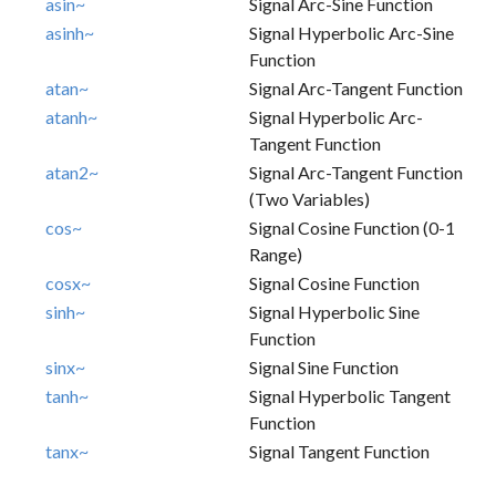
asin~
Signal Arc-Sine Function
asinh~
Signal Hyperbolic Arc-Sine
Function
atan~
Signal Arc-Tangent Function
atanh~
Signal Hyperbolic Arc-
Tangent Function
atan2~
Signal Arc-Tangent Function
(two Variables)
cos~
Signal Cosine Function (0-1
Range)
cosx~
Signal Cosine Function
sinh~
Signal Hyperbolic Sine
Function
sinx~
Signal Sine Function
tanh~
Signal Hyperbolic Tangent
Function
tanx~
Signal Tangent Function