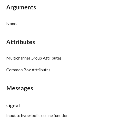
Arguments
None.
Attributes
Multichannel Group Attributes
Common Box Attributes
Messages
signal
Input to hyperbolic cosine function