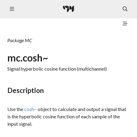
Package
MC
mc.cosh~
Signal hyperbolic cosine function (multichannel)
Description
Use the
cosh~
object to calculate and output a signal that
is the hyperbolic cosine function of each sample of the
input signal.