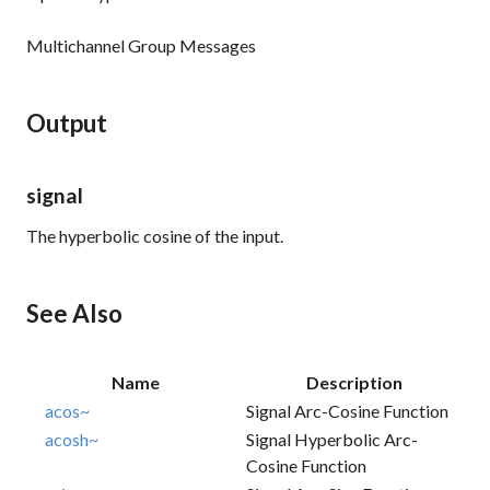
Multichannel Group Messages
Output
signal
The hyperbolic cosine of the input.
See Also
Name
Description
acos~
Signal Arc-Cosine Function
acosh~
Signal Hyperbolic Arc-
Cosine Function