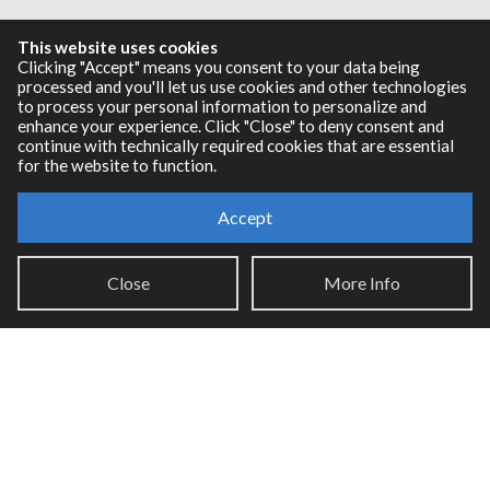
Resources
This website uses cookies
Clicking "Accept" means you consent to your data being
processed and you'll let us use cookies and other technologies
RNBO Documentation
to process your personal information to personalize and
PDF Documentation
enhance your experience. Click "Close" to deny consent and
Legacy Documentation
continue with technically required cookies that are essential
for the website to function.
Cycling '74 Website
Accept
Support
Close
More Info
Knowledge Base
Report an issue
Communities
Cycling '74 Forums