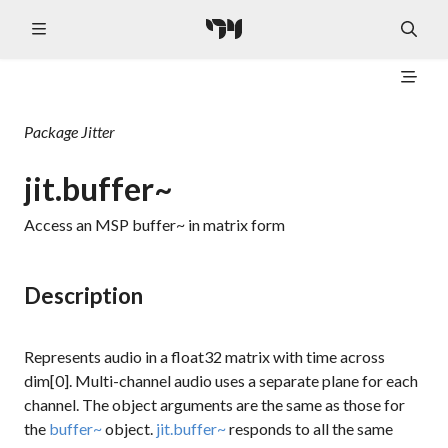
Package
Jitter
jit.buffer~
Access an MSP buffer~ in matrix form
Description
Represents audio in a
float32
matrix with time across
dim[0]. Multi-channel audio uses a separate plane for each
channel. The object arguments are the same as those for
the
buffer~
object.
jit.buffer~
responds to all the same