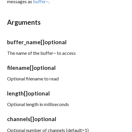
messages as
buffer~
.
Arguments
buffer_name
[]
optional
The name of the buffer~ to access
filename
[]
optional
Optional filename to read
length
[]
optional
Optional length in milliseconds
channels
[]
optional
Optional number of channels (default=1)