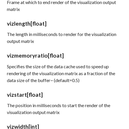
Frame at which to end render of the visualization output
matrix
vizlength
[float]
The length in milliseconds to render for the visualization
output matrix
vizmemoryratio
[float]
Specifies the size of the data cache used to speed up
rendering of the visualization matrix as a fraction of the
data size of the buffer~ (default=0.5)
vizstart
[float]
The position in milliseconds to start the render of the
visualization output matrix
vizwidth
[int]