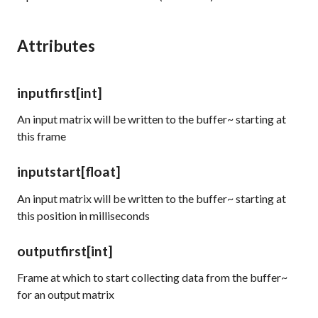
Attributes
inputfirst
[int]
An input matrix will be written to the buffer~ starting at
this frame
inputstart
[float]
An input matrix will be written to the buffer~ starting at
this position in milliseconds
outputfirst
[int]
Frame at which to start collecting data from the buffer~
for an output matrix