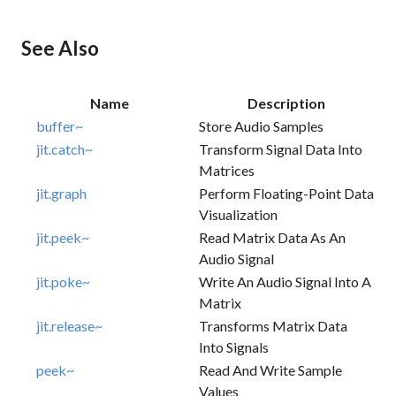
See Also
Name
Description
buffer~
Store Audio Samples
jit.catch~
Transform Signal Data Into
Matrices
jit.graph
Perform Floating-Point Data
Visualization
jit.peek~
Read Matrix Data As An
Audio Signal
jit.poke~
Write An Audio Signal Into A
Matrix
jit.release~
Transforms Matrix Data
Into Signals
peek~
Read And Write Sample
Values