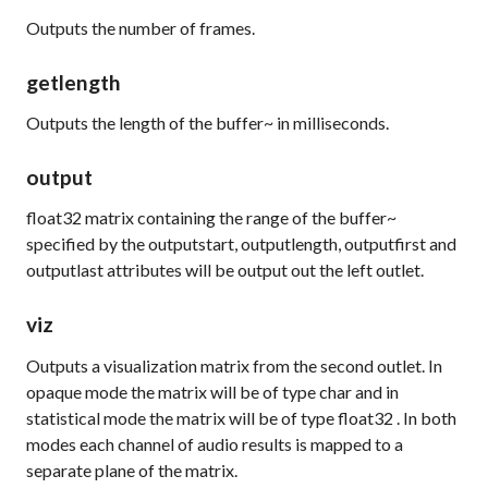
Outputs the number of frames.
getlength
Outputs the length of the buffer~ in milliseconds.
output
float32
matrix containing the range of the buffer~
specified by the
outputstart
,
outputlength
,
outputfirst
and
outputlast
attributes will be output out the left outlet.
viz
Outputs a visualization matrix from the second outlet. In
opaque mode the matrix will be of type
char
and in
statistical mode the matrix will be of type
float32
. In both
modes each channel of audio results is mapped to a
separate plane of the matrix.