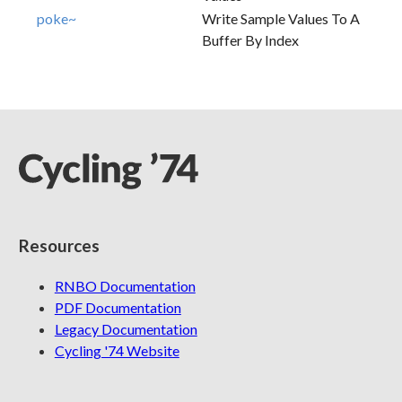
poke~
Write Sample Values To A
Buffer By Index
Resources
RNBO Documentation
PDF Documentation
Legacy Documentation
Cycling '74 Website