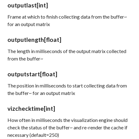
outputlast
[int]
Frame at which to finish collecting data from the buffer~
for an output matrix
outputlength
[float]
The length in milliseconds of the output matrix collected
from the buffer~
outputstart
[float]
The position in milliseconds to start collecting data from
the buffer~ for an output matrix
vizchecktime
[int]
How often in milliseconds the visualization engine should
check the status of the buffer~ and re-render the cache if
necessary (default=250)