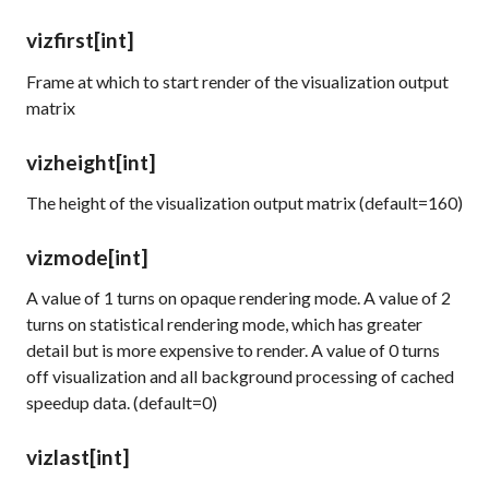
vizfirst
[int]
Frame at which to start render of the visualization output
matrix
vizheight
[int]
The height of the visualization output matrix (default=160)
vizmode
[int]
A value of 1 turns on opaque rendering mode. A value of 2
turns on statistical rendering mode, which has greater
detail but is more expensive to render. A value of 0 turns
off visualization and all background processing of cached
speedup data. (default=0)
vizlast
[int]