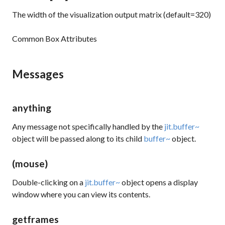
The width of the visualization output matrix (default=320)
Common Box Attributes
Messages
anything
Any message not specifically handled by the
jit.buffer~
object will be passed along to its child
buffer~
object.
(mouse)
Double-clicking on a
jit.buffer~
object opens a display
window where you can view its contents.
getframes