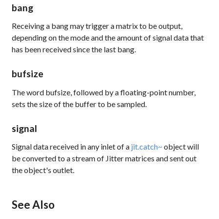
bang
Receiving a bang may trigger a matrix to be output,
depending on the
mode
and the amount of signal data that
has been received since the last bang.
bufsize
The word bufsize, followed by a floating-point number,
sets the size of the buffer to be sampled.
signal
Signal data received in any inlet of a
jit.catch~
object will
be converted to a stream of Jitter matrices and sent out
the object's outlet.
See Also