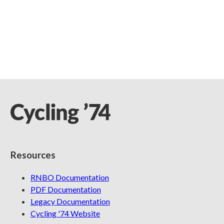
Resources
RNBO Documentation
PDF Documentation
Legacy Documentation
Cycling '74 Website