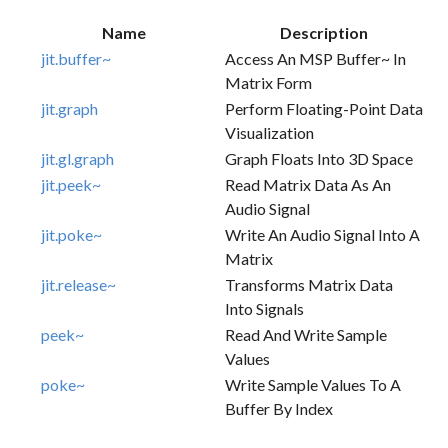
Name
Description
jit.buffer~
Access An MSP Buffer~ In
Matrix Form
jit.graph
Perform Floating-Point Data
Visualization
jit.gl.graph
Graph Floats Into 3D Space
jit.peek~
Read Matrix Data As An
Audio Signal
jit.poke~
Write An Audio Signal Into A
Matrix
jit.release~
Transforms Matrix Data
Into Signals
peek~
Read And Write Sample
Values
poke~
Write Sample Values To A
Buffer By Index