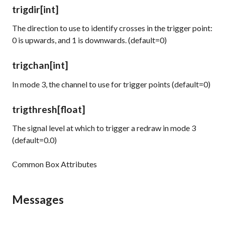
trigdir
[int]
The direction to use to identify crosses in the trigger point:
0 is upwards, and 1 is downwards. (default=0)
trigchan
[int]
In mode 3, the channel to use for trigger points (default=0)
trigthresh
[float]
The signal level at which to trigger a redraw in mode 3
(default=0.0)
Common Box Attributes
Messages