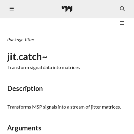
Package
Jitter
jit.catch~
Transform signal data into matrices
Description
Transforms MSP signals into a stream of jitter matrices.
Arguments