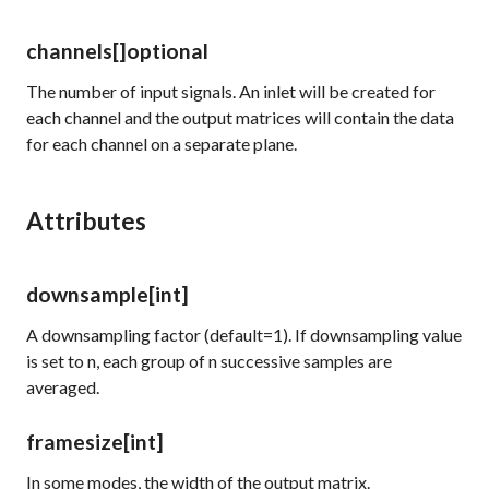
channels
[]
optional
The number of input signals. An inlet will be created for
each channel and the output matrices will contain the data
for each channel on a separate plane.
Attributes
downsample
[int]
A downsampling factor (default=1). If downsampling value
is set to n, each group of n successive samples are
averaged.
framesize
[int]
In some modes, the width of the output matrix.