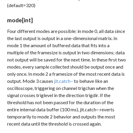
(default=320)
mode
[int]
Four different modes are possible: in mode 0, all data since
the last output is output in a one-dimensional matrix. In
mode 1 the amount of buffered data that fits into a
multiple of the
framesize
is output in two dimensions; data
not output will be saved for the next time. In these first two
modes, every sample collected should be output once and
only once. In mode 2 a
framesize
of the most recent data is
output. Mode 3 causes
jit.catch~
to behave like an
oscilloscope, triggering on channel
trigchan
when the
signal crosses
triglevel
in the direction
trigdir
. If the
threshold has not been passed for the duration of the
entire internal data buffer (100 ms), jit.catch~ reverts
temporarily to mode 2 behavior and outputs the most
recent data until the threshold is crossed again.