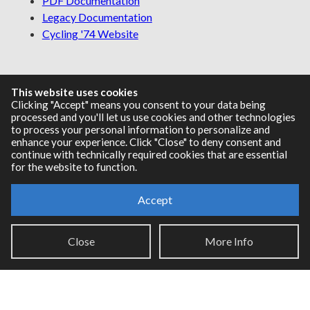
PDF Documentation
Legacy Documentation
Cycling '74 Website
Support
This website uses cookies
Clicking "Accept" means you consent to your data being
processed and you'll let us use cookies and other technologies
Knowledge Base
to process your personal information to personalize and
Report an issue
enhance your experience. Click "Close" to deny consent and
continue with technically required cookies that are essential
for the website to function.
Communities
Accept
Cycling '74 Forums
Close
More Info
Max Discord
Legal Info
Privacy Policy