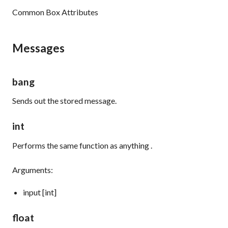
Common Box Attributes
Messages
bang
Sends out the stored message.
int
Performs the same function as
anything
.
Arguments:
input [int]
float