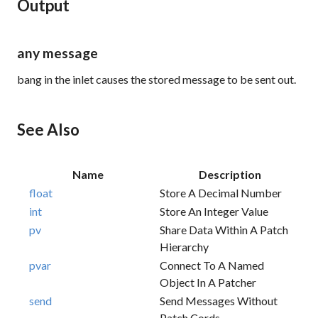
Output
any message
bang
in the inlet causes the stored message to be sent out.
See Also
Name
Description
float
Store A Decimal Number
int
Store An Integer Value
pv
Share Data Within A Patch
Hierarchy
pvar
Connect To A Named
Object In A Patcher
send
Send Messages Without
Patch Cords