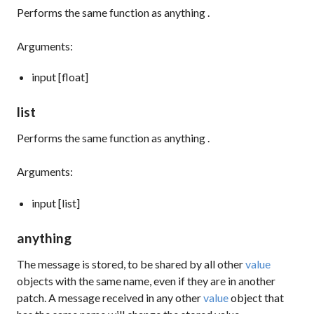
Performs the same function as
anything
.
Arguments:
input [float]
list
Performs the same function as
anything
.
Arguments:
input [list]
anything
The message is stored, to be shared by all other
value
objects with the same name, even if they are in another
patch. A message received in any other
value
object that