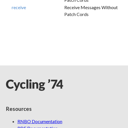
receive
Receive Messages Without
Patch Cords
Resources
RNBO Documentation