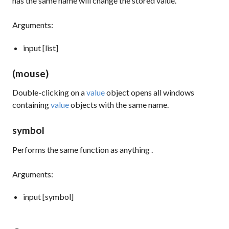
has the same name will change the stored value.
Arguments:
input [list]
(mouse)
Double-clicking on a
value
object opens all windows
containing
value
objects with the same name.
symbol
Performs the same function as
anything
.
Arguments:
input [symbol]