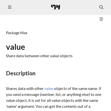
Package
Max
value
Share data between other value objects
Description
Shares data with other
value
objects of the same name. If
you send a message (number, list, or anything else) to one
value object, it is set for all value objects with the same
'name' argument. You can get the contents out of a