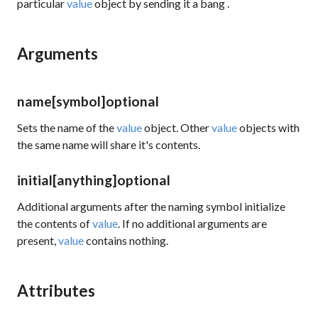
particular
value
object by sending it a
bang
.
Arguments
name
[symbol]
optional
Sets the name of the
value
object. Other
value
objects with
the same name will share it's contents.
initial
[anything]
optional
Additional arguments after the naming symbol initialize
the contents of
value
. If no additional arguments are
present,
value
contains nothing.
Attributes