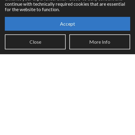
continue with technically required cookies that are essential
for the website to function.
Accept
Resources
Close
More Info
RNBO Documentation
PDF Documentation
Legacy Documentation
Cycling '74 Website
Support
Knowledge Base
Report an issue