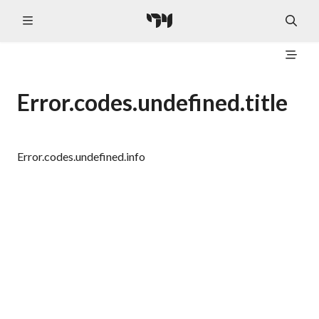
Error.codes.undefined.title
Error.codes.undefined.info