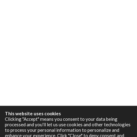
This website uses cookies
Clicking "Accept" means you consent to your data being
processed and you'll let us use cookies and other technologies
to process your personal information to personalize and
enhance your experience. Click "Close" to deny consent and