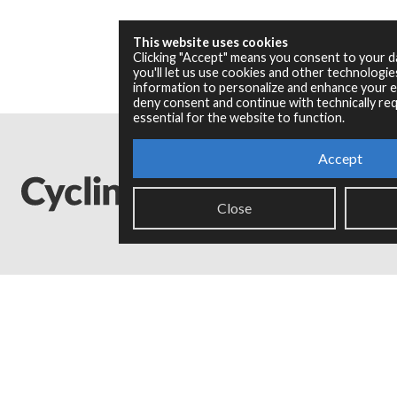
This website uses cookies
Clicking "Accept" means you consent to your 
you'll let us use cookies and other technologi
information to personalize and enhance your ex
deny consent and continue with technically req
essential for the website to function.
Accept
Close
Legal Info
Privacy Policy
Copyright © 2024 Cycling '74