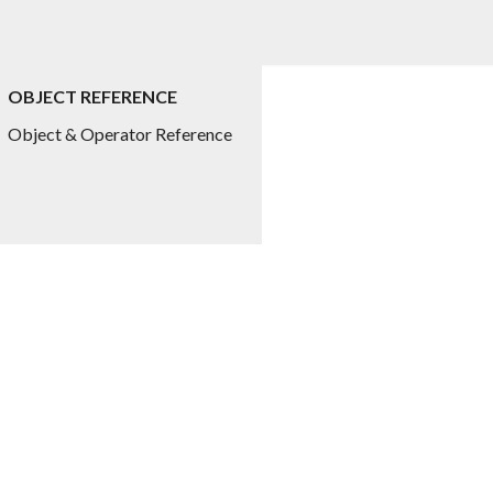
OBJECT REFERENCE
ed.title
Object & Operator Reference