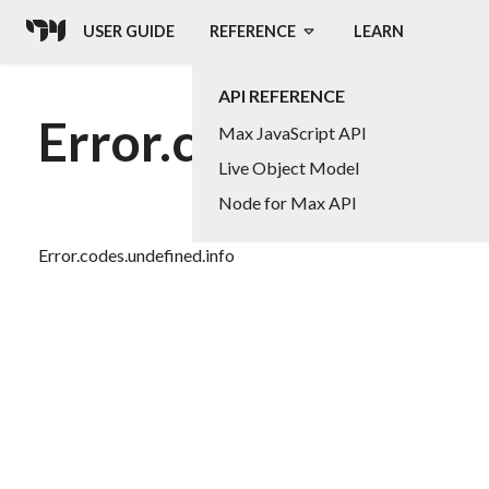
USER GUIDE
REFERENCE
LEARN
API REFERENCE
Error.codes.undefin
Max JavaScript API
Live Object Model
Node for Max API
Error.codes.undefined.info