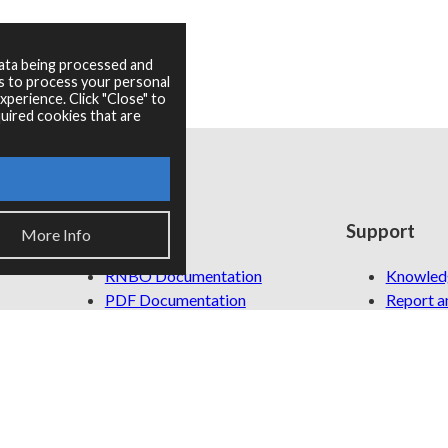
data being processed and
es to process your personal
perience. Click "Close" to
uired cookies that are
Resources
Support
More Info
RNBO Documentation
Knowled
PDF Documentation
Report an
Legacy Documentation
Cycling '74 Website