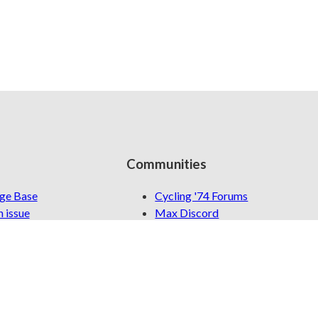
Communities
ge Base
Cycling '74 Forums
 issue
Max Discord