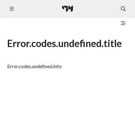
Error.codes.undefined.title
Error.codes.undefined.info