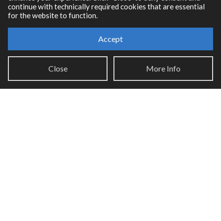
continue with technically required cookies that are essential
for the website to function.
Accept
Resources
Close
More Info
RNBO Documentation
PDF Documentation
Legacy Documentation
Cycling '74 Website
Support
Knowledge Base
Report an issue