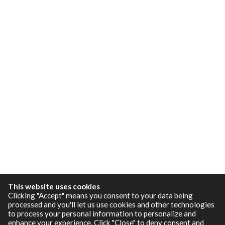
This website uses cookies
Clicking "Accept" means you consent to your data being
processed and you'll let us use cookies and other technologies
to process your personal information to personalize and
enhance your experience. Click "Close" to deny consent and