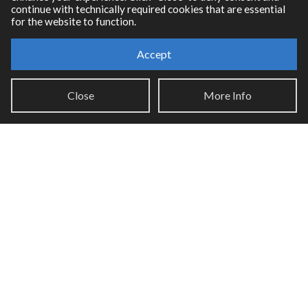
continue with technically required cookies that are essential
for the website to function.
Accept
Resources
Close
More Info
RNBO Documentation
PDF Documentation
Legacy Documentation
Cycling '74 Website
Support
Knowledge Base
Report an issue