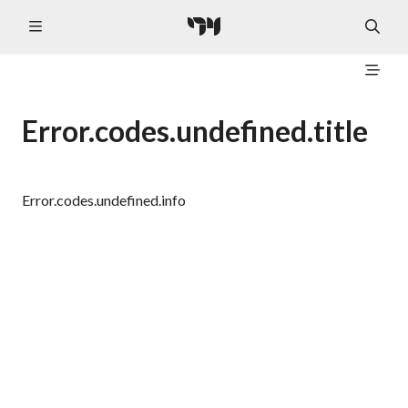
Error.codes.undefined.title
Error.codes.undefined.info