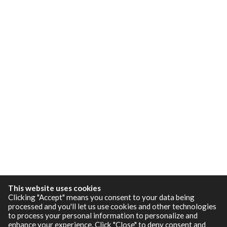
This website uses cookies
Clicking "Accept" means you consent to your data being
processed and you'll let us use cookies and other technologies
to process your personal information to personalize and
enhance your experience. Click "Close" to deny consent and