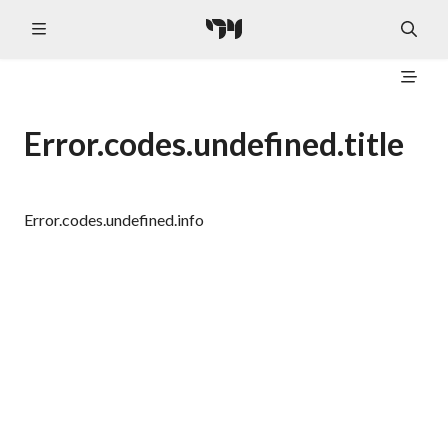
Error.codes.undefined.title
Error.codes.undefined.info