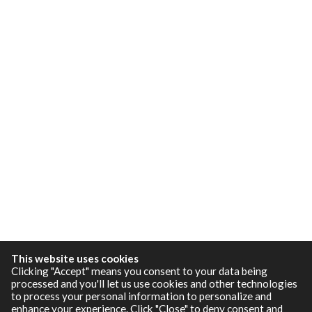
This website uses cookies
Clicking "Accept" means you consent to your data being
processed and you'll let us use cookies and other technologies
to process your personal information to personalize and
enhance your experience. Click "Close" to deny consent and