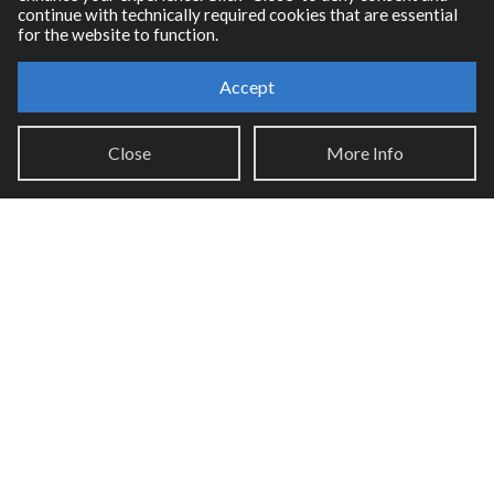
continue with technically required cookies that are essential
for the website to function.
Accept
Resources
Close
More Info
RNBO Documentation
PDF Documentation
Legacy Documentation
Cycling '74 Website
Support
Knowledge Base
Report an issue