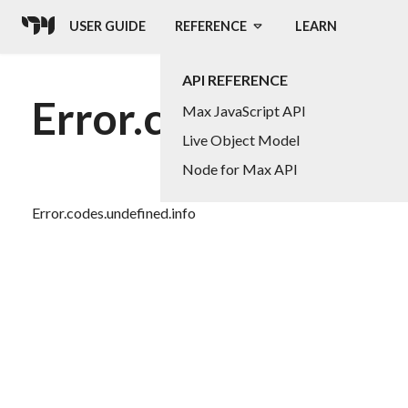
USER GUIDE
REFERENCE
LEARN
API REFERENCE
Error.codes.undefin
Max JavaScript API
Live Object Model
Node for Max API
Error.codes.undefined.info