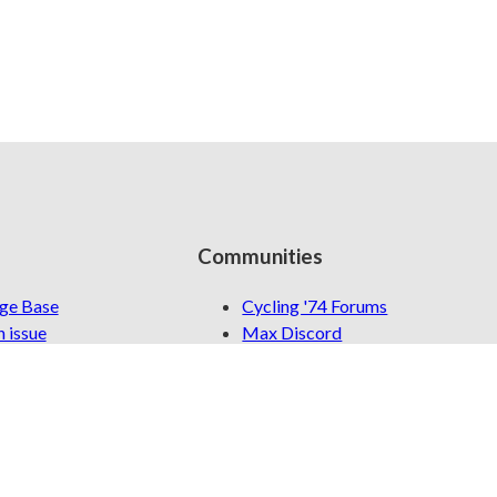
Communities
ge Base
Cycling '74 Forums
 issue
Max Discord