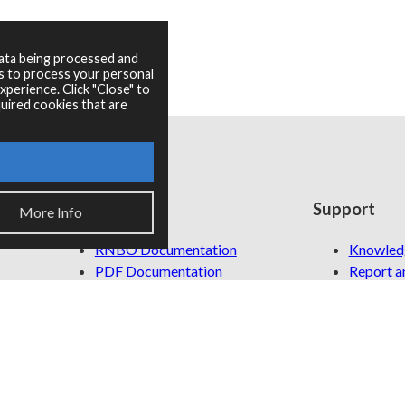
data being processed and
es to process your personal
perience. Click "Close" to
uired cookies that are
Resources
Support
More Info
RNBO Documentation
Knowled
PDF Documentation
Report an
Legacy Documentation
Cycling '74 Website