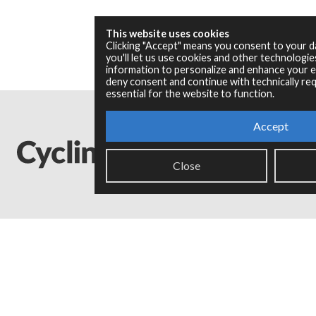
This website uses cookies
Clicking "Accept" means you consent to your 
you'll let us use cookies and other technologi
information to personalize and enhance your ex
deny consent and continue with technically req
essential for the website to function.
Accept
Close
Legal Info
Privacy Policy
Copyright © 2024 Cycling '74