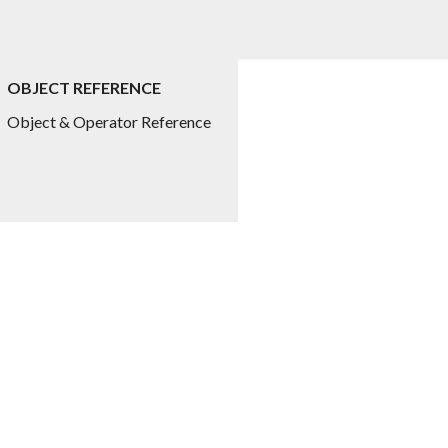
OBJECT REFERENCE
ed.title
Object & Operator Reference